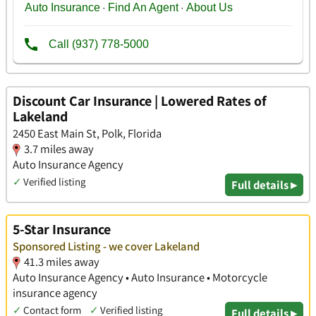
Discount Car Insurance | Lowered Rates of
Lakeland
2450 East Main St, Polk, Florida
3.7 miles away
Auto Insurance Agency
✓
Verified listing
Full details ▸
5-Star Insurance
Sponsored Listing - we cover Lakeland
41.3 miles away
Auto Insurance Agency • Auto Insurance • Motorcycle
insurance agency
✓
Contact form
✓
Verified listing
Full details ▸