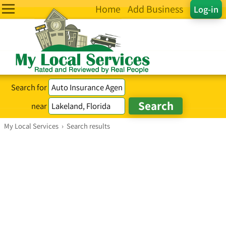
Home
Add Business
Log-in
Search for
near
My Local Services
›
Search results