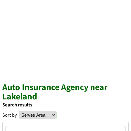
Auto Insurance Agency near
Lakeland
Search results
Sort by