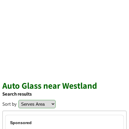
Auto Glass near Westland
Search results
Sort by