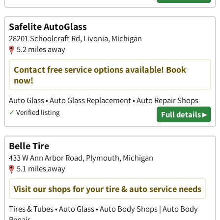
Safelite AutoGlass
28201 Schoolcraft Rd, Livonia, Michigan
5.2 miles away
Contact free service options available! Book
now!
Auto Glass • Auto Glass Replacement • Auto Repair Shops
✓
Verified listing
Full details ▸
Belle Tire
433 W Ann Arbor Road, Plymouth, Michigan
5.1 miles away
Visit our shops for your tire & auto service needs
Tires & Tubes • Auto Glass • Auto Body Shops | Auto Body
Repair