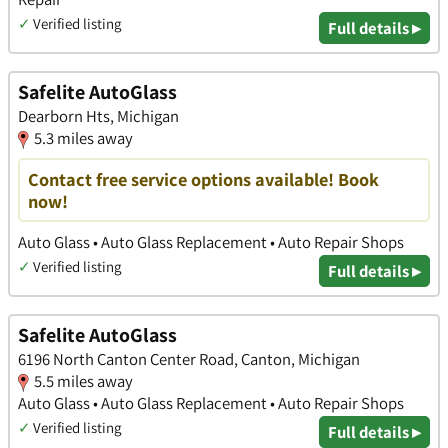
✓
Verified listing
Full details ▸
Safelite AutoGlass
Dearborn Hts, Michigan
5.3 miles away
Contact free service options available! Book
now!
Auto Glass • Auto Glass Replacement • Auto Repair Shops
✓
Verified listing
Full details ▸
Safelite AutoGlass
6196 North Canton Center Road, Canton, Michigan
5.5 miles away
Auto Glass • Auto Glass Replacement • Auto Repair Shops
✓
Verified listing
Full details ▸