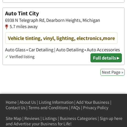
Auto Tint City
6938 N Telegraph Rd, Dearborn Heights, Michigan
5.7 miles away
Vehicle tinting, vinyl, lighting, electronics,more
Auto Glass • Car Detailing | Auto Detailing • Auto Accessories
✓
Verified listing
Full details ▸
Next Page »
Home
|
About Us
|
Listing Information
|
Add Your Business
|
Contact Us
|
Terms and Conditions
|
FAQs
|
Privacy Policy
Site Map
|
Reviews
|
Listings
|
Business Categories
|
Sign up here
and Advertise your Business for Life!