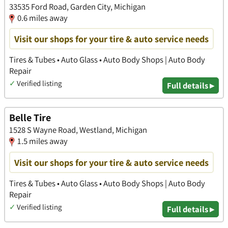
33535 Ford Road, Garden City, Michigan
0.6 miles away
Visit our shops for your tire & auto service needs
Tires & Tubes • Auto Glass • Auto Body Shops | Auto Body
Repair
✓
Verified listing
Full details ▸
Belle Tire
1528 S Wayne Road, Westland, Michigan
1.5 miles away
Visit our shops for your tire & auto service needs
Tires & Tubes • Auto Glass • Auto Body Shops | Auto Body
Repair
✓
Verified listing
Full details ▸