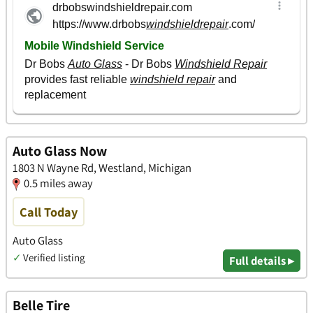
Auto Glass Now
1803 N Wayne Rd, Westland, Michigan
0.5 miles away
Call Today
Auto Glass
✓
Verified listing
Full details ▸
Belle Tire