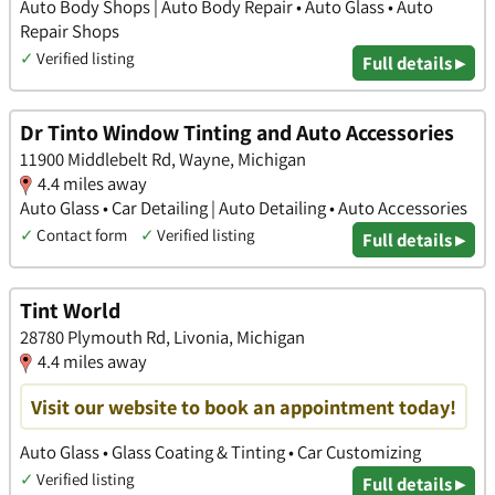
Auto Body Shops | Auto Body Repair • Auto Glass • Auto
Repair Shops
✓
Verified listing
Full details ▸
Dr Tinto Window Tinting and Auto Accessories
11900 Middlebelt Rd, Wayne, Michigan
4.4 miles away
Auto Glass • Car Detailing | Auto Detailing • Auto Accessories
✓
Contact form
✓
Verified listing
Full details ▸
Tint World
28780 Plymouth Rd, Livonia, Michigan
4.4 miles away
Visit our website to book an appointment today!
Auto Glass • Glass Coating & Tinting • Car Customizing
✓
Verified listing
Full details ▸