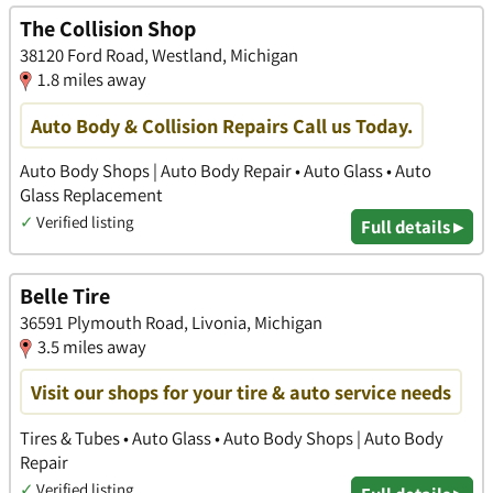
The Collision Shop
38120 Ford Road, Westland, Michigan
1.8 miles away
Auto Body & Collision Repairs Call us Today.
Auto Body Shops | Auto Body Repair • Auto Glass • Auto
Glass Replacement
✓
Verified listing
Full details ▸
Belle Tire
36591 Plymouth Road, Livonia, Michigan
3.5 miles away
Visit our shops for your tire & auto service needs
Tires & Tubes • Auto Glass • Auto Body Shops | Auto Body
Repair
✓
Verified listing