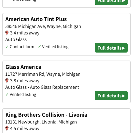
Full details ▸
American Auto Tint Plus
38546 Michigan Ave, Wayne, Michigan
3.4 miles away
Auto Glass
✓
Contact form
✓
Verified listing
Full details ▸
Glass America
11727 Merriman Rd, Wayne, Michigan
3.8 miles away
Auto Glass • Auto Glass Replacement
✓
Verified listing
Full details ▸
King Brothers Collision - Livonia
13131 Newburgh, Livonia, Michigan
4.5 miles away