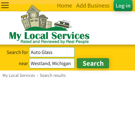
Home
Add Business
Log-in
Search for
near
My Local Services
›
Search results