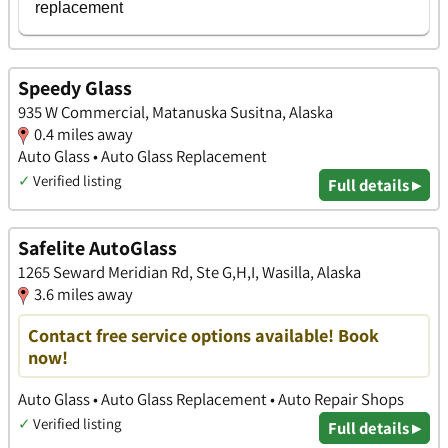
Speedy Glass
935 W Commercial, Matanuska Susitna, Alaska
0.4 miles away
Auto Glass • Auto Glass Replacement
✓
Verified listing
Full details ▸
Safelite AutoGlass
1265 Seward Meridian Rd, Ste G,H,I, Wasilla, Alaska
3.6 miles away
Contact free service options available! Book
now!
Auto Glass • Auto Glass Replacement • Auto Repair Shops
✓
Verified listing
Full details ▸