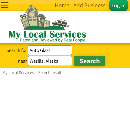
Home
Add Business
Log-in
Search for
near
My Local Services
›
Search results