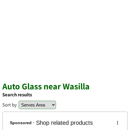
Auto Glass near Wasilla
Search results
Sort by