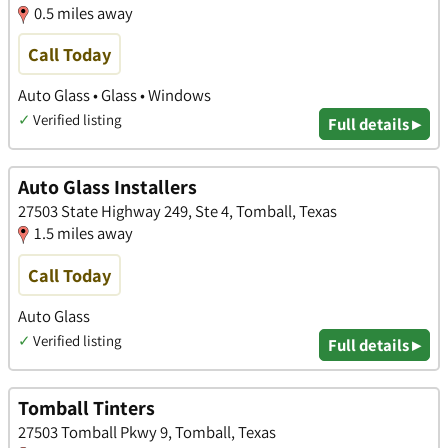
0.5 miles away
Call Today
Auto Glass • Glass • Windows
✓
Verified listing
Full details ▸
Auto Glass Installers
27503 State Highway 249, Ste 4, Tomball, Texas
1.5 miles away
Call Today
Auto Glass
✓
Verified listing
Full details ▸
Tomball Tinters
27503 Tomball Pkwy 9, Tomball, Texas