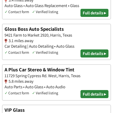
3.4 miles away
Auto Glass • Auto Glass Replacement • Glass
✓
Contact form
✓
Verified listing
Full details ▸
Gloss Boss Auto Specialists
9421 Farm to Market 2920, Harris, Texas
3.1 miles away
Car Detailing | Auto Detailing • Auto Glass
✓
Contact form
✓
Verified listing
Full details ▸
A Plus Car Stereo & Window Tint
11729 Spring Cypress Rd. West, Harris, Texas
5.8 miles away
Auto Parts • Auto Glass • Auto Audio
✓
Contact form
✓
Verified listing
Full details ▸
VIP Glass