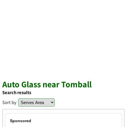
Auto Glass near Tomball
Search results
Sort by