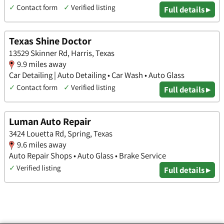
✓
Contact form
✓
Verified listing
Full details ▸
Texas Shine Doctor
13529 Skinner Rd, Harris, Texas
9.9 miles away
Car Detailing | Auto Detailing • Car Wash • Auto Glass
✓
Contact form
✓
Verified listing
Full details ▸
Luman Auto Repair
3424 Louetta Rd, Spring, Texas
9.6 miles away
Auto Repair Shops • Auto Glass • Brake Service
✓
Verified listing
Full details ▸