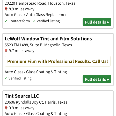
20220 Hempstead Road, Houston, Texas
8.9 miles away
Auto Glass • Auto Glass Replacement
✓
Contact form
✓
Verified listing
Full details ▸
LeWolf Window Tint and Film Solutions
5523 FM 1488, Suite B, Magnolia, Texas
9.7 miles away
Premium Film with Professional Results. Call Us!
Auto Glass • Glass Coating & Tinting
✓
Verified listing
Full details ▸
Tint Source LLC
20606 Kyndalls Joy Ct, Harris, Texas
9.9 miles away
Auto Glass • Glass Coating & Tinting