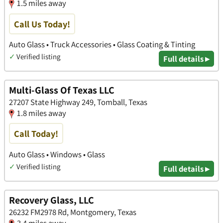
1.5 miles away
Call Us Today!
Auto Glass • Truck Accessories • Glass Coating & Tinting
✓
Verified listing
Full details ▸
Multi-Glass Of Texas LLC
27207 State Highway 249, Tomball, Texas
1.8 miles away
Call Today!
Auto Glass • Windows • Glass
✓
Verified listing
Full details ▸
Recovery Glass, LLC
26232 FM2978 Rd, Montgomery, Texas