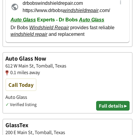
Auto Glass Now
612 W Main St, Tomball, Texas
0.1 miles away
Call Today
Auto Glass
✓
Verified listing
Full details ▸
GlassTex
200 E Main St, Tomball, Texas