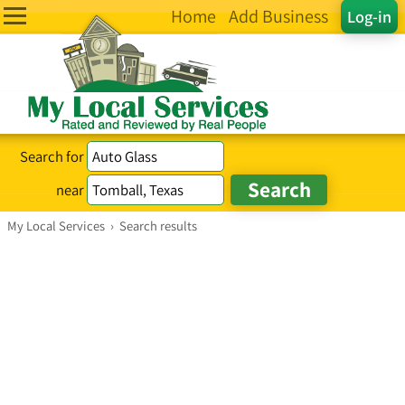
Home
Add Business
Log-in
Search for
near
My Local Services
›
Search results