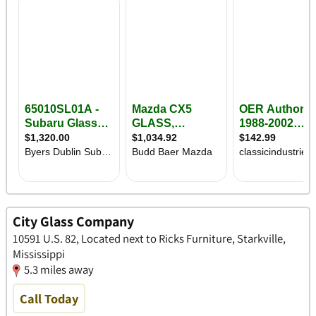
City Glass Company
10591 U.S. 82, Located next to Ricks Furniture, Starkville,
Mississippi
5.3 miles away
Call Today