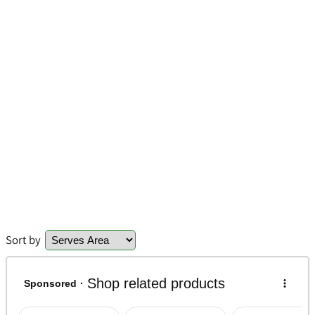
Sort by