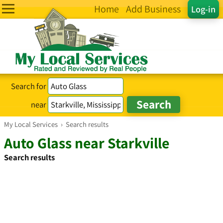
Home
Add Business
Log-in
Search for
near
My Local Services
›
Search results
Auto Glass near Starkville
Search results