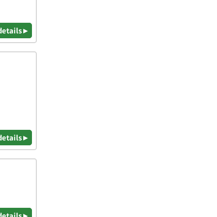
details ▸
details ▸
details ▸