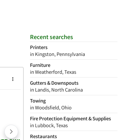
Recent searches
Printers
in Kingston, Pennsylvania
Furniture
in Weatherford, Texas
Gutters & Downspouts
in Landis, North Carolina
Towing
in Woodsfield, Ohio
Fire Protection Equipment & Supplies
in Lubbock, Texas
Restaurants