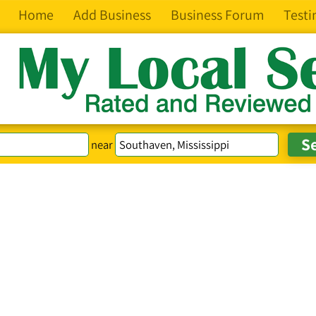
Home
Add Business
Business Forum
Testi
near