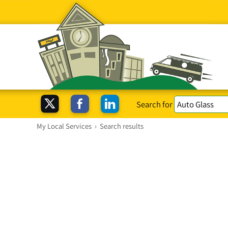
Search for
My Local Services
›
Search results