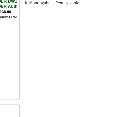
in Monongahela, Pennsylvania