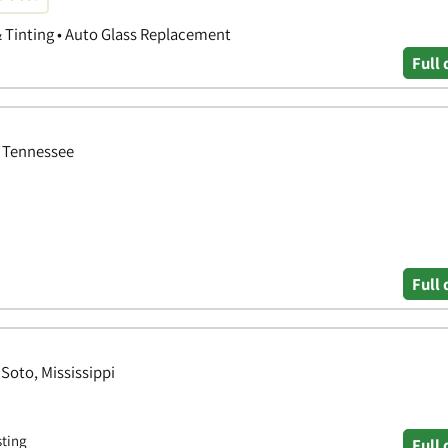
& Tinting • Auto Glass Replacement
Full 
 Tennessee
Full 
Soto, Mississippi
sting
Full 