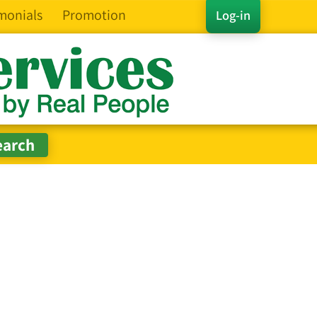
monials
Promotion
Log-in