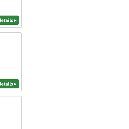
details ▸
details ▸