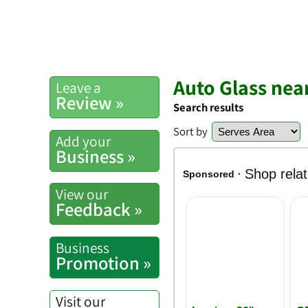
Auto Glass nea
Leave a
Review »
Search results
Sort by
Add your
Business »
View our
Feedback »
Business
Promotion »
Visit our