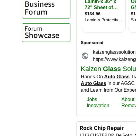
Business
Forum
Forum
Showcase
Rock Chip Repair
1713 CUSTER DR, De Soto, M