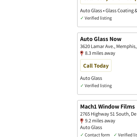
Auto Glass • Glass Coating 
✓
Verified listing
Auto Glass Now
3620 Lamar Ave., Memphis,
8.3 miles away
Call Today
Auto Glass
✓
Verified listing
Mach1 Window Films
2765 Highway 51 South, De 
9.2 miles away
Auto Glass
✓
Contact form
✓
Verified li