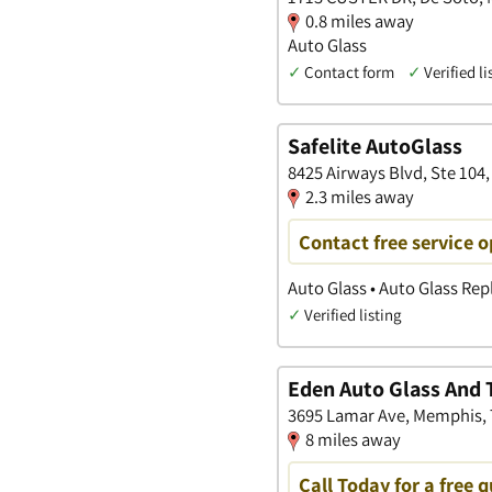
0.8 miles away
Auto Glass
✓
Contact form
✓
Verified li
Safelite AutoGlass
8425 Airways Blvd, Ste 104,
2.3 miles away
Contact free service 
Auto Glass • Auto Glass Re
✓
Verified listing
Eden Auto Glass And T
3695 Lamar Ave, Memphis,
8 miles away
Call Today for a free 