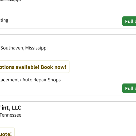
sting
Full 
 Southaven, Mississippi
options available! Book now!
placement • Auto Repair Shops
Full 
int, LLC
 Tennessee
quote!