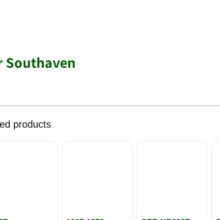
r Southaven