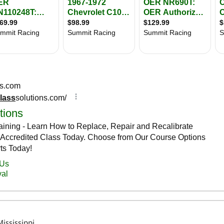
ississippi