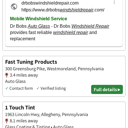
Fast Tuning Products
300 Greensburg Pike, Westmoreland, Pennsylvania
3.4 miles away
Auto Glass
✓
Contact form
✓
Verified listing
Full details ▸
1 Touch Tint
1963 Lincoln Hwy, Allegheny, Pennsylvania
8.1 miles away
Glass Coating & Tinting • Auto Glass