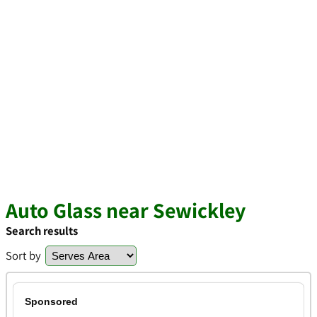
Auto Glass near Sewickley
Search results
Sort by