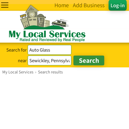
Home
Add Business
Log-in
Search for
near
My Local Services
›
Search results