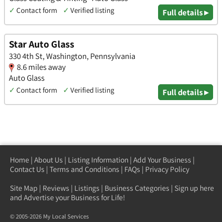
✓
Contact form
✓
Verified listing
Full details ▸
Star Auto Glass
330 4th St, Washington, Pennsylvania
8.6 miles away
Auto Glass
✓
Contact form
✓
Verified listing
Full details ▸
Home
|
About Us
|
Listing Information
|
Add Your Business
|
Contact Us
|
Terms and Conditions
|
FAQs
|
Privacy Policy
Site Map
|
Reviews
|
Listings
|
Business Categories
|
Sign up here
and Advertise your Business for Life!
© 2005-2026 My Local Services