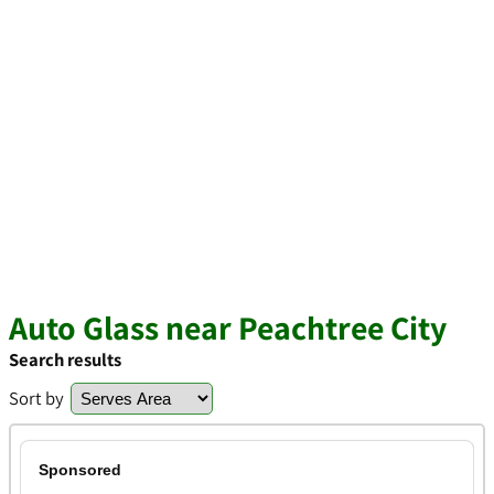
Auto Glass near Peachtree City
Search results
Sort by