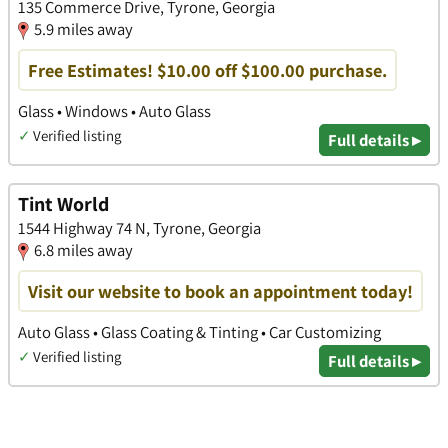
135 Commerce Drive, Tyrone, Georgia
5.9 miles away
Free Estimates! $10.00 off $100.00 purchase.
Glass • Windows • Auto Glass
✓
Verified listing
Full details ▸
Tint World
1544 Highway 74 N, Tyrone, Georgia
6.8 miles away
Visit our website to book an appointment today!
Auto Glass • Glass Coating & Tinting • Car Customizing
✓
Verified listing
Full details ▸