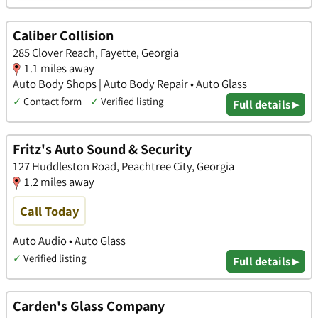
Caliber Collision
285 Clover Reach, Fayette, Georgia
1.1 miles away
Auto Body Shops | Auto Body Repair • Auto Glass
✓
Contact form
✓
Verified listing
Full details ▸
Fritz's Auto Sound & Security
127 Huddleston Road, Peachtree City, Georgia
1.2 miles away
Call Today
Auto Audio • Auto Glass
✓
Verified listing
Full details ▸
Carden's Glass Company