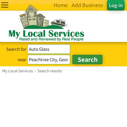
Home
Add Business
Log-in
Search for
near
My Local Services
›
Search results