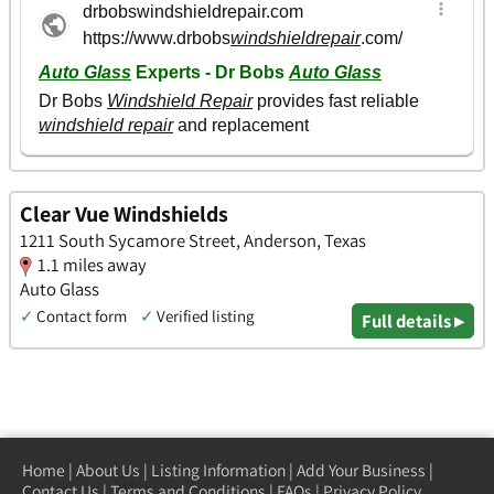
Clear Vue Windshields
1211 South Sycamore Street, Anderson, Texas
1.1 miles away
Auto Glass
✓
Contact form
✓
Verified listing
Full details ▸
Home
|
About Us
|
Listing Information
|
Add Your Business
|
Contact Us
|
Terms and Conditions
|
FAQs
|
Privacy Policy