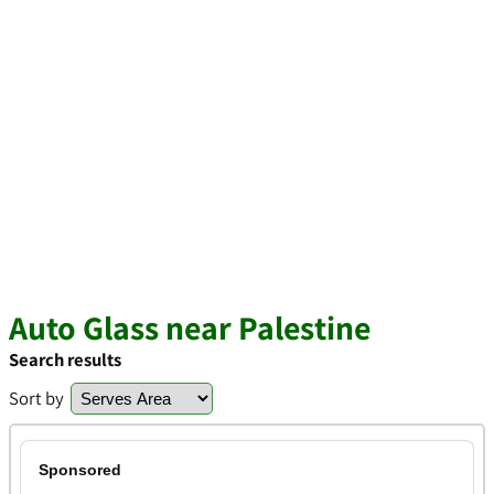
Auto Glass near Palestine
Search results
Sort by