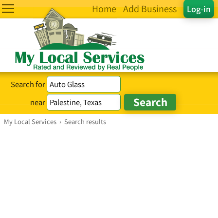
Home
Add Business
Log-in
Search for
near
My Local Services
›
Search results