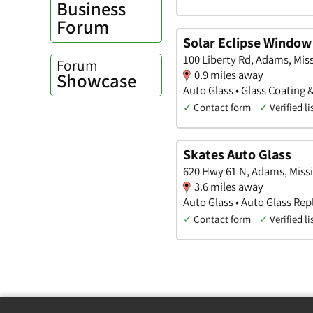
Business
Forum
Solar Eclipse Window
100 Liberty Rd, Adams, Miss
Forum
0.9 miles away
Showcase
Auto Glass • Glass Coating 
✓
Contact form
✓
Verified li
Skates Auto Glass
620 Hwy 61 N, Adams, Missi
3.6 miles away
Auto Glass • Auto Glass Re
✓
Contact form
✓
Verified li