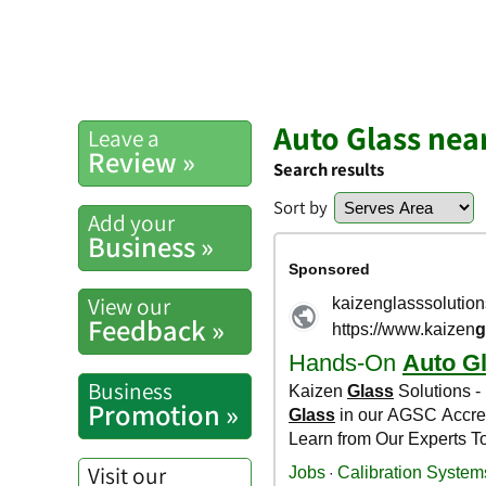
Auto Glass nea
Leave a
Review »
Search results
Sort by
Add your
Business »
View our
Feedback »
Business
Promotion »
Visit our