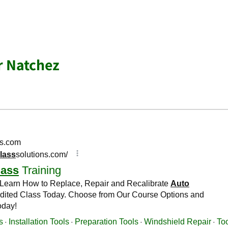
r Natchez