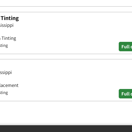
 Tinting
issippi
& Tinting
sting
Full 
ssippi
placement
sting
Full 