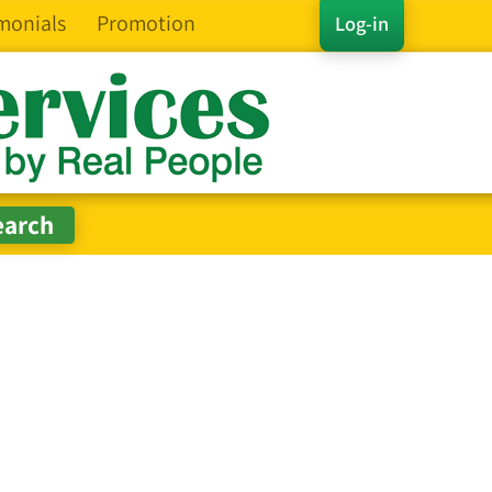
monials
Promotion
Log-in