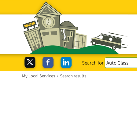
Search for
My Local Services
›
Search results