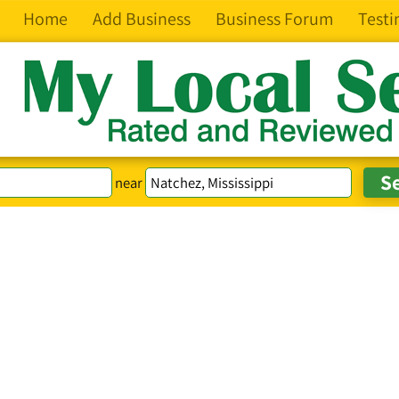
Home
Add Business
Business Forum
Testi
near