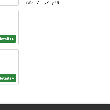
in West Valley City, Utah
details ▸
details ▸