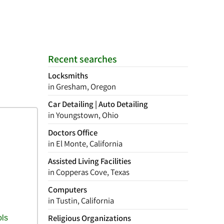
Recent searches
Locksmiths
in Gresham, Oregon
Car Detailing | Auto Detailing
in Youngstown, Ohio
Doctors Office
in El Monte, California
Assisted Living Facilities
in Copperas Cove, Texas
Computers
in Tustin, California
Religious Organizations