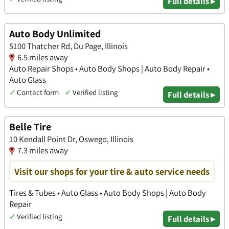
Full details ▸
Auto Body Unlimited
5100 Thatcher Rd, Du Page, Illinois
6.5 miles away
Auto Repair Shops • Auto Body Shops | Auto Body Repair •
Auto Glass
✓
Contact form
✓
Verified listing
Full details ▸
Belle Tire
10 Kendall Point Dr, Oswego, Illinois
7.3 miles away
Visit our shops for your tire & auto service needs
Tires & Tubes • Auto Glass • Auto Body Shops | Auto Body
Repair
✓
Verified listing
Full details ▸