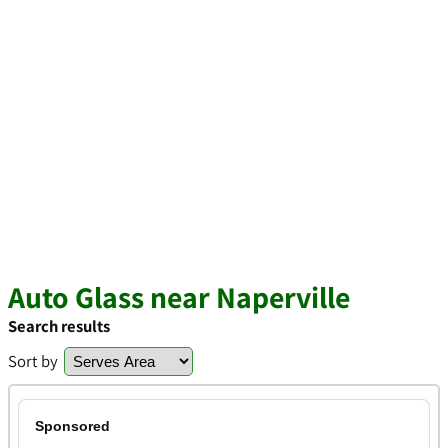
Auto Glass near Naperville
Search results
Sort by