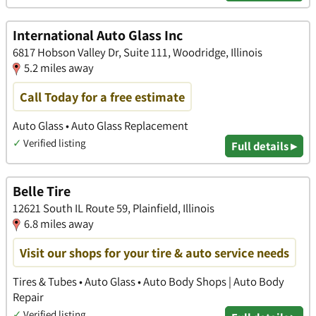
International Auto Glass Inc
6817 Hobson Valley Dr, Suite 111, Woodridge, Illinois
5.2 miles away
Call Today for a free estimate
Auto Glass • Auto Glass Replacement
✓
Verified listing
Full details ▸
Belle Tire
12621 South IL Route 59, Plainfield, Illinois
6.8 miles away
Visit our shops for your tire & auto service needs
Tires & Tubes • Auto Glass • Auto Body Shops | Auto Body
Repair
✓
Verified listing