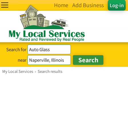
Home
Add Business
Log-in
Search for
near
My Local Services
›
Search results