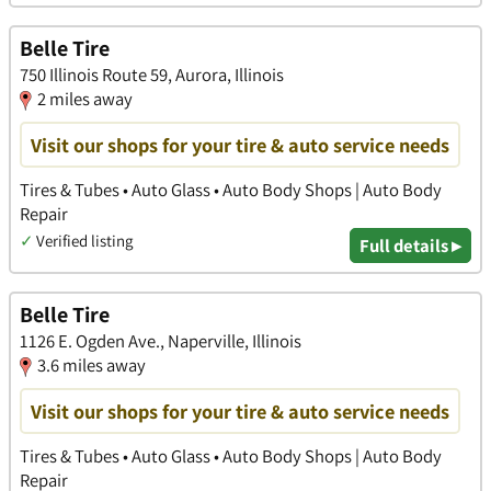
Belle Tire
750 Illinois Route 59, Aurora, Illinois
2 miles away
Visit our shops for your tire & auto service needs
Tires & Tubes • Auto Glass • Auto Body Shops | Auto Body
Repair
✓
Verified listing
Full details ▸
Belle Tire
1126 E. Ogden Ave., Naperville, Illinois
3.6 miles away
Visit our shops for your tire & auto service needs
Tires & Tubes • Auto Glass • Auto Body Shops | Auto Body
Repair