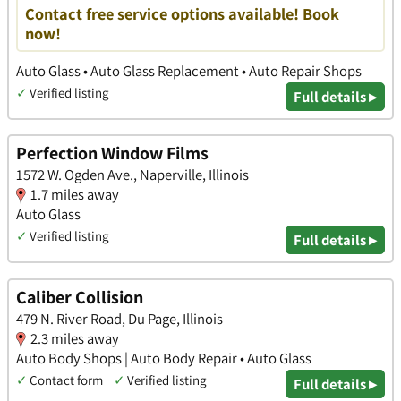
Contact free service options available! Book
now!
Auto Glass • Auto Glass Replacement • Auto Repair Shops
✓
Verified listing
Full details ▸
Perfection Window Films
1572 W. Ogden Ave., Naperville, Illinois
1.7 miles away
Auto Glass
✓
Verified listing
Full details ▸
Caliber Collision
479 N. River Road, Du Page, Illinois
2.3 miles away
Auto Body Shops | Auto Body Repair • Auto Glass
✓
Contact form
✓
Verified listing
Full details ▸