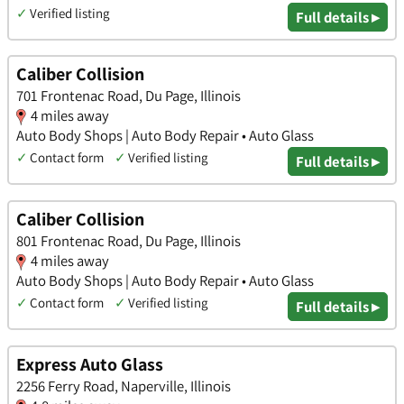
✓
Verified listing
Full details ▸
Caliber Collision
701 Frontenac Road, Du Page, Illinois
4 miles away
Auto Body Shops | Auto Body Repair • Auto Glass
✓
Contact form
✓
Verified listing
Full details ▸
Caliber Collision
801 Frontenac Road, Du Page, Illinois
4 miles away
Auto Body Shops | Auto Body Repair • Auto Glass
✓
Contact form
✓
Verified listing
Full details ▸
Express Auto Glass
2256 Ferry Road, Naperville, Illinois