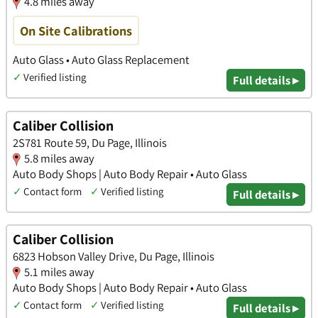
4.8 miles away
On Site Calibrations
Auto Glass • Auto Glass Replacement
✓
Verified listing
Full details ▸
Caliber Collision
2S781 Route 59, Du Page, Illinois
5.8 miles away
Auto Body Shops | Auto Body Repair • Auto Glass
✓
Contact form
✓
Verified listing
Full details ▸
Caliber Collision
6823 Hobson Valley Drive, Du Page, Illinois
5.1 miles away
Auto Body Shops | Auto Body Repair • Auto Glass
✓
Contact form
✓
Verified listing
Full details ▸