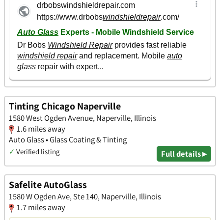
Tinting Chicago Naperville
1580 West Ogden Avenue, Naperville, Illinois
1.6 miles away
Auto Glass • Glass Coating & Tinting
✓
Verified listing
Full details ▸
Safelite AutoGlass
1580 W Ogden Ave, Ste 140, Naperville, Illinois
1.7 miles away