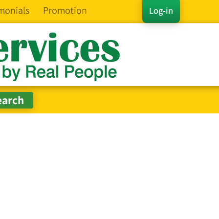
monials
Promotion
Log-in