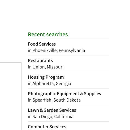
Recent searches
Food Services
in Phoenixville, Pennsylvania
Restaurants
in Union, Missouri
Housing Program
in Alpharetta, Georgia
Photographic Equipment & Supplies
in Spearfish, South Dakota
Lawn & Garden Services
in San Diego, California
Computer Services