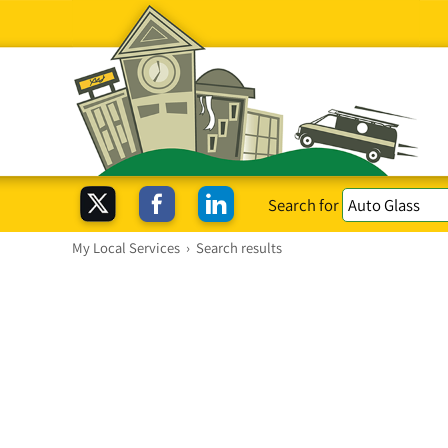
Search for
My Local Services
›
Search results