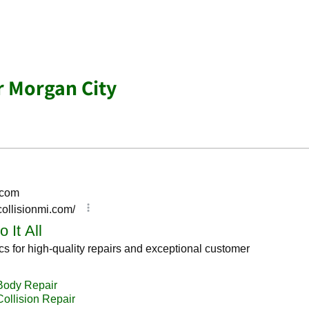
r Morgan City