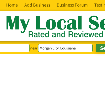
Home
Add Business
Business Forum
Testi
near