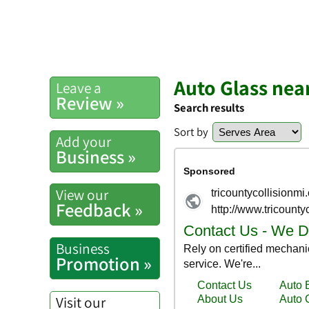
Auto Glass nea
Leave a
Review »
Search results
Sort by
Add your
Business »
View our
Feedback »
Business
Promotion »
Visit our