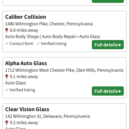
Caliber Collision
1486 Wilmington Pike, Chester, Pennsylvania
8.8 miles away
Auto Body Shops | Auto Body Repair • Auto Glass
✓
Contact form
✓
Verified listing
Full details ▸
Alpha Auto Glass
1712 Wilmington West Chester Pike, Glen Mills, Pennsylvania
9.1 miles away
Auto Glass
✓
Verified listing
Full details ▸
Clear Vision Glass
142 Wilmington St, Delaware, Pennsylvania
9.2 miles away
Auto Glass