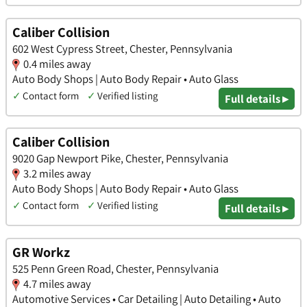
Caliber Collision
602 West Cypress Street, Chester, Pennsylvania
0.4 miles away
Auto Body Shops | Auto Body Repair • Auto Glass
✓
Contact form
✓
Verified listing
Full details ▸
Caliber Collision
9020 Gap Newport Pike, Chester, Pennsylvania
3.2 miles away
Auto Body Shops | Auto Body Repair • Auto Glass
✓
Contact form
✓
Verified listing
Full details ▸
GR Workz
525 Penn Green Road, Chester, Pennsylvania
4.7 miles away
Automotive Services • Car Detailing | Auto Detailing • Auto