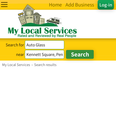
Home
Add Business
Log-in
Search for
near
My Local Services
›
Search results