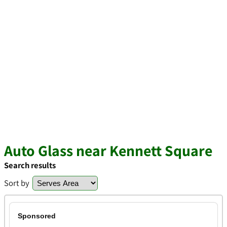
Auto Glass near Kennett Square
Search results
Sort by