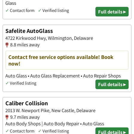
Glass
✓
Contact form
✓
Verified listing
Full details ▸
Safelite AutoGlass
4722 Kirkwood Hwy, Wilmington, Delaware
8.8 miles away
Contact free service options available! Book
now!
Auto Glass • Auto Glass Replacement • Auto Repair Shops
✓
Verified listing
Full details ▸
Caliber Collision
2013 W. Newport Pike, New Castle, Delaware
9.7 miles away
Auto Body Shops | Auto Body Repair • Auto Glass
✓
Contact form
✓
Verified listing
Full details ▸