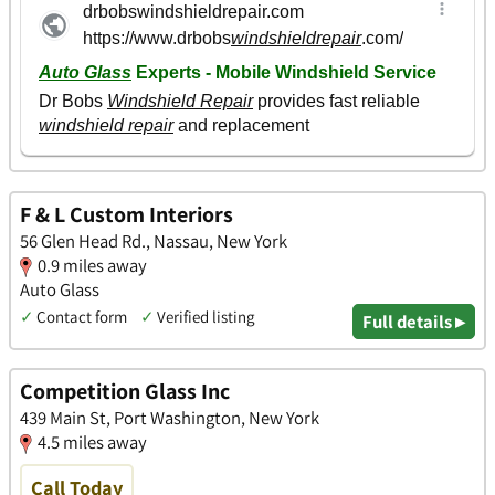
F & L Custom Interiors
56 Glen Head Rd., Nassau, New York
0.9 miles away
Auto Glass
✓
Contact form
✓
Verified listing
Full details ▸
Competition Glass Inc
439 Main St, Port Washington, New York
4.5 miles away
Call Today