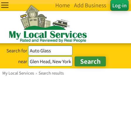
Home
Add Business
Log-in
Search for
near
My Local Services
›
Search results