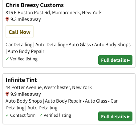
Chris Breezy Customs
816 E Boston Post Rd, Mamaroneck, New York
9.3 miles away
Call Now
Car Detailing | Auto Detailing • Auto Glass • Auto Body Shops
| Auto Body Repair
✓
Verified listing
Full details ▸
Infinite Tint
44 Potter Avenue, Westchester, New York
9.9 miles away
Auto Body Shops | Auto Body Repair • Auto Glass • Car
Detailing | Auto Detailing
✓
Contact form
✓
Verified listing
Full details ▸