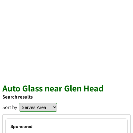
Auto Glass near Glen Head
Search results
Sort by