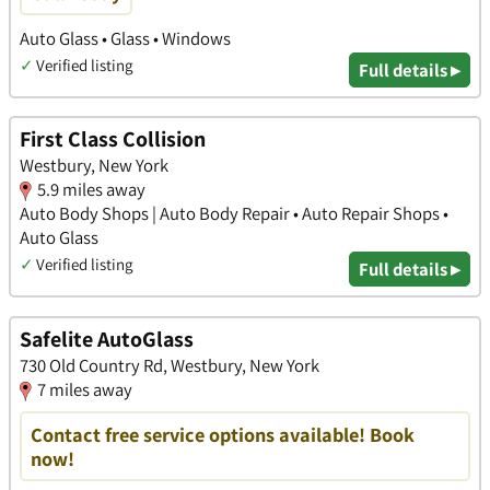
Auto Glass • Glass • Windows
✓
Verified listing
Full details ▸
First Class Collision
Westbury, New York
5.9 miles away
Auto Body Shops | Auto Body Repair • Auto Repair Shops •
Auto Glass
✓
Verified listing
Full details ▸
Safelite AutoGlass
730 Old Country Rd, Westbury, New York
7 miles away
Contact free service options available! Book
now!