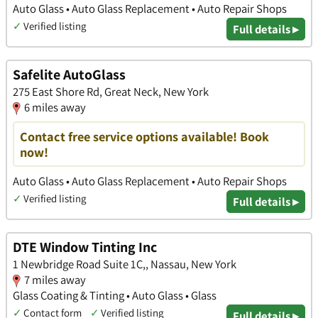
Auto Glass • Auto Glass Replacement • Auto Repair Shops
✓
Verified listing
Full details ▸
Safelite AutoGlass
275 East Shore Rd, Great Neck, New York
6 miles away
Contact free service options available! Book
now!
Auto Glass • Auto Glass Replacement • Auto Repair Shops
✓
Verified listing
Full details ▸
DTE Window Tinting Inc
1 Newbridge Road Suite 1C,, Nassau, New York
7 miles away
Glass Coating & Tinting • Auto Glass • Glass
✓
Contact form
✓
Verified listing
Full details ▸