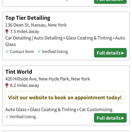
Top Tier Detailing
136 Dean St, Nassau, New York
7.5 miles away
Car Detailing | Auto Detailing • Glass Coating & Tinting • Auto
Glass
✓
Contact form
✓
Verified listing
Full details ▸
Tint World
420 Hillside Ave, New Hyde Park, New York
8.2 miles away
Visit our website to book an appointment today!
Auto Glass • Glass Coating & Tinting • Car Customizing
✓
Verified listing
Full details ▸