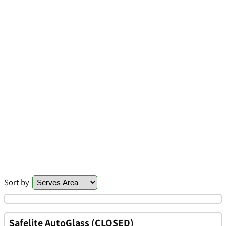
Sort by
Safelite AutoGlass (CLOSED)