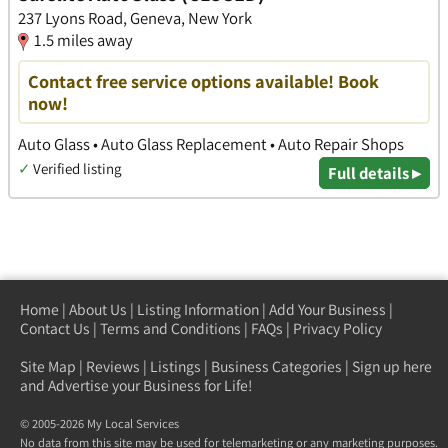
237 Lyons Road, Geneva, New York
1.5 miles away
Contact free service options available! Book
now!
Auto Glass • Auto Glass Replacement • Auto Repair Shops
✓
Verified listing
Full details ▸
Home
|
About Us
|
Listing Information
|
Add Your Business
|
Contact Us
|
Terms and Conditions
|
FAQs
|
Privacy Policy
Site Map
|
Reviews
|
Listings
|
Business Categories
|
Sign up here
and Advertise your Business for Life!
© 2005-2026 My Local Services
No data from this site may be used for telemarketing or any marketing purposes.