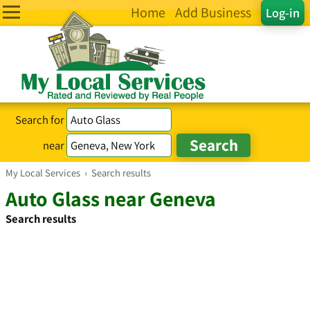
Home
Add Business
Log-in
Search for
near
My Local Services
›
Search results
Auto Glass near Geneva
Search results