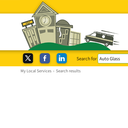
Search for
My Local Services
›
Search results