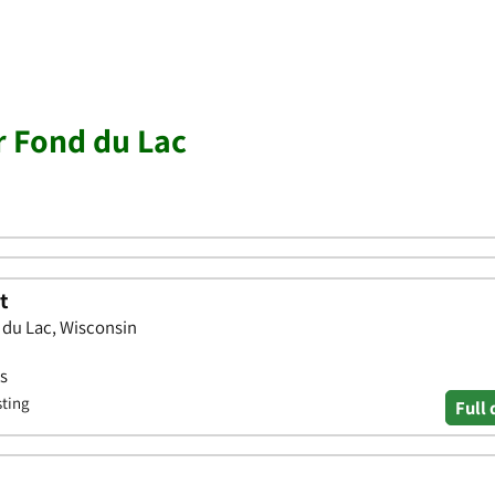
r Fond du Lac
t
 du Lac, Wisconsin
ws
sting
Full 