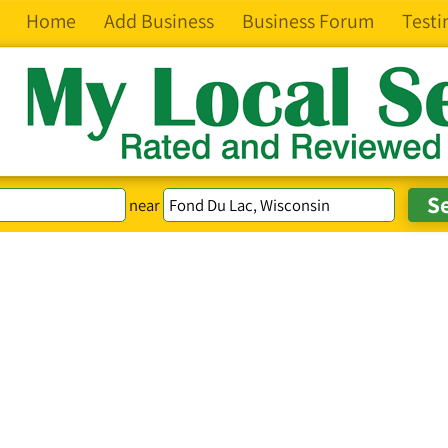
Home
Add Business
Business Forum
Testi
near