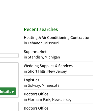
Recent searches
Heating & Air Conditioning Contractor
in Lebanon, Missouri
Supermarket
in Standish, Michigan
Wedding Supplies & Services
in Short Hills, New Jersey
Logistics
in Solway, Minnesota
details ▸
Doctors Office
in Florham Park, New Jersey
Doctors Office