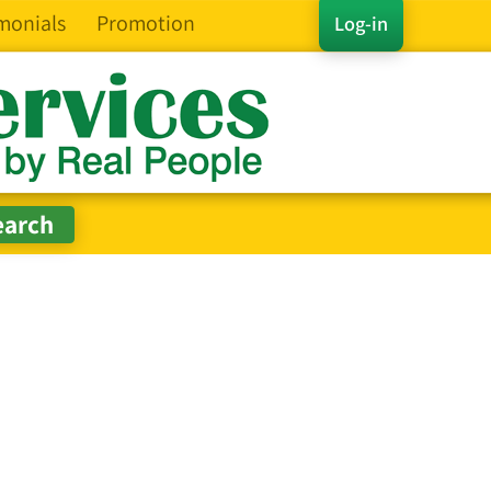
monials
Promotion
Log-in