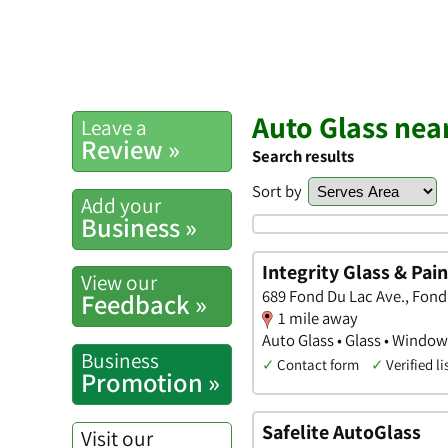
Auto Glass nea
Leave a
Review »
Search results
Sort by
Add your
Business »
Integrity Glass & Pain
View our
689 Fond Du Lac Ave., Fond
Feedback »
1 mile away
Auto Glass • Glass • Windo
Business
✓
Contact form
✓
Verified li
Promotion »
Safelite AutoGlass
Visit our