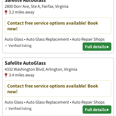
Safelite AutoGlass
2800 Dorr Ave, Ste A, Fairfax, Virginia
3.2 miles away
Contact free service options available! Book
now!
Auto Glass • Auto Glass Replacement • Auto Repair Shops
✓
Verified listing
Full details ▸
Safelite AutoGlass
4332 Washington Blvd, Arlington, Virginia
3.4 miles away
Contact free service options available! Book
now!
Auto Glass • Auto Glass Replacement • Auto Repair Shops
✓
Verified listing
Full details ▸