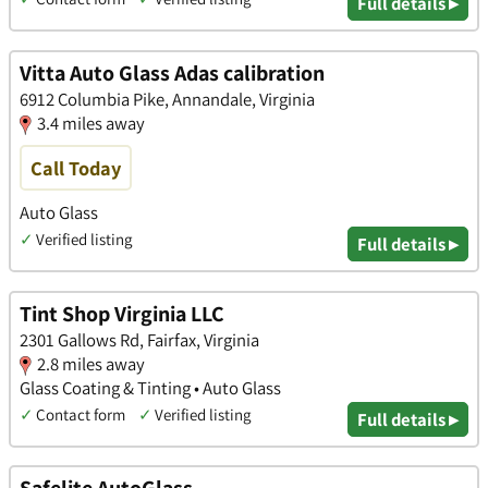
Full details ▸
Vitta Auto Glass Adas calibration
6912 Columbia Pike, Annandale, Virginia
3.4 miles away
Call Today
Auto Glass
✓
Verified listing
Full details ▸
Tint Shop Virginia LLC
2301 Gallows Rd, Fairfax, Virginia
2.8 miles away
Glass Coating & Tinting • Auto Glass
✓
Contact form
✓
Verified listing
Full details ▸