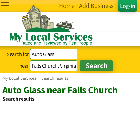
Home
Add Business
Log-in
Search for
near
My Local Services
›
Search results
Auto Glass near Falls Church
Search results