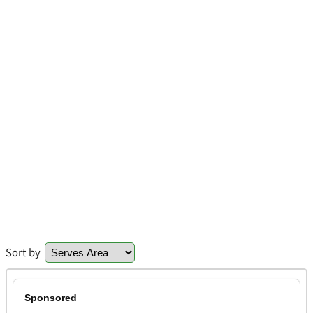
Sort by