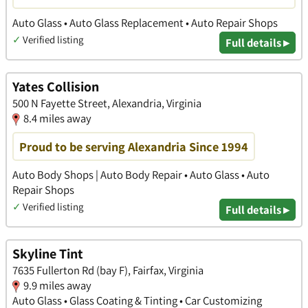
Auto Glass • Auto Glass Replacement • Auto Repair Shops
✓
Verified listing
Full details ▸
Yates Collision
500 N Fayette Street, Alexandria, Virginia
8.4 miles away
Proud to be serving Alexandria Since 1994
Auto Body Shops | Auto Body Repair • Auto Glass • Auto
Repair Shops
✓
Verified listing
Full details ▸
Skyline Tint
7635 Fullerton Rd (bay F), Fairfax, Virginia
9.9 miles away
Auto Glass • Glass Coating & Tinting • Car Customizing