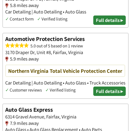
5.8 miles away
Car Detailing | Auto Detailing • Auto Glass
✓
Contact form
✓
Verified listing
Full details ▸
Automotive Protection Services
5.0 out of 5 based on 1 review
3170 Draper Dr, Unit #8, Fairfax, Virginia
5.9 miles away
Northern Virginia Total Vehicle Protection Center
Car Detailing | Auto Detailing • Auto Glass • Truck Accessories
✓
Customer reviews
✓
Verified listing
Full details ▸
Auto Glass Express
6314 Gravel Avenue, Fairfax, Virginia
7.9 miles away
Auto Glass • Auto Glass Replacement • Auto Parts