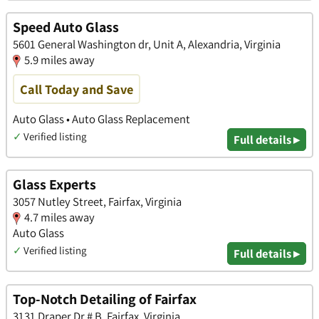
Speed Auto Glass
5601 General Washington dr, Unit A, Alexandria, Virginia
5.9 miles away
Call Today and Save
Auto Glass • Auto Glass Replacement
✓
Verified listing
Full details ▸
Glass Experts
3057 Nutley Street, Fairfax, Virginia
4.7 miles away
Auto Glass
✓
Verified listing
Full details ▸
Top-Notch Detailing of Fairfax
3131 Draper Dr # B, Fairfax, Virginia