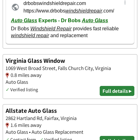
Virginia Glass Window
1069 West Broad Street, Falls Church City, Virginia
0.8 miles away
Auto Glass
✓
Verified listing
Full details ▸
Allstate Auto Glass
2862 Hartland Rd, Fairfax, Virginia
1.6 miles away
Auto Glass • Auto Glass Replacement
✓
Contact form
✓
Verified listing