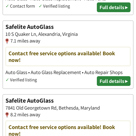
✓
Contact form
✓
Verified listing
Full details ▸
Safelite AutoGlass
10 S Quaker Ln, Alexandria, Virginia
7.1 miles away
Contact free service options available! Book
now!
Auto Glass • Auto Glass Replacement • Auto Repair Shops
✓
Verified listing
Full details ▸
Safelite AutoGlass
7841 Old Georgetown Rd, Bethesda, Maryland
8.2 miles away
Contact free service options available! Book
now!