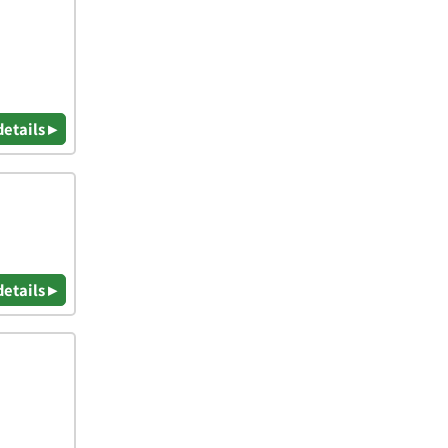
details ▸
details ▸