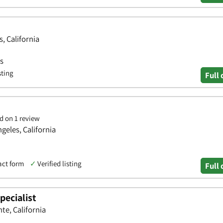
s, California
ws
sting
Full 
d on 1 review
geles, California
act form
✓
Verified listing
Full 
pecialist
te, California