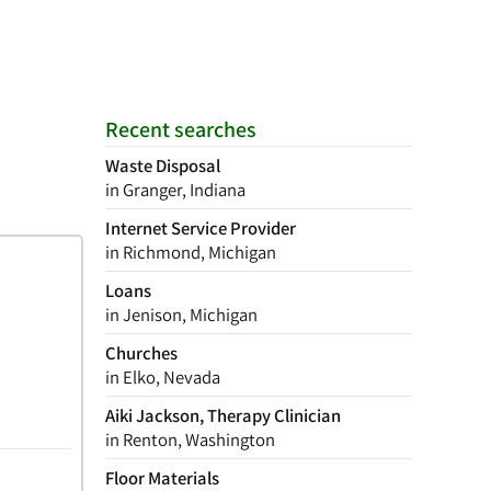
Recent searches
Waste Disposal
in Granger, Indiana
Internet Service Provider
in Richmond, Michigan
Loans
in Jenison, Michigan
Churches
in Elko, Nevada
Aiki Jackson, Therapy Clinician
in Renton, Washington
Floor Materials