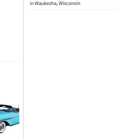
in Waukesha, Wisconsin