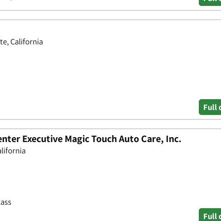
e, California
Full 
nter Executive Magic Touch Auto Care, Inc.
lifornia
lass
Full 