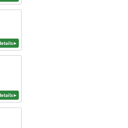
details ▸
details ▸