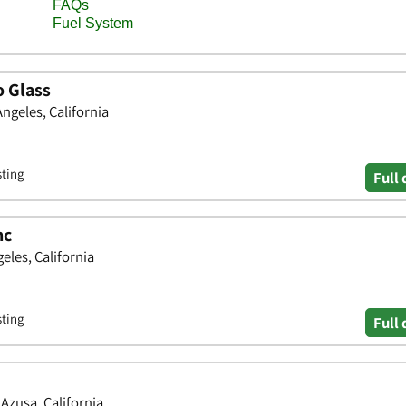
o Glass
Angeles, California
sting
Full 
nc
eles, California
sting
Full 
Azusa, California