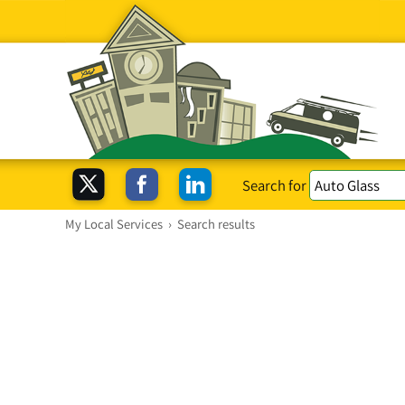
Search for
My Local Services
›
Search results