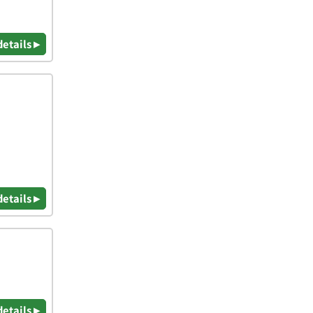
details ▸
details ▸
details ▸