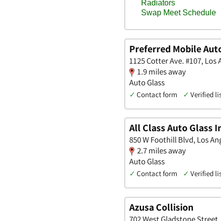
Preferred Mobile Aut
1125 Cotter Ave. #107, Los 
1.9 miles away
Auto Glass
✓
Contact form
✓
Verified li
All Class Auto Glass I
850 W Foothill Blvd, Los Ang
2.7 miles away
Auto Glass
✓
Contact form
✓
Verified li
Azusa Collision
702 West Gladstone Street, 