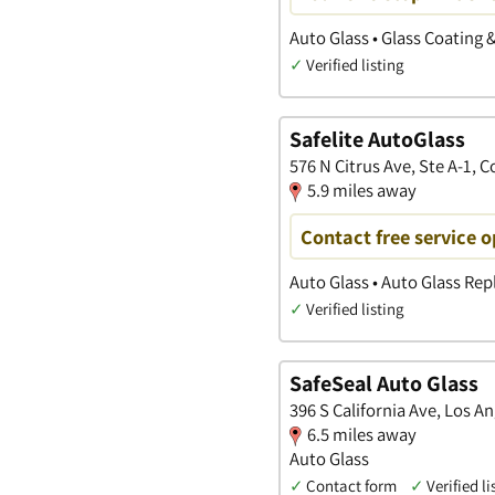
Auto Glass • Glass Coating 
✓
Verified listing
Safelite AutoGlass
576 N Citrus Ave, Ste A-1, C
5.9 miles away
Contact free service 
Auto Glass • Auto Glass Re
✓
Verified listing
SafeSeal Auto Glass
396 S California Ave, Los An
6.5 miles away
Auto Glass
✓
Contact form
✓
Verified li