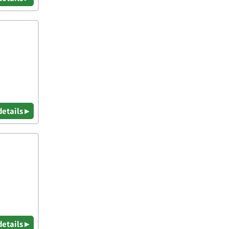
details ▸
details ▸