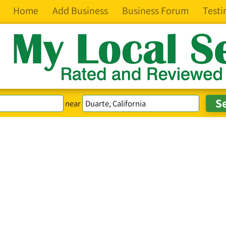
Home
Add Business
Business Forum
Testi
near