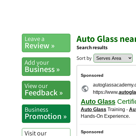
Auto Glass nea
Leave a
Review »
Search results
Sort by
Add your
Business »
View our
Feedback »
Business
Promotion »
Visit our