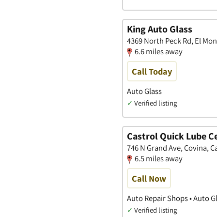
King Auto Glass
4369 North Peck Rd, El Mont
6.6 miles away
Call Today
Auto Glass
✓
Verified listing
Castrol Quick Lube Ce
746 N Grand Ave, Covina, Ca
6.5 miles away
Call Now
Auto Repair Shops • Auto G
✓
Verified listing