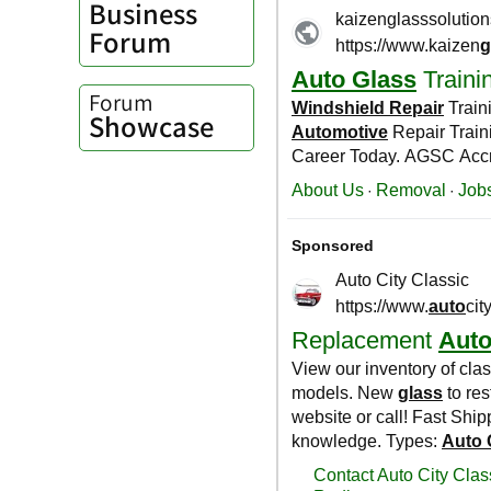
Business
Forum
Forum
Showcase