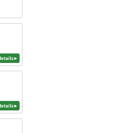
details ▸
details ▸