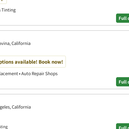
& Tinting
Full 
ovina, California
options available! Book now!
placement • Auto Repair Shops
Full 
geles, California
sting
Full 