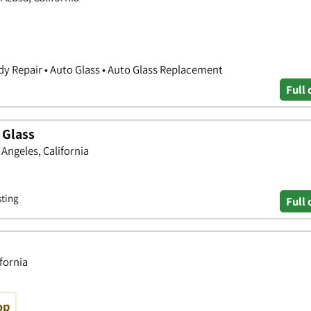
y Repair • Auto Glass • Auto Glass Replacement
Full 
 Glass
 Angeles, California
sting
Full 
ifornia
op