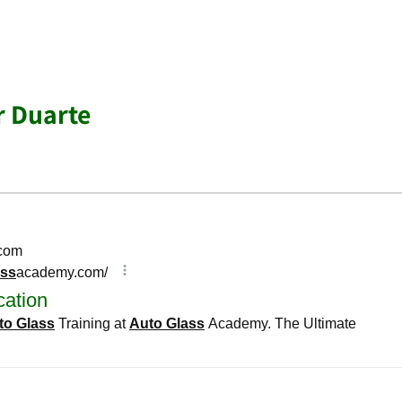
r Duarte