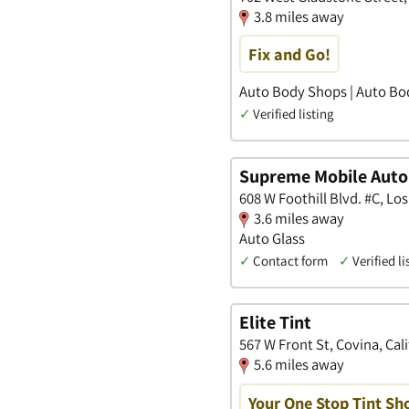
3.8 miles away
Fix and Go!
Auto Body Shops | Auto Bod
✓
Verified listing
Supreme Mobile Auto
608 W Foothill Blvd. #C, Los
3.6 miles away
Auto Glass
✓
Contact form
✓
Verified li
Elite Tint
567 W Front St, Covina, Cal
5.6 miles away
Your One Stop Tint Sh