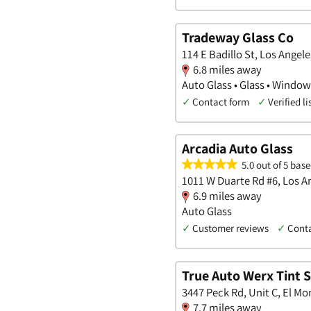
Tradeway Glass Co
114 E Badillo St, Los Angele
6.8 miles away
Auto Glass • Glass • Windo
✓
Contact form
✓
Verified li
Arcadia Auto Glass
5.0 out of 5 base
1011 W Duarte Rd #6, Los An
6.9 miles away
Auto Glass
✓
Customer reviews
✓
Cont
True Auto Werx Tint S
3447 Peck Rd, Unit C, El Mon
7.7 miles away