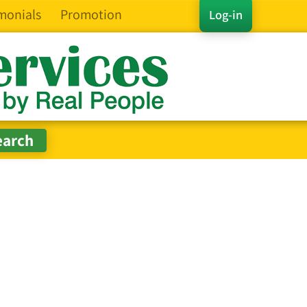
monials
Promotion
Log-in