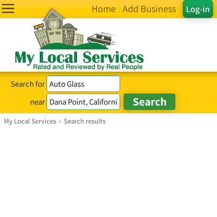
Home
Add Business
Log-in
Search for
near
My Local Services
›
Search results