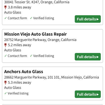
30041 Tessier St. #247, Orange, California
3.8 miles away
Auto Glass
✓
Contact form
✓
Verified listing
Full details ▸
Mission Viejo Auto Glass Repair
28752 Marguerite Parkway, Orange, California
5.2 miles away
Auto Glass
✓
Contact form
✓
Verified listing
Full details ▸
Anchors Auto Glass
28662 Marguerite Parkway, 101 101, Mission Viejo, California
5.3 miles away
Auto Glass
✓
Verified listing
Full details ▸