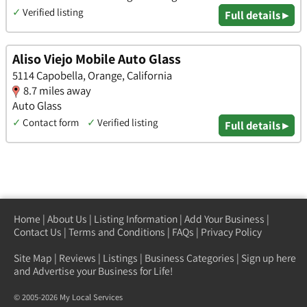
✓
Verified listing
Full details ▸
Aliso Viejo Mobile Auto Glass
5114 Capobella, Orange, California
8.7 miles away
Auto Glass
✓
Contact form
✓
Verified listing
Full details ▸
Home
|
About Us
|
Listing Information
|
Add Your Business
|
Contact Us
|
Terms and Conditions
|
FAQs
|
Privacy Policy
Site Map
|
Reviews
|
Listings
|
Business Categories
|
Sign up here
and Advertise your Business for Life!
© 2005-2026 My Local Services