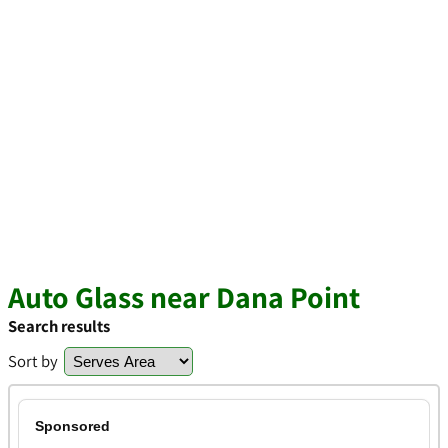
Auto Glass near Dana Point
Search results
Sort by