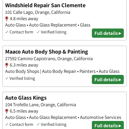
Windshield Repair San Clemente
101 Calle Lago, Orange, California
4.8 miles away
Auto Glass • Auto Glass Replacement • Glass
✓
Contact form
✓
Verified listing
Full details ▸
Maaco Auto Body Shop & Painting
27592 Camino Capistrano, Orange, California
6.3 miles away
Auto Body Shops | Auto Body Repair • Painters • Auto Glass
✓
Verified listing
Full details ▸
Auto Glass Kings
104 Trofello Lane, Orange, California
6.5 miles away
Auto Glass • Auto Glass Replacement • Automotive Services
✓
Contact form
✓
Verified listing
Full details ▸