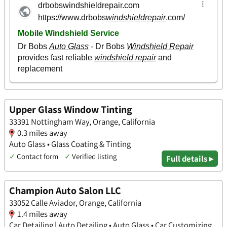
Upper Glass Window Tinting
33391 Nottingham Way, Orange, California
0.3 miles away
Auto Glass • Glass Coating & Tinting
✓
Contact form
✓
Verified listing
Full details ▸
Champion Auto Salon LLC
33052 Calle Aviador, Orange, California
1.4 miles away
Car Detailing | Auto Detailing • Auto Glass • Car Customizing