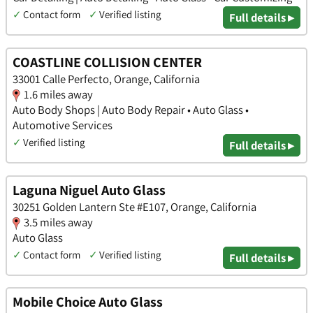
✓
Contact form
✓
Verified listing
Full details ▸
COASTLINE COLLISION CENTER
33001 Calle Perfecto, Orange, California
1.6 miles away
Auto Body Shops | Auto Body Repair • Auto Glass •
Automotive Services
✓
Verified listing
Full details ▸
Laguna Niguel Auto Glass
30251 Golden Lantern Ste #E107, Orange, California
3.5 miles away
Auto Glass
✓
Contact form
✓
Verified listing
Full details ▸
Mobile Choice Auto Glass