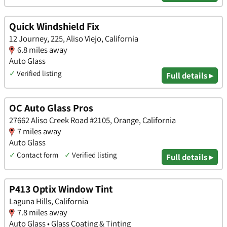
Quick Windshield Fix
12 Journey, 225, Aliso Viejo, California
6.8 miles away
Auto Glass
✓
Verified listing
Full details ▸
OC Auto Glass Pros
27662 Aliso Creek Road #2105, Orange, California
7 miles away
Auto Glass
✓
Contact form
✓
Verified listing
Full details ▸
P413 Optix Window Tint
Laguna Hills, California
7.8 miles away
Auto Glass • Glass Coating & Tinting