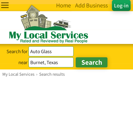
Home
Add Business
Log-in
Search for
near
My Local Services
›
Search results