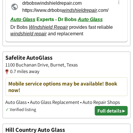
Safelite AutoGlass
1100 Buchanan Drive, Burnet, Texas
0.7 miles away
Mobile service options may be available! Book
now!
Auto Glass • Auto Glass Replacement • Auto Repair Shops
✓
Verified listing
Full details ▸
Hill Country Auto Glass