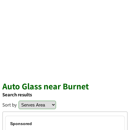
Auto Glass near Burnet
Search results
Sort by