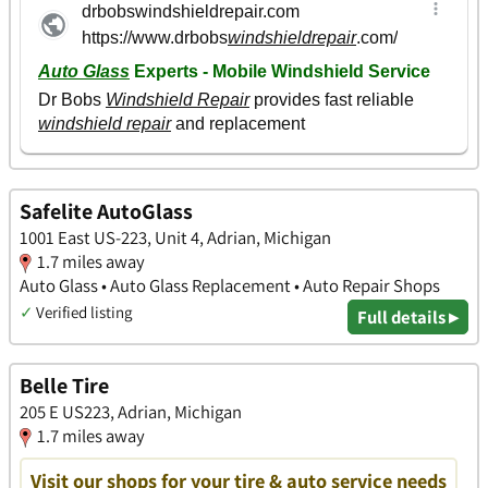
Safelite AutoGlass
1001 East US-223, Unit 4, Adrian, Michigan
1.7 miles away
Auto Glass • Auto Glass Replacement • Auto Repair Shops
✓
Verified listing
Full details ▸
Belle Tire
205 E US223, Adrian, Michigan
1.7 miles away
Visit our shops for your tire & auto service needs