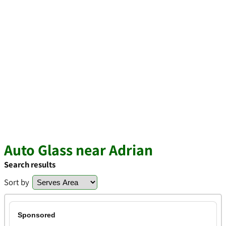
Auto Glass near Adrian
Search results
Sort by