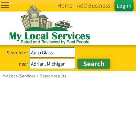
Home
Add Business
Log-in
Search for
near
My Local Services
›
Search results