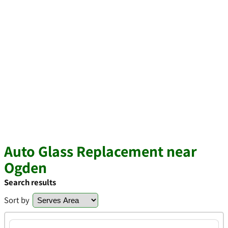
Auto Glass Replacement near
Ogden
Search results
Sort by