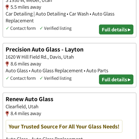
S 1930 W, Weber, Utah
5.5 miles away
Car Detailing | Auto Detailing • Car Wash • Auto Glass
Replacement
✓
Contact form
✓
Verified listing
Full details ▸
Precision Auto Glass - Layton
1620 W Hill Field Rd., Davis, Utah
8.6 miles away
Auto Glass • Auto Glass Replacement • Auto Parts
✓
Contact form
✓
Verified listing
Full details ▸
Renew Auto Glass
Clearfield, Utah
8.4 miles away
Your Trusted Source For All Your Glass Needs!
Auto Glass • Auto Glass Replacement