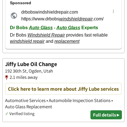
Jiffy Lube Oil Change
192 36th St, Ogden, Utah
2.1 miles away
Click here to learn more about Jiffy Lube services
Automotive Services • Automobile Inspection Stations •
Auto Glass Replacement
✓
Verified listing
Full details ▸