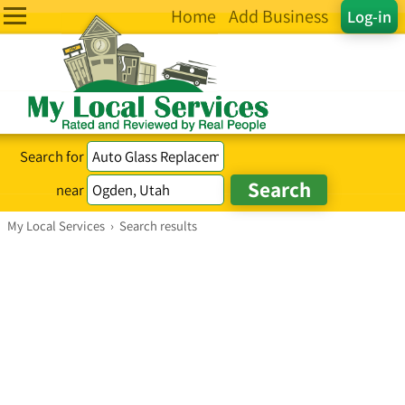
Home
Add Business
Log-in
Search for
near
My Local Services
›
Search results