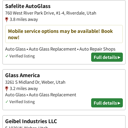
Safelite AutoGlass
760 West River Park Drive, #1-4, Riverdale, Utah
3.8 miles away
Mobile service options may be available! Book
now!
Auto Glass • Auto Glass Replacement • Auto Repair Shops
✓
Verified listing
Full details ▸
Glass America
3261 S Midland Dr, Weber, Utah
3.2 miles away
Auto Glass • Auto Glass Replacement
✓
Verified listing
Full details ▸
Geibel Industries LLC