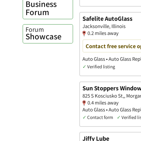
Business
Forum
Safelite AutoGlass
Jacksonville, Illinois
Forum
0.2 miles away
Showcase
Contact free service 
Auto Glass • Auto Glass Re
✓
Verified listing
Sun Stoppers Window
825 S Kosciusko St,, Morgan,
0.4 miles away
Auto Glass • Auto Glass Re
✓
Contact form
✓
Verified li
Jiffy Lube