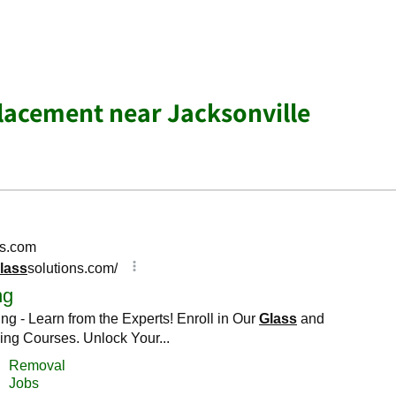
lacement near Jacksonville