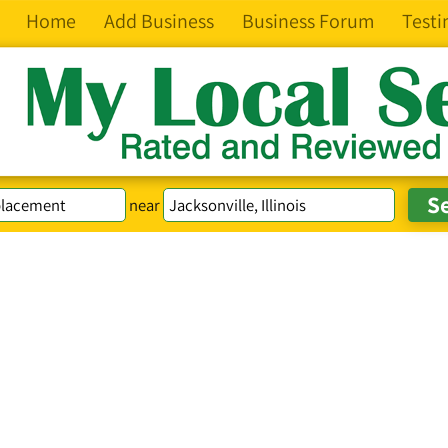
Home
Add Business
Business Forum
Testi
near