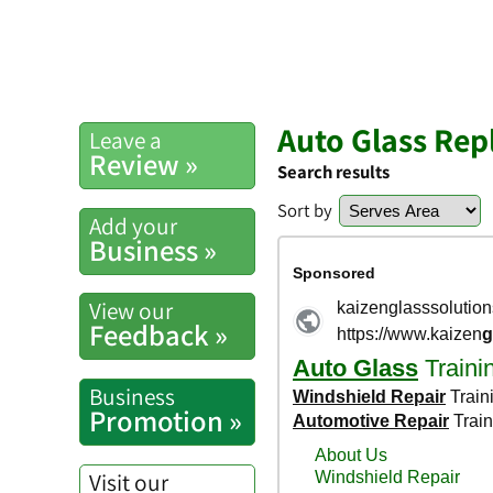
Auto Glass Rep
Leave a
Review »
Search results
Sort by
Add your
Business »
View our
Feedback »
Business
Promotion »
Visit our