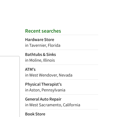
Recent searches
Hardware Store
in Tavernier, Florida
Bathtubs & Sinks
in Moline, Illinois
ATM's
in West Wendover, Nevada
Physical Therapist's
in Aston, Pennsylvania
General Auto Repair
in West Sacramento, California
Book Store