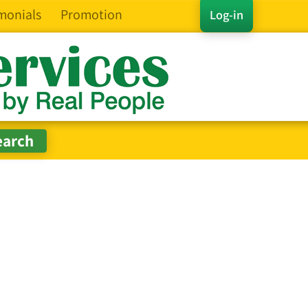
monials
Promotion
Log-in