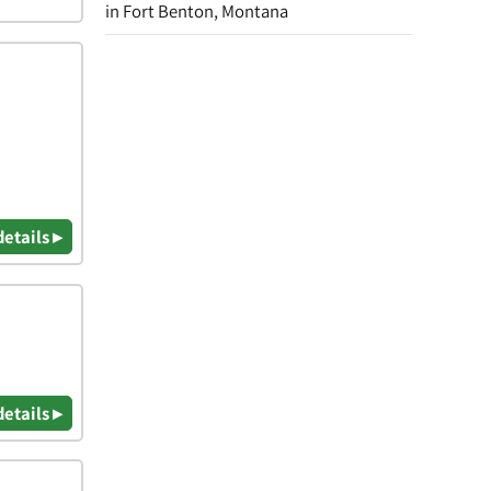
in Fort Benton, Montana
details ▸
details ▸