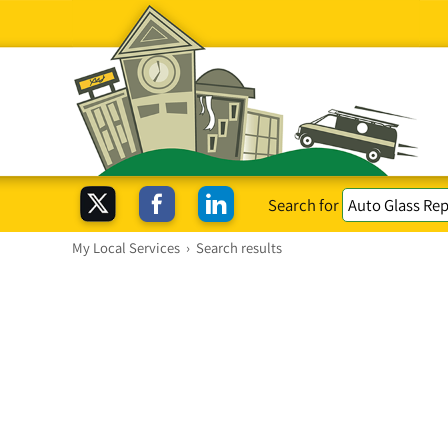
Search for
My Local Services
›
Search results