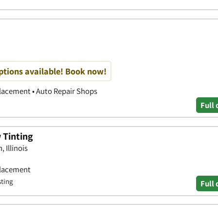
options available! Book now!
placement • Auto Repair Shops
Full 
 Tinting
 Illinois
placement
sting
Full 