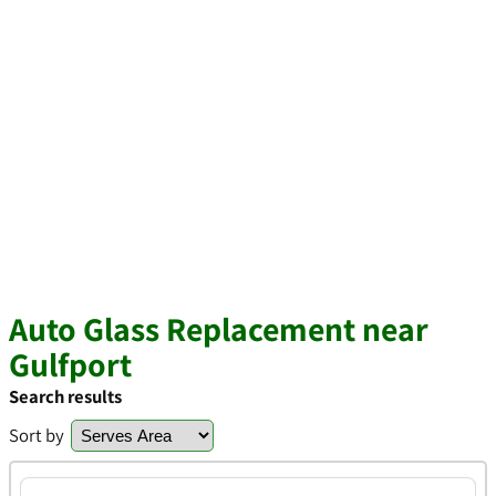
Auto Glass Replacement near
Gulfport
Search results
Sort by