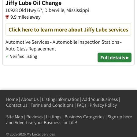
Jiffy Lube Oil Change
10928 Old Hwy 67, Diberville, Mississippi
9.9 miles away
Click here to learn more about Jiffy Lube services
Automotive Services • Automobile Inspection Stations •
Auto Glass Replacement
✓
Verified listing
Full details ▸
Home
|
About Us
|
Listing Information
|
Add Your Business
|
Contact Us
|
Terms and Conditions
|
FAQs
|
Privacy Policy
Site Map
|
Reviews
|
Listings
|
Business Categories
|
Sign up here
and Advertise your Business for Life!
© 2005-2026 My Local Services