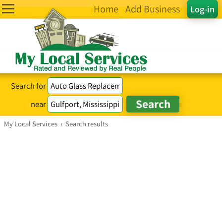
Home
Add Business
Log-in
Search for
near
My Local Services
›
Search results