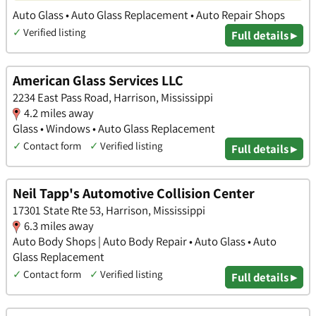
Auto Glass • Auto Glass Replacement • Auto Repair Shops
✓
Verified listing
Full details ▸
American Glass Services LLC
2234 East Pass Road, Harrison, Mississippi
4.2 miles away
Glass • Windows • Auto Glass Replacement
✓
Contact form
✓
Verified listing
Full details ▸
Neil Tapp's Automotive Collision Center
17301 State Rte 53, Harrison, Mississippi
6.3 miles away
Auto Body Shops | Auto Body Repair • Auto Glass • Auto
Glass Replacement
✓
Contact form
✓
Verified listing
Full details ▸