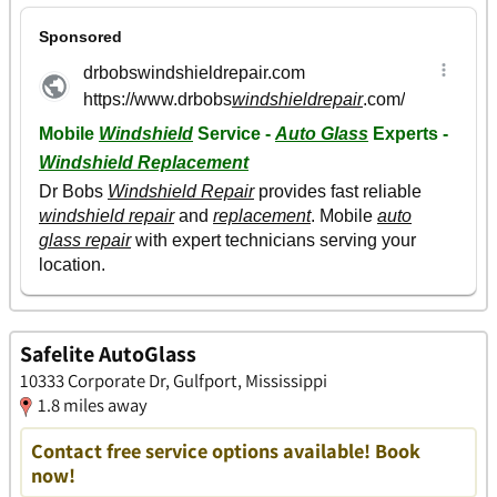
Safelite AutoGlass
10333 Corporate Dr, Gulfport, Mississippi
1.8 miles away
Contact free service options available! Book
now!