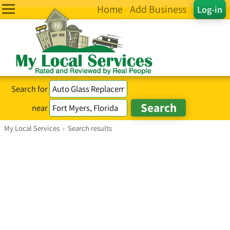
Home
Add Business
Log-in
Search for
near
My Local Services
›
Search results