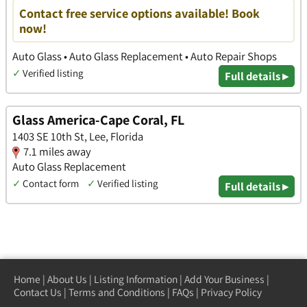
Contact free service options available! Book
now!
Auto Glass • Auto Glass Replacement • Auto Repair Shops
✓
Verified listing
Full details ▸
Glass America-Cape Coral, FL
1403 SE 10th St, Lee, Florida
7.1 miles away
Auto Glass Replacement
✓
Contact form
✓
Verified listing
Full details ▸
Home
|
About Us
|
Listing Information
|
Add Your Business
|
Contact Us
|
Terms and Conditions
|
FAQs
|
Privacy Policy