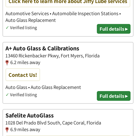
Click here to learn more about Jiffy Lube services
Automotive Services • Automobile Inspection Stations •
Auto Glass Replacement
✓
Verified listing
Full details ▸
A+ Auto Glass & Calibrations
13460 Rickenbacker Pkwy, Fort Myers, Florida
6.2 miles away
Contact Us!
Auto Glass • Auto Glass Replacement
✓
Verified listing
Full details ▸
Safelite AutoGlass
1028 Del Prado Blvd South, Cape Coral, Florida
6.9 miles away