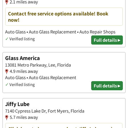
2.1 miles away
Contact free service options available! Book
now!
Auto Glass • Auto Glass Replacement • Auto Repair Shops
✓
Verified listing
Full details ▸
Glass America
13081 Metro Parkway, Lee, Florida
4.9 miles away
Auto Glass • Auto Glass Replacement
✓
Verified listing
Full details ▸
Jiffy Lube
7140 Cypress Lake Dr, Fort Myers, Florida
5.7 miles away