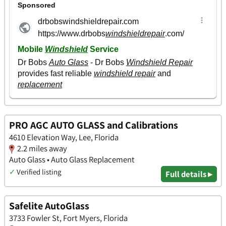
PRO AGC AUTO GLASS and Calibrations
4610 Elevation Way, Lee, Florida
2.2 miles away
Auto Glass • Auto Glass Replacement
✓
Verified listing
Full details ▸
Safelite AutoGlass
3733 Fowler St, Fort Myers, Florida