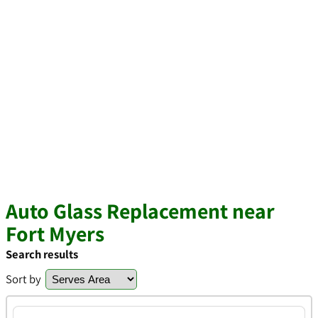
Auto Glass Replacement near
Fort Myers
Search results
Sort by