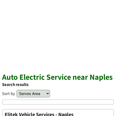
Auto Electric Service near Naples
Search results
Sort by
Elitek Vehicle Services - Naples