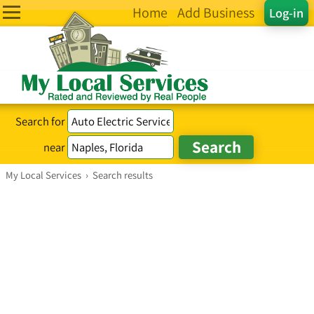
Home
Add Business
Log-in
Search for
near
My Local Services
›
Search results