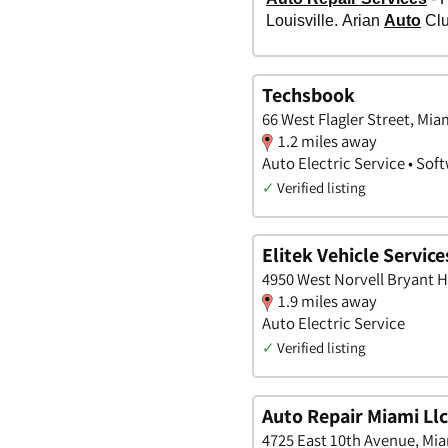
Techsbook
66 West Flagler Street, Mia
1.2 miles away
Auto Electric Service • So
✓
Verified listing
Elitek Vehicle Service
4950 West Norvell Bryant H
1.9 miles away
Auto Electric Service
✓
Verified listing
Auto Repair Miami Llc
4725 East 10th Avenue, Mia