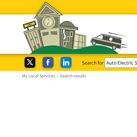
Search for
My Local Services
›
Search results