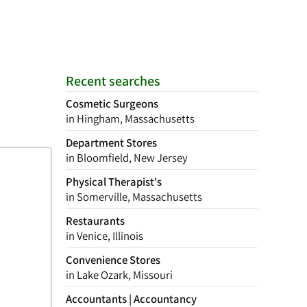
Recent searches
Cosmetic Surgeons
in Hingham, Massachusetts
Department Stores
in Bloomfield, New Jersey
Physical Therapist's
in Somerville, Massachusetts
Restaurants
in Venice, Illinois
Convenience Stores
in Lake Ozark, Missouri
Accountants | Accountancy