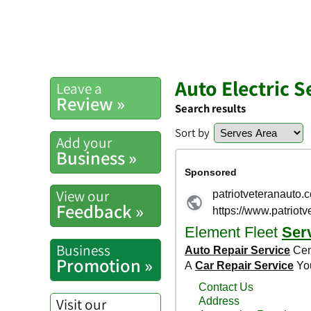
Auto Electric 
Leave a
Review »
Search results
Sort by
Add your
Business »
View our
Feedback »
Business
Promotion »
Visit our