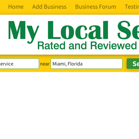
Home
Add Business
Business Forum
Testi
near