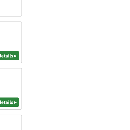
details ▸
details ▸