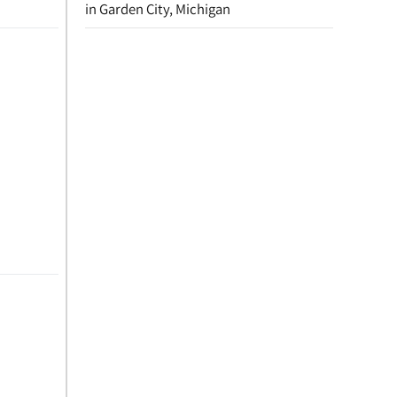
in Garden City, Michigan