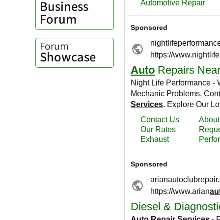
Business
Forum
Forum
Showcase