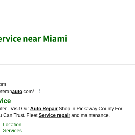
Service near Miami