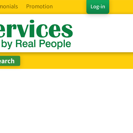
monials
Promotion
Log-in