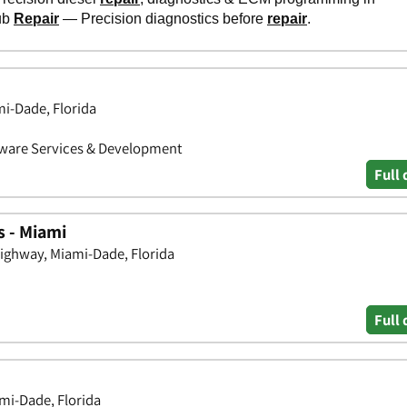
mi-Dade, Florida
ftware Services & Development
Full 
s - Miami
ighway, Miami-Dade, Florida
Full 
mi-Dade, Florida