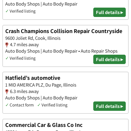
Auto Body Shops | Auto Body Repair
✓
Verified listing
Full details ▸
Crash Champions Collision Repair Countryside
9600 Joliet Rd, Cook, Illinois
4.7 miles away
Auto Body Shops | Auto Body Repair • Auto Repair Shops
✓
Verified listing
Full details ▸
Hatfield’s automotive
1 MID AMERICA PLZ, Du Page, Illinois
6.3 miles away
Auto Body Shops | Auto Body Repair
✓
Contact form
✓
Verified listing
Full details ▸
Commercial Car & Glass Co Inc