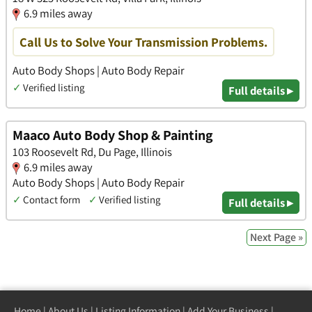
6.9 miles away
Call Us to Solve Your Transmission Problems.
Auto Body Shops | Auto Body Repair
✓
Verified listing
Full details ▸
Maaco Auto Body Shop & Painting
103 Roosevelt Rd, Du Page, Illinois
6.9 miles away
Auto Body Shops | Auto Body Repair
✓
Contact form
✓
Verified listing
Full details ▸
Next Page »
Home
|
About Us
|
Listing Information
|
Add Your Business
|