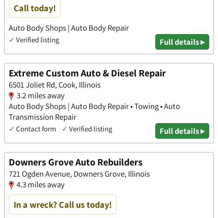
Call today!
Auto Body Shops | Auto Body Repair
✓
Verified listing
Full details ▸
Extreme Custom Auto & Diesel Repair
6501 Joliet Rd, Cook, Illinois
3.2 miles away
Auto Body Shops | Auto Body Repair • Towing • Auto
Transmission Repair
✓
Contact form
✓
Verified listing
Full details ▸
Downers Grove Auto Rebuilders
721 Ogden Avenue, Downers Grove, Illinois
4.3 miles away
In a wreck? Call us today!