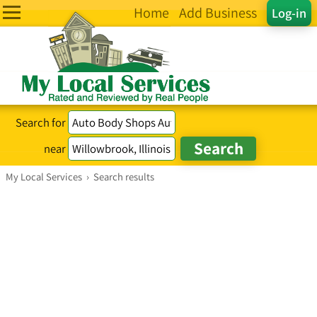
Home
Add Business
Log-in
Search for
near
My Local Services
›
Search results