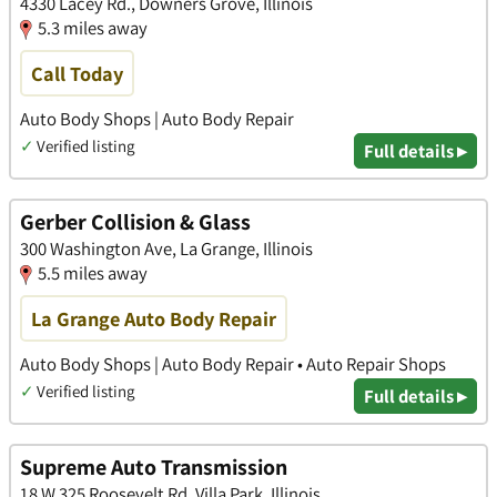
4330 Lacey Rd., Downers Grove, Illinois
5.3 miles away
Call Today
Auto Body Shops | Auto Body Repair
✓
Verified listing
Full details ▸
Gerber Collision & Glass
300 Washington Ave, La Grange, Illinois
5.5 miles away
La Grange Auto Body Repair
Auto Body Shops | Auto Body Repair • Auto Repair Shops
✓
Verified listing
Full details ▸
Supreme Auto Transmission
18 W 325 Roosevelt Rd, Villa Park, Illinois