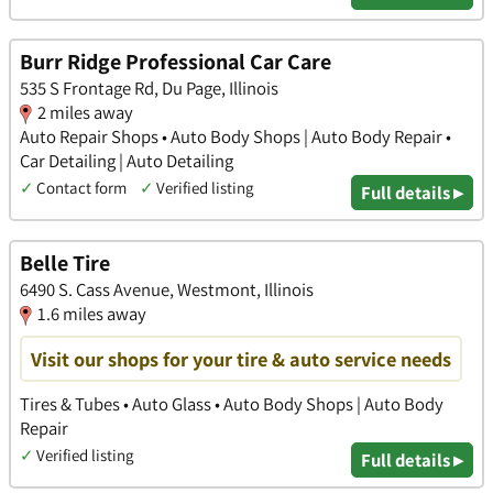
Burr Ridge Professional Car Care
535 S Frontage Rd, Du Page, Illinois
2 miles away
Auto Repair Shops • Auto Body Shops | Auto Body Repair •
Car Detailing | Auto Detailing
✓
Contact form
✓
Verified listing
Full details ▸
Belle Tire
6490 S. Cass Avenue, Westmont, Illinois
1.6 miles away
Visit our shops for your tire & auto service needs
Tires & Tubes • Auto Glass • Auto Body Shops | Auto Body
Repair
✓
Verified listing
Full details ▸