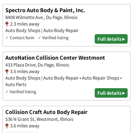
Spectro Auto Body & Paint, Inc.
8408 Wilmette Ave., Du Page, Illinois
2.3 miles away
Auto Body Shops | Auto Body Repair
✓
Contact form
✓
Verified listing
Full details ▸
AutoNation Collision Center Westmont
433 Plaza Drive, Du Page, Illinois
3.5 miles away
Auto Body Shops | Auto Body Repair • Auto Repair Shops •
Auto Parts
✓
Verified listing
Full details ▸
Collision Craft Auto Body Repair
536 N Grant St, Westmont, Illinois
3.6 miles away