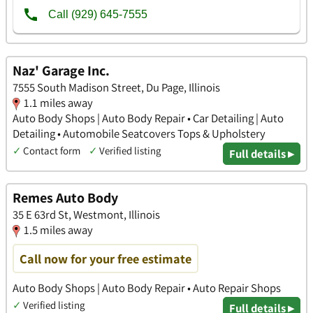
Naz' Garage Inc.
7555 South Madison Street, Du Page, Illinois
1.1 miles away
Auto Body Shops | Auto Body Repair • Car Detailing | Auto
Detailing • Automobile Seatcovers Tops & Upholstery
✓
Contact form
✓
Verified listing
Full details ▸
Remes Auto Body
35 E 63rd St, Westmont, Illinois
1.5 miles away
Call now for your free estimate
Auto Body Shops | Auto Body Repair • Auto Repair Shops
✓
Verified listing
Full details ▸