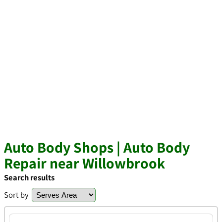
Auto Body Shops | Auto Body
Repair near Willowbrook
Search results
Sort by