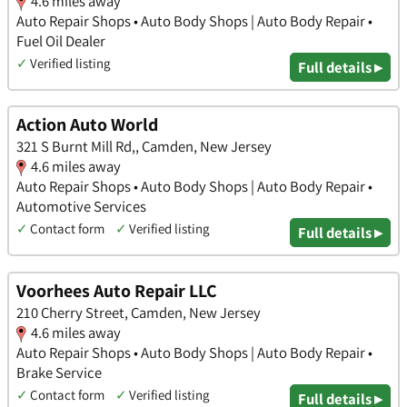
4.6 miles away
Auto Repair Shops • Auto Body Shops | Auto Body Repair •
Fuel Oil Dealer
✓
Verified listing
Full details ▸
Action Auto World
321 S Burnt Mill Rd,, Camden, New Jersey
4.6 miles away
Auto Repair Shops • Auto Body Shops | Auto Body Repair •
Automotive Services
✓
Contact form
✓
Verified listing
Full details ▸
Voorhees Auto Repair LLC
210 Cherry Street, Camden, New Jersey
4.6 miles away
Auto Repair Shops • Auto Body Shops | Auto Body Repair •
Brake Service
✓
Contact form
✓
Verified listing
Full details ▸