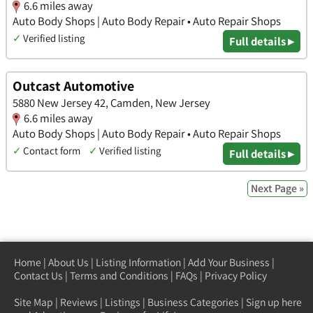
6.6 miles away
Auto Body Shops | Auto Body Repair • Auto Repair Shops
✓
Verified listing
Full details ▸
Outcast Automotive
5880 New Jersey 42, Camden, New Jersey
6.6 miles away
Auto Body Shops | Auto Body Repair • Auto Repair Shops
✓
Contact form
✓
Verified listing
Full details ▸
Next Page »
Home
|
About Us
|
Listing Information
|
Add Your Business
|
Contact Us
|
Terms and Conditions
|
FAQs
|
Privacy Policy
Site Map
|
Reviews
|
Listings
|
Business Categories
|
Sign up here