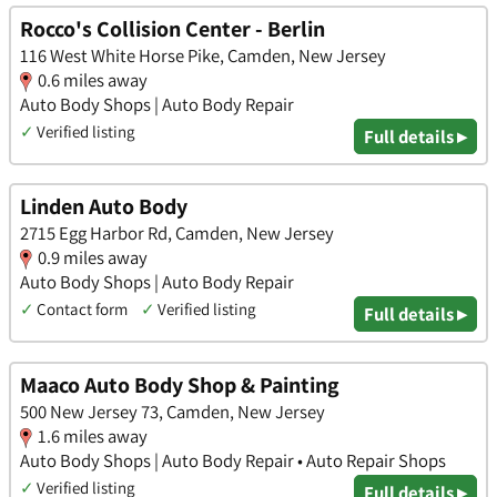
Rocco's Collision Center - Berlin
116 West White Horse Pike, Camden, New Jersey
0.6 miles away
Auto Body Shops | Auto Body Repair
✓
Verified listing
Full details ▸
Linden Auto Body
2715 Egg Harbor Rd, Camden, New Jersey
0.9 miles away
Auto Body Shops | Auto Body Repair
✓
Contact form
✓
Verified listing
Full details ▸
Maaco Auto Body Shop & Painting
500 New Jersey 73, Camden, New Jersey
1.6 miles away
Auto Body Shops | Auto Body Repair • Auto Repair Shops
✓
Verified listing
Full details ▸