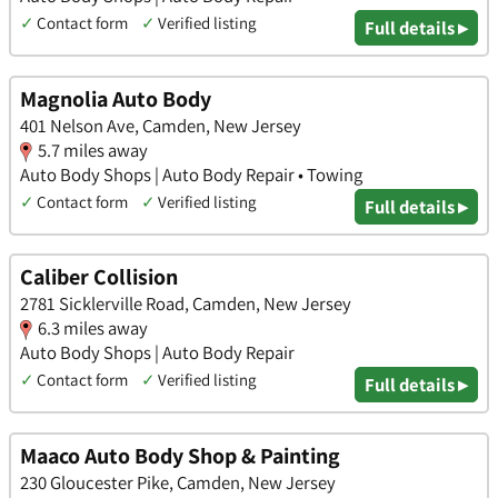
✓
Contact form
✓
Verified listing
Full details ▸
Magnolia Auto Body
401 Nelson Ave, Camden, New Jersey
5.7 miles away
Auto Body Shops | Auto Body Repair • Towing
✓
Contact form
✓
Verified listing
Full details ▸
Caliber Collision
2781 Sicklerville Road, Camden, New Jersey
6.3 miles away
Auto Body Shops | Auto Body Repair
✓
Contact form
✓
Verified listing
Full details ▸
Maaco Auto Body Shop & Painting
230 Gloucester Pike, Camden, New Jersey