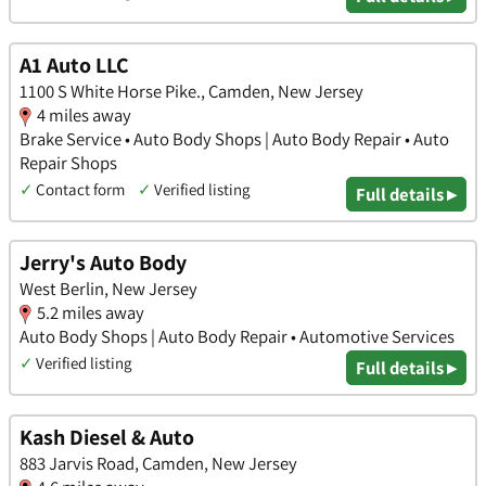
A1 Auto LLC
1100 S White Horse Pike., Camden, New Jersey
4 miles away
Brake Service • Auto Body Shops | Auto Body Repair • Auto
Repair Shops
✓
Contact form
✓
Verified listing
Full details ▸
Jerry's Auto Body
West Berlin, New Jersey
5.2 miles away
Auto Body Shops | Auto Body Repair • Automotive Services
✓
Verified listing
Full details ▸
Kash Diesel & Auto
883 Jarvis Road, Camden, New Jersey