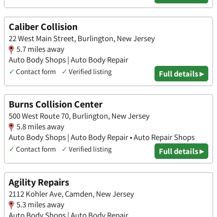
Caliber Collision
22 West Main Street, Burlington, New Jersey
5.7 miles away
Auto Body Shops | Auto Body Repair
✓
Contact form
✓
Verified listing
Full details ▸
Burns Collision Center
500 West Route 70, Burlington, New Jersey
5.8 miles away
Auto Body Shops | Auto Body Repair • Auto Repair Shops
✓
Contact form
✓
Verified listing
Full details ▸
Agility Repairs
2112 Kohler Ave, Camden, New Jersey
5.3 miles away
Auto Body Shops | Auto Body Repair