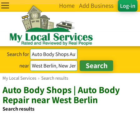
Home
Add Business
Log-in
Search for
near
My Local Services
›
Search results
Auto Body Shops | Auto Body
Repair near West Berlin
Search results