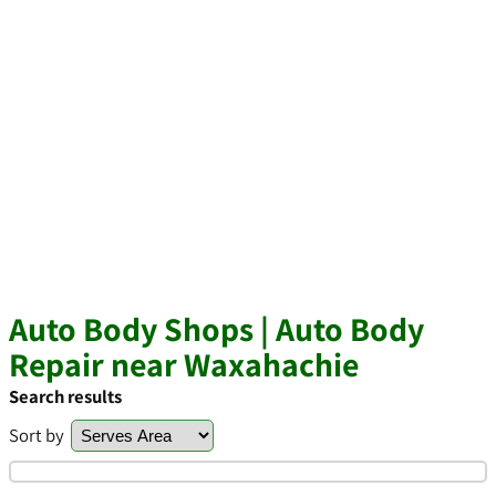
Auto Body Shops | Auto Body
Repair near Waxahachie
Search results
Sort by