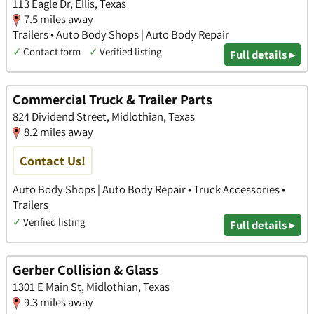
113 Eagle Dr, Ellis, Texas
7.5 miles away
Trailers • Auto Body Shops | Auto Body Repair
✓
Contact form
✓
Verified listing
Full details ▸
Commercial Truck & Trailer Parts
824 Dividend Street, Midlothian, Texas
8.2 miles away
Contact Us!
Auto Body Shops | Auto Body Repair • Truck Accessories •
Trailers
✓
Verified listing
Full details ▸
Gerber Collision & Glass
1301 E Main St, Midlothian, Texas
9.3 miles away