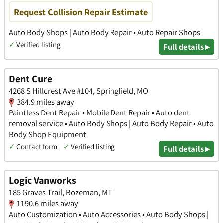
Request Collision Repair Estimate
Auto Body Shops | Auto Body Repair • Auto Repair Shops
✓
Verified listing
Full details ▸
Dent Cure
4268 S Hillcrest Ave #104, Springfield, MO
384.9 miles away
Paintless Dent Repair • Mobile Dent Repair • Auto dent
removal service • Auto Body Shops | Auto Body Repair • Auto
Body Shop Equipment
✓
Contact form
✓
Verified listing
Full details ▸
Logic Vanworks
185 Graves Trail, Bozeman, MT
1190.6 miles away
Auto Customization • Auto Accessories • Auto Body Shops |