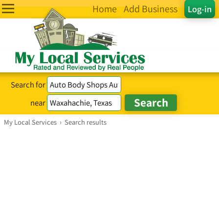
Home
Add Business
Log-in
Search for
near
My Local Services
›
Search results