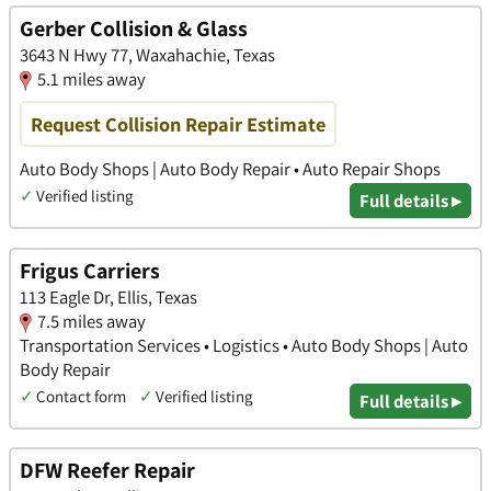
Gerber Collision & Glass
3643 N Hwy 77, Waxahachie, Texas
5.1 miles away
Request Collision Repair Estimate
Auto Body Shops | Auto Body Repair • Auto Repair Shops
✓
Verified listing
Full details ▸
Frigus Carriers
113 Eagle Dr, Ellis, Texas
7.5 miles away
Transportation Services • Logistics • Auto Body Shops | Auto
Body Repair
✓
Contact form
✓
Verified listing
Full details ▸
DFW Reefer Repair