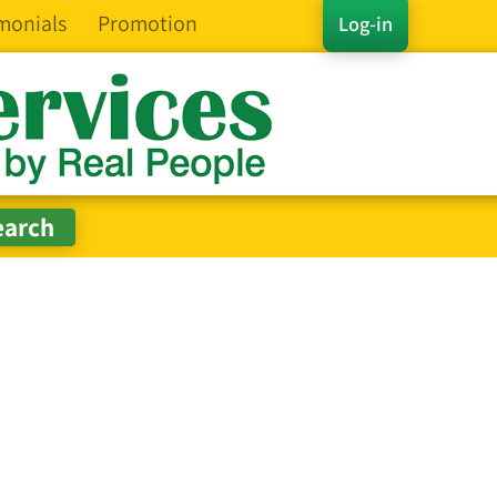
monials
Promotion
Log-in