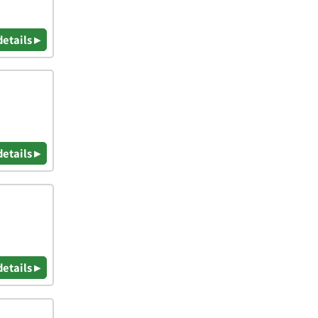
details ▸
details ▸
details ▸