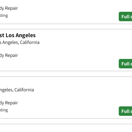
dy Repair
sting
Full 
st Los Angeles
 Angeles, California
dy Repair
Full 
geles, California
dy Repair
sting
Full 