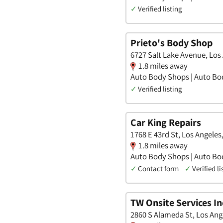
✓
Verified listing
Prieto's Body Shop
6727 Salt Lake Avenue, Los 
1.8 miles away
Auto Body Shops | Auto Bo
✓
Verified listing
Car King Repairs
1768 E 43rd St, Los Angeles,
1.8 miles away
Auto Body Shops | Auto Bo
✓
Contact form
✓
Verified li
TW Onsite Services In
2860 S Alameda St, Los Ange