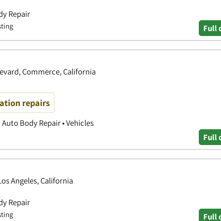
dy Repair
sting
Full 
evard, Commerce, California
ration repairs
| Auto Body Repair • Vehicles
Full 
os Angeles, California
dy Repair
sting
Full 