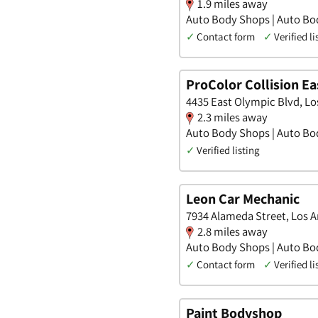
1.9 miles away
Auto Body Shops | Auto Bo
✓
Contact form
✓
Verified li
ProColor Collision Ea
4435 East Olympic Blvd, Los
2.3 miles away
Auto Body Shops | Auto Bo
✓
Verified listing
Leon Car Mechanic
7934 Alameda Street, Los An
2.8 miles away
Auto Body Shops | Auto Bo
✓
Contact form
✓
Verified li
Paint Bodyshop