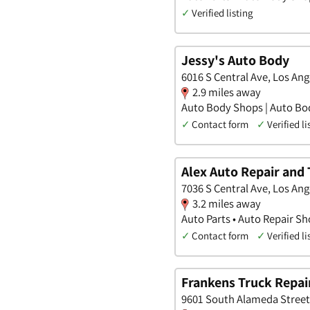
✓
Verified listing
Jessy's Auto Body
6016 S Central Ave, Los Ange
2.9 miles away
Auto Body Shops | Auto Bo
✓
Contact form
✓
Verified li
Alex Auto Repair and 
7036 S Central Ave, Los Ange
3.2 miles away
Auto Parts • Auto Repair S
✓
Contact form
✓
Verified li
Frankens Truck Repai
9601 South Alameda Street,