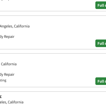
Full 
Angeles, California
dy Repair
Full 
 California
dy Repair
sting
Full 
c
les, California