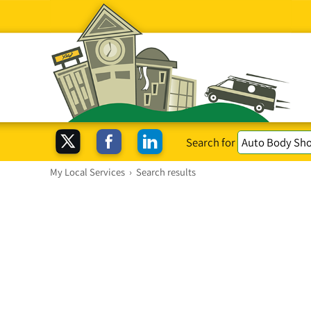
Search for
My Local Services
›
Search results