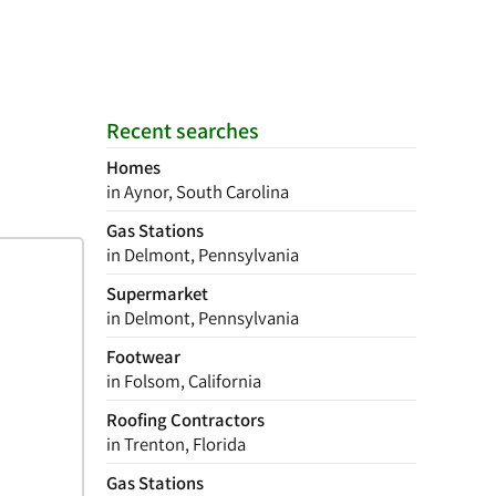
Recent searches
Homes
in Aynor, South Carolina
Gas Stations
in Delmont, Pennsylvania
Supermarket
in Delmont, Pennsylvania
Footwear
in Folsom, California
Roofing Contractors
in Trenton, Florida
Gas Stations