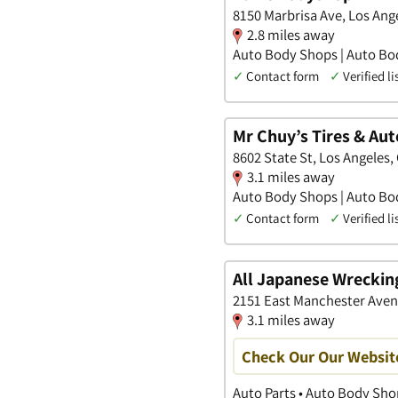
8150 Marbrisa Ave, Los Ange
2.8 miles away
Auto Body Shops | Auto Bod
✓
Contact form
✓
Verified li
Mr Chuy’s Tires & Aut
8602 State St, Los Angeles, 
3.1 miles away
Auto Body Shops | Auto Bod
✓
Contact form
✓
Verified li
All Japanese Wreckin
2151 East Manchester Avenu
3.1 miles away
Check Our Our Websit
Auto Parts • Auto Body Sho