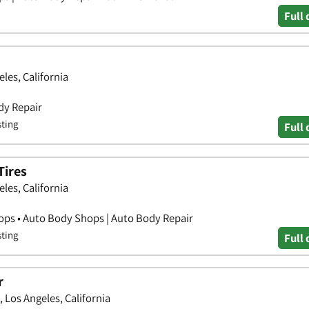
Full 
les, California
dy Repair
sting
Full 
Tires
les, California
hops • Auto Body Shops | Auto Body Repair
sting
Full 
r
 Los Angeles, California