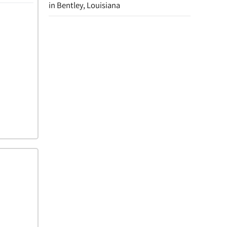
in Bentley, Louisiana