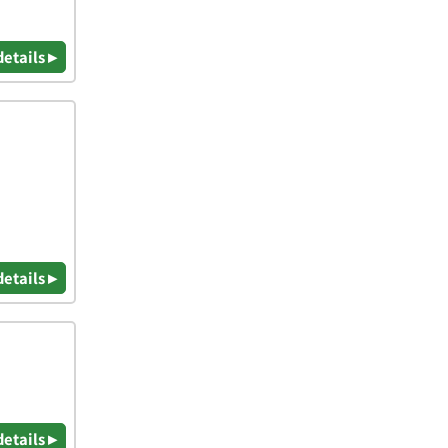
details ▸
details ▸
details ▸