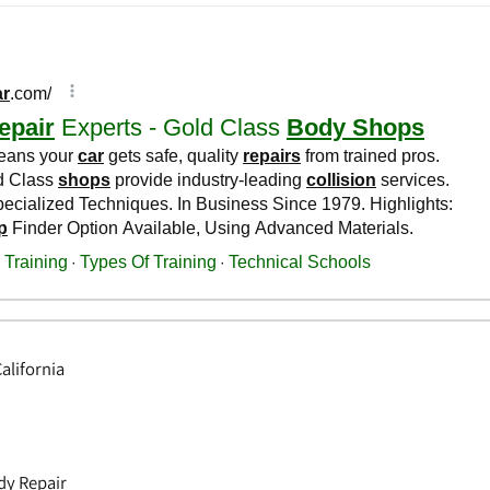
alifornia
dy Repair