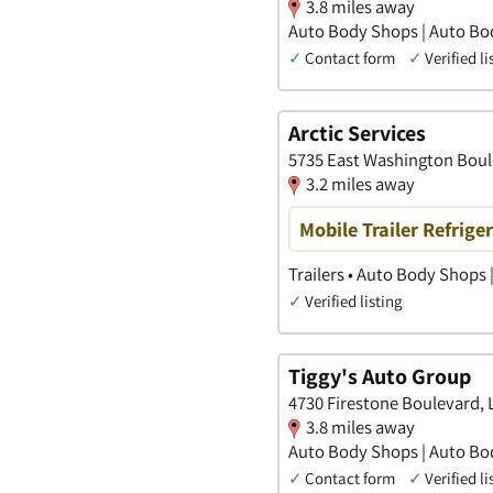
3.8 miles away
Auto Body Shops | Auto Bo
✓
Contact form
✓
Verified li
Arctic Services
5735 East Washington Boul
3.2 miles away
Mobile Trailer Refrige
Trailers • Auto Body Shops 
✓
Verified listing
Tiggy's Auto Group
4730 Firestone Boulevard, L
3.8 miles away
Auto Body Shops | Auto Bo
✓
Contact form
✓
Verified li