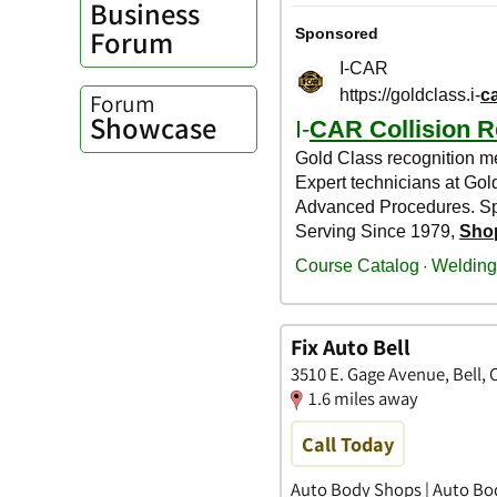
Business
Forum
Forum
Showcase
Fix Auto Bell
3510 E. Gage Avenue, Bell, C
1.6 miles away
Call Today
Auto Body Shops | Auto Bo