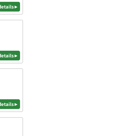
details ▸
details ▸
details ▸