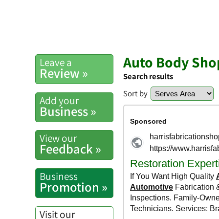
Auto Body Shop
Leave a
Review »
Search results
Sort by
Add your
Business »
View our
Feedback »
Business
Promotion »
Visit our