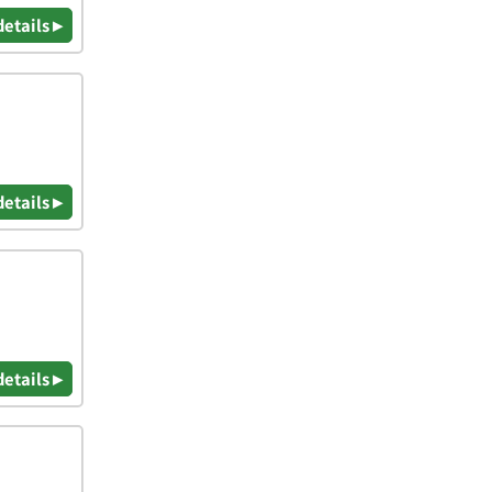
details ▸
details ▸
details ▸