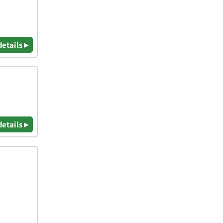
details ▸
details ▸