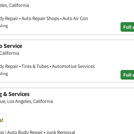
les, California
y Repair • Auto Repair Shops • Auto Air Con
sting
Full 
o Service
California
y Repair • Tires & Tubes • Automotive Services
sting
Full 
g & Services
e, Los Angeles, California
e!
ps | Auto Body Repair • Junk Removal