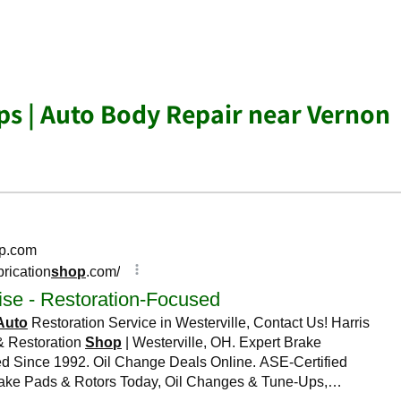
s | Auto Body Repair near Vernon