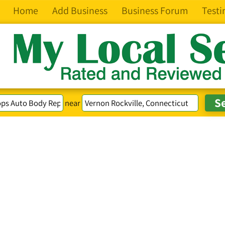
Home
Add Business
Business Forum
Testi
near