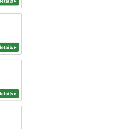
details ▸
details ▸
details ▸