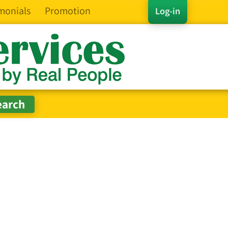
monials
Promotion
Log-in