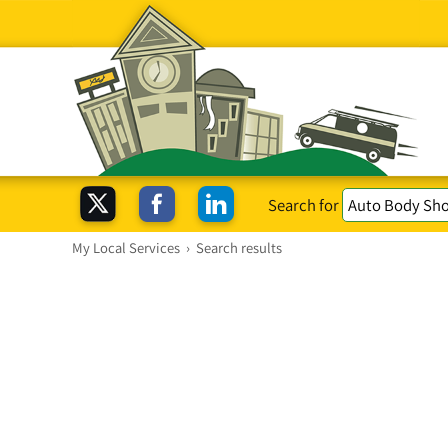
Search for
My Local Services
›
Search results