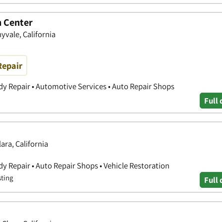
n Center
yvale, California
Repair
y Repair • Automotive Services • Auto Repair Shops
Full 
ara, California
y Repair • Auto Repair Shops • Vehicle Restoration
sting
Full 