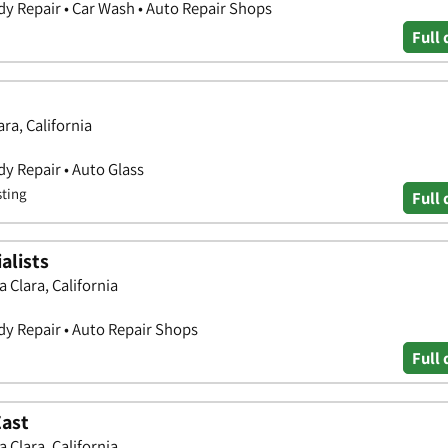
y Repair • Car Wash • Auto Repair Shops
Full 
ra, California
y Repair • Auto Glass
sting
Full 
alists
 Clara, California
y Repair • Auto Repair Shops
Full 
East
 Clara, California