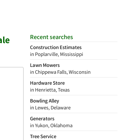
Recent searches
ale
Construction Estimates
in Poplarville, Mississippi
Lawn Mowers
in Chippewa Falls, Wisconsin
Hardware Store
in Henrietta, Texas
Bowling Alley
in Lewes, Delaware
Generators
in Yukon, Oklahoma
Tree Service