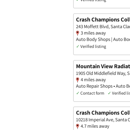
Crash Champions Coll
243 Moffett Blvd, Santa Clar
3 miles away
Auto Body Shops | Auto Bod
✓
Verified listing
Mountain View Radia
1905 Old Middlefield Way, S
4 miles away
Auto Repair Shops • Auto B
✓
Contact form
✓
Verified li
Crash Champions Coll
10218 Imperial Ave, Santa C
4.7 miles away