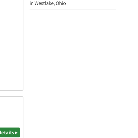
in Westlake, Ohio
details ▸