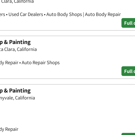
Clara, California
ers • Used Car Dealers • Auto Body Shops | Auto Body Repair
Full 
 & Painting
 Clara, California
y Repair • Auto Repair Shops
Full 
 & Painting
yvale, California
dy Repair