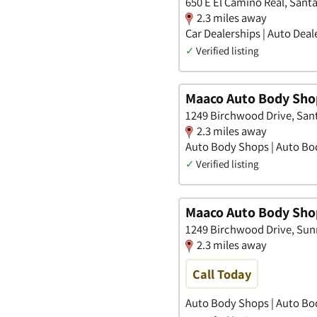
650 E El Camino Real, Santa 
2.3 miles away
Car Dealerships | Auto Deal
✓
Verified listing
Maaco Auto Body Shop
1249 Birchwood Drive, Santa
2.3 miles away
Auto Body Shops | Auto Bod
✓
Verified listing
Maaco Auto Body Shop
1249 Birchwood Drive, Sunn
2.3 miles away
Call Today
Auto Body Shops | Auto Bo