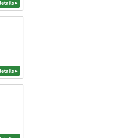
details ▸
details ▸