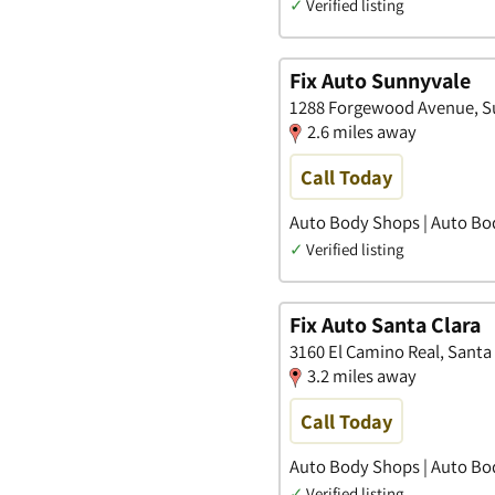
✓
Verified listing
Fix Auto Sunnyvale
1288 Forgewood Avenue, Su
2.6 miles away
Call Today
Auto Body Shops | Auto Bo
✓
Verified listing
Fix Auto Santa Clara
3160 El Camino Real, Santa 
3.2 miles away
Call Today
Auto Body Shops | Auto Bo
✓
Verified listing