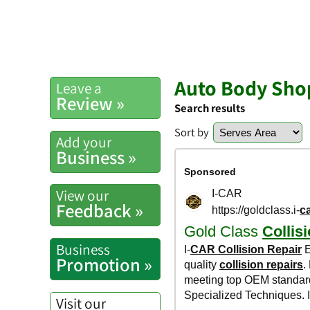
Auto Body Shop
Leave a
Review »
Search results
Sort by
Add your
Business »
View our
Feedback »
Business
Promotion »
Visit our