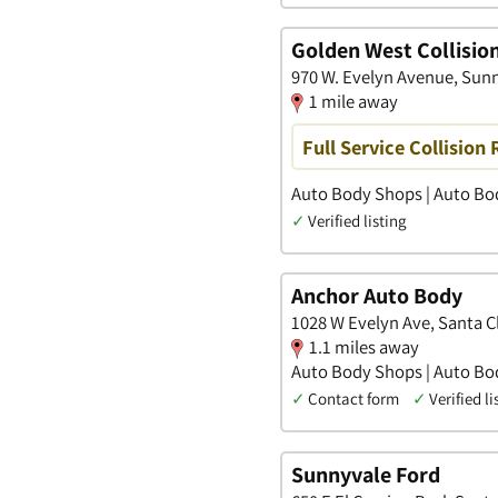
Golden West Collisio
970 W. Evelyn Avenue, Sunn
1 mile away
Full Service Collision 
Auto Body Shops | Auto Bod
✓
Verified listing
Anchor Auto Body
1028 W Evelyn Ave, Santa Cl
1.1 miles away
Auto Body Shops | Auto Bod
✓
Contact form
✓
Verified li
Sunnyvale Ford