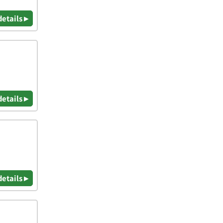
details ▸
details ▸
details ▸