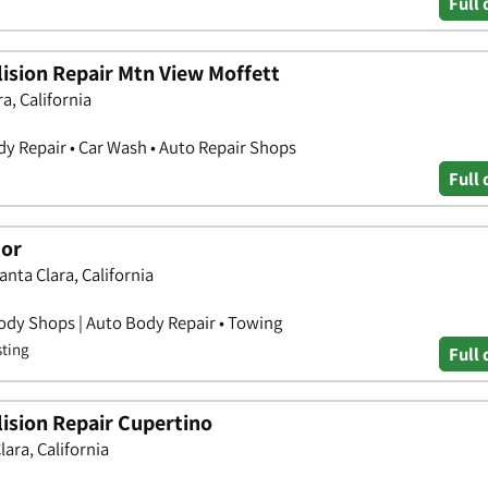
Full 
ision Repair Mtn View Moffett
a, California
y Repair • Car Wash • Auto Repair Shops
Full 
tor
anta Clara, California
ody Shops | Auto Body Repair • Towing
sting
Full 
ision Repair Cupertino
lara, California