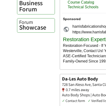
Business
Forum
Forum
Showcase
Da-Les Auto Body
728 San Aleso Ave, Santa Cla
0.7 miles away
Auto Body Shops | Auto Bo
✓
Contact form
✓
Verified li