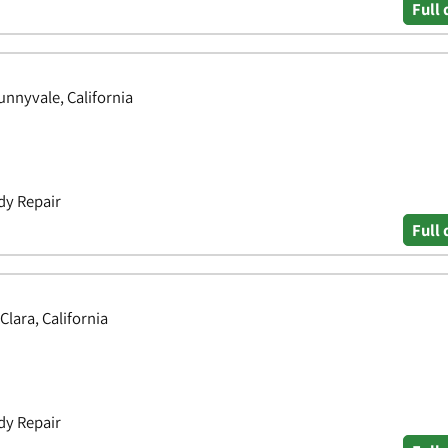
Full 
nnyvale, California
dy Repair
Full 
Clara, California
dy Repair