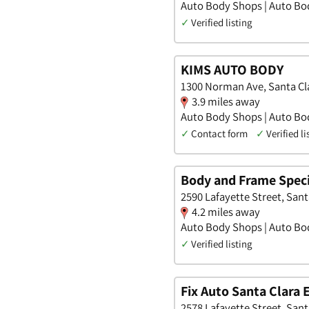
Auto Body Shops | Auto Bod
✓
Verified listing
KIMS AUTO BODY
1300 Norman Ave, Santa Cla
3.9 miles away
Auto Body Shops | Auto Bod
✓
Contact form
✓
Verified li
Body and Frame Speci
2590 Lafayette Street, Santa
4.2 miles away
Auto Body Shops | Auto Bod
✓
Verified listing
Fix Auto Santa Clara 
2578 Lafayette Street, Santa