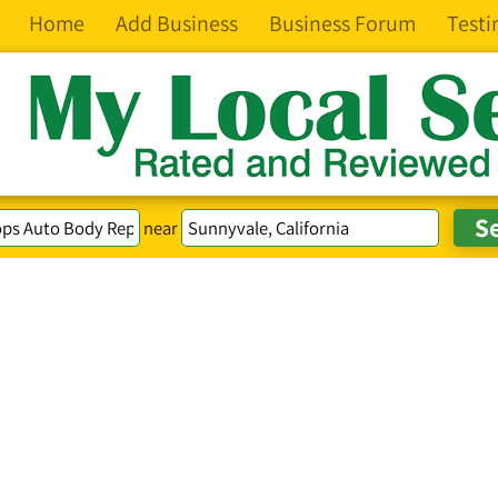
Home
Add Business
Business Forum
Testi
near