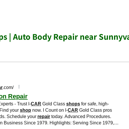
s | Auto Body Repair near Sunnyv