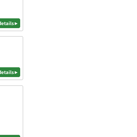
details ▸
details ▸