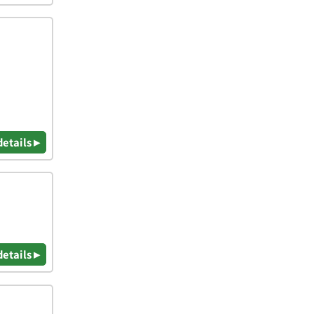
details ▸
details ▸