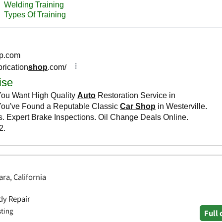
ra, California
dy Repair
sting
Full 