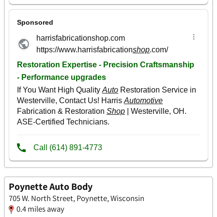
Poynette Auto Body
705 W. North Street, Poynette, Wisconsin
0.4 miles away