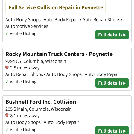
Full Service Collision Repair in Poynette
Auto Body Shops | Auto Body Repair • Auto Repair Shops •
Automotive Services
✓
Verified listing
Full details ▸
Rocky Mountain Truck Centers - Poynette
9294 CS, Columbia, Wisconsin
2.8 miles away
Auto Repair Shops • Auto Body Shops | Auto Body Repair
✓
Verified listing
Full details ▸
Bushnell Ford Inc. Collision
205 S Main, Columbia, Wisconsin
8.1 miles away
Auto Body Shops | Auto Body Repair
✓
Verified listing
Full details ▸