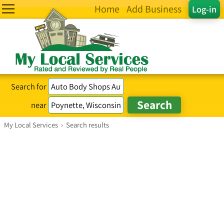
Home
Add Business
Log-in
Search for
near
My Local Services
›
Search results