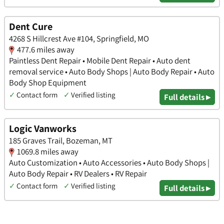
Dent Cure
4268 S Hillcrest Ave #104, Springfield, MO
477.6 miles away
Paintless Dent Repair • Mobile Dent Repair • Auto dent
removal service • Auto Body Shops | Auto Body Repair • Auto
Body Shop Equipment
✓
Contact form
✓
Verified listing
Full details ▸
Logic Vanworks
185 Graves Trail, Bozeman, MT
1069.8 miles away
Auto Customization • Auto Accessories • Auto Body Shops |
Auto Body Repair • RV Dealers • RV Repair
✓
Contact form
✓
Verified listing
Full details ▸