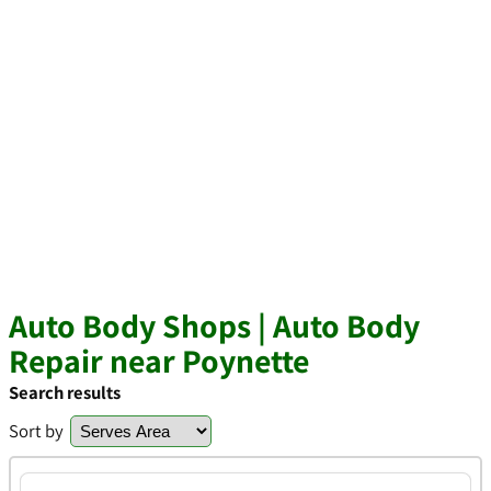
Auto Body Shops | Auto Body
Repair near Poynette
Search results
Sort by