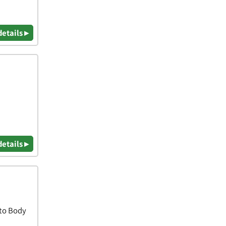
details ▸
details ▸
uto Body