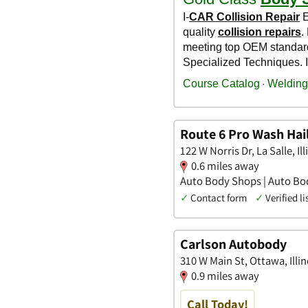
Route 6 Pro Wash Hai
122 W Norris Dr, La Salle, Ill
0.6 miles away
Auto Body Shops | Auto Bod
✓
Contact form
✓
Verified li
Carlson Autobody
310 W Main St, Ottawa, Illin
0.9 miles away
Call Today!