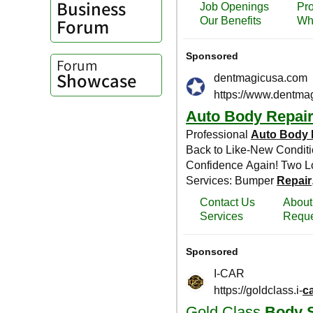
Business
Forum
Forum
Showcase