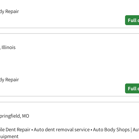
dy Repair
Full 
Illinois
dy Repair
Full 
Springfield, MO
ile Dent Repair • Auto dent removal service • Auto Body Shops | A
Equipment