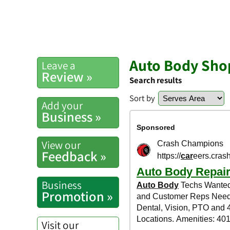
Auto Body Shop
Leave a
Review »
Search results
Sort by
Add your
Business »
View our
Feedback »
Business
Promotion »
Visit our