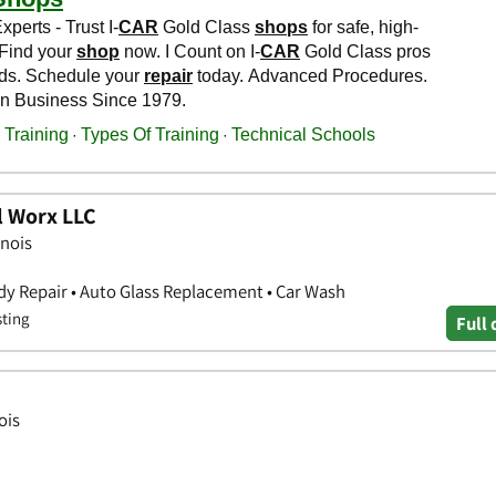
l Worx LLC
inois
y Repair • Auto Glass Replacement • Car Wash
sting
Full 
ois