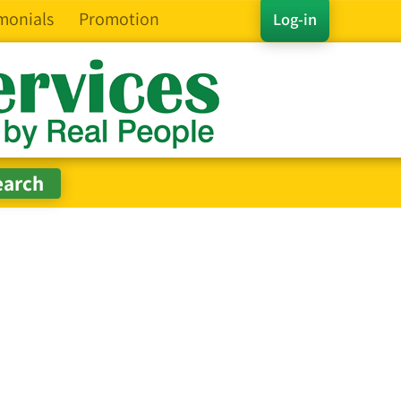
monials
Promotion
Log-in