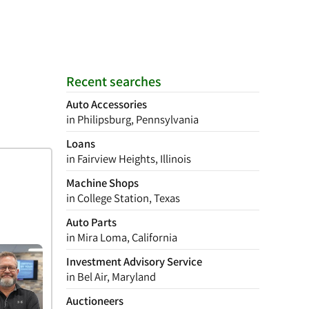
Recent searches
Auto Accessories
in Philipsburg, Pennsylvania
Loans
in Fairview Heights, Illinois
Machine Shops
in College Station, Texas
Auto Parts
in Mira Loma, California
Investment Advisory Service
in Bel Air, Maryland
Auctioneers