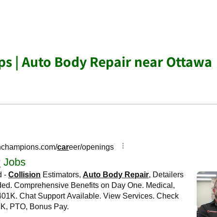
s | Auto Body Repair near Ottawa