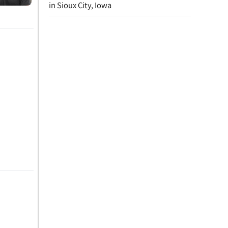
in Sioux City, Iowa