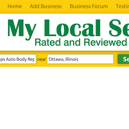
Home
Add Business
Business Forum
Testi
near