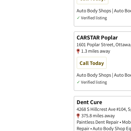
Auto Body Shops | Auto Bo
✓
Verified listing
CARSTAR Poplar
1601 Poplar Street, Ottawa, 
1.3 miles away
Call Today
Auto Body Shops | Auto Bo
✓
Verified listing
Dent Cure
4268 S Hillcrest Ave #104, 
375.8 miles away
Paintless Dent Repair • Mob
Repair • Auto Body Shop 