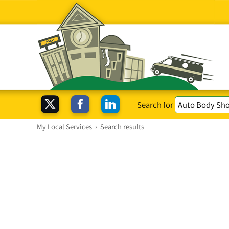
Search for
My Local Services
›
Search results