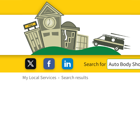
Search for
My Local Services
›
Search results