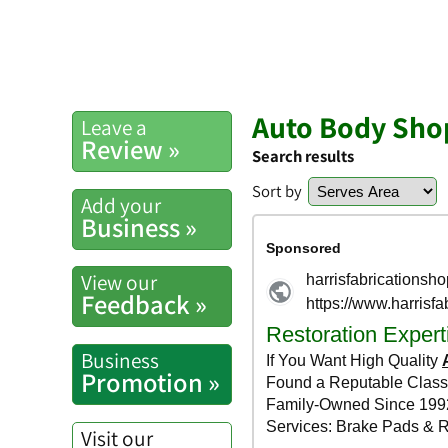
Auto Body Shop
Leave a
Review »
Search results
Sort by
Add your
Business »
View our
Feedback »
Business
Promotion »
Visit our