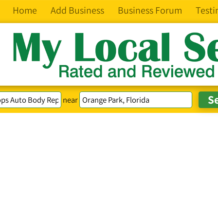
Home
Add Business
Business Forum
Testi
near