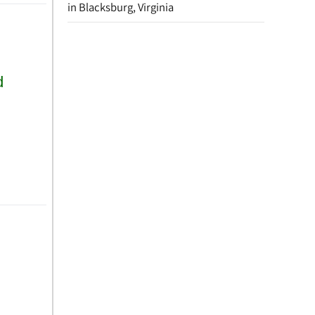
in Blacksburg, Virginia