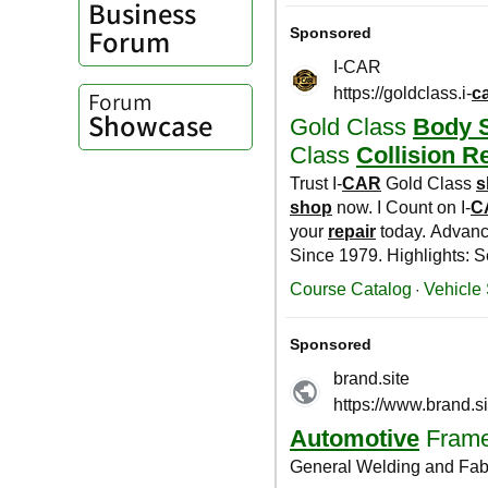
Business
Forum
Forum
Showcase