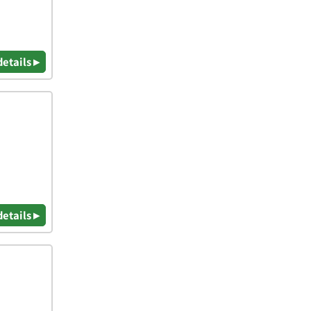
details ▸
details ▸