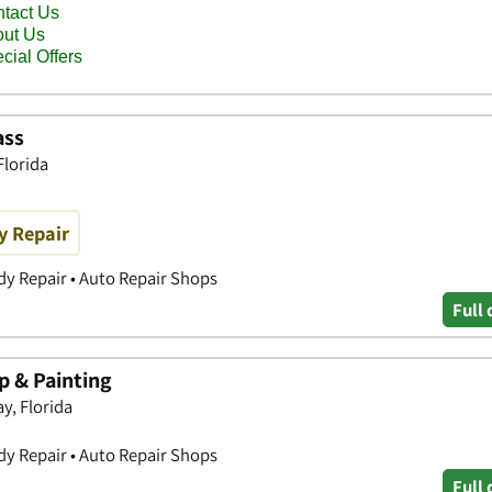
ass
Florida
y Repair
y Repair • Auto Repair Shops
Full 
 & Painting
y, Florida
y Repair • Auto Repair Shops
Full 