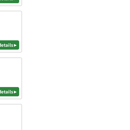
details ▸
details ▸