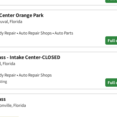
 Center Orange Park
uval, Florida
y Repair • Auto Repair Shops • Auto Parts
Full 
lass - Intake Center-CLOSED
, Florida
y Repair • Auto Repair Shops
sting
Full 
ass
nville, Florida