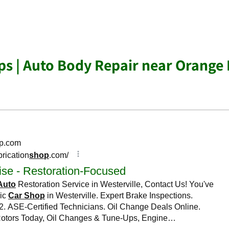
s | Auto Body Repair near Orange