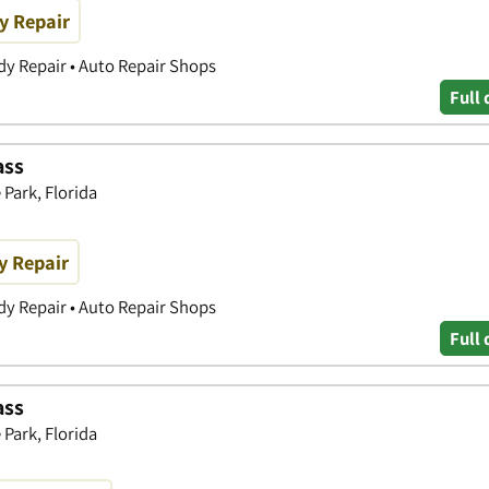
y Repair
y Repair • Auto Repair Shops
Full 
ass
Park, Florida
y Repair
y Repair • Auto Repair Shops
Full 
ass
Park, Florida