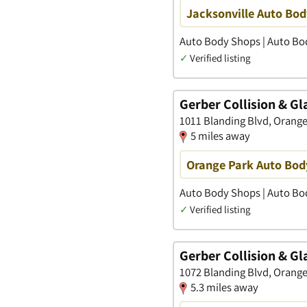
Jacksonville Auto Bod
Auto Body Shops | Auto Bod
✓
Verified listing
Gerber Collision & Gl
1011 Blanding Blvd, Orange 
5 miles away
Orange Park Auto Bod
Auto Body Shops | Auto Bod
✓
Verified listing
Gerber Collision & Gl
1072 Blanding Blvd, Orange 
5.3 miles away