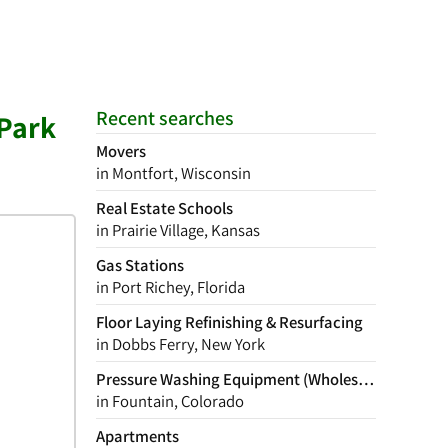
Recent searches
 Park
Movers
in Montfort, Wisconsin
Real Estate Schools
in Prairie Village, Kansas
Gas Stations
in Port Richey, Florida
Floor Laying Refinishing & Resurfacing
in Dobbs Ferry, New York
Pressure Washing Equipment (Wholesale)
in Fountain, Colorado
Apartments