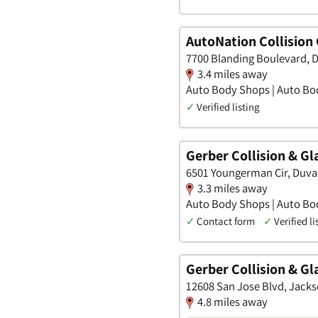
AutoNation Collision
7700 Blanding Boulevard, D
3.4 miles away
Auto Body Shops | Auto Bod
✓
Verified listing
Gerber Collision & G
6501 Youngerman Cir, Duval
3.3 miles away
Auto Body Shops | Auto Bod
✓
Contact form
✓
Verified li
Gerber Collision & Gl
12608 San Jose Blvd, Jackso
4.8 miles away