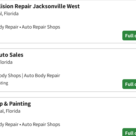
ision Repair Jacksonville West
, Florida
y Repair • Auto Repair Shops
Full 
uto Sales
lorida
ody Shops | Auto Body Repair
sting
Full 
 & Painting
l, Florida
y Repair • Auto Repair Shops
Full 