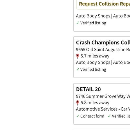
Request Collision Rep
Auto Body Shops | Auto Bod
✓
Verified listing
Crash Champions Coll
9655 Old Saint Augustine Ro
5.7 miles away
Auto Body Shops | Auto Bod
✓
Verified listing
DETAIL 20
9746 Summer Grove Way Wes
5.8 miles away
Automotive Services • Car 
✓
Contact form
✓
Verified li