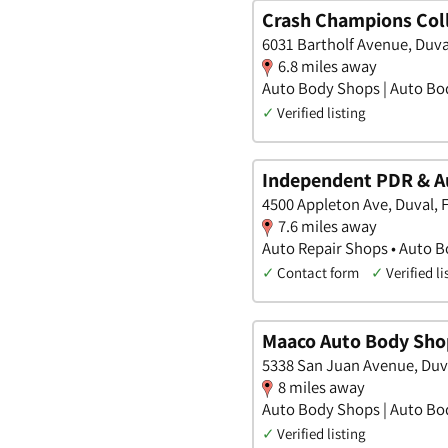
Crash Champions Coll
6031 Bartholf Avenue, Duval
6.8 miles away
Auto Body Shops | Auto Bod
✓
Verified listing
Independent PDR & A
4500 Appleton Ave, Duval, F
7.6 miles away
Auto Repair Shops • Auto B
✓
Contact form
✓
Verified li
Maaco Auto Body Shop
5338 San Juan Avenue, Duva
8 miles away
Auto Body Shops | Auto Bod
✓
Verified listing