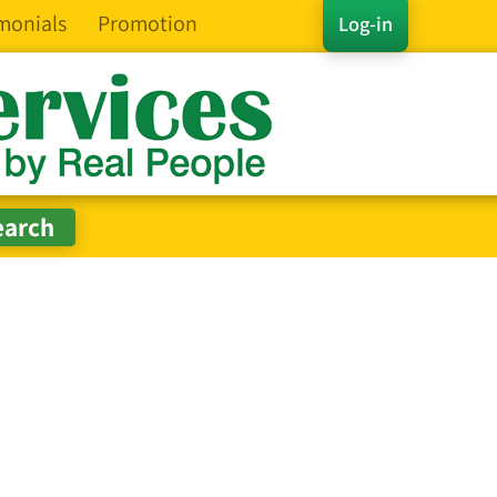
monials
Promotion
Log-in