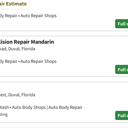
air Estimate
y Repair • Auto Repair Shops
Full 
ision Repair Mandarin
ad, Duval, Florida
y Repair • Auto Repair Shops
Full 
t, Duval, Florida
Wash • Auto Body Shops | Auto Body Repair
sting
Full 