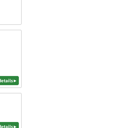
details ▸
details ▸