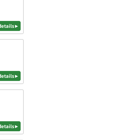
details ▸
details ▸
details ▸