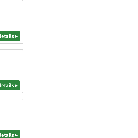
details ▸
details ▸
details ▸