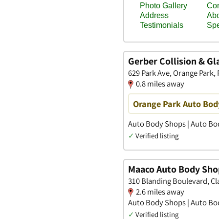
Gerber Collision & Gl
629 Park Ave, Orange Park, 
0.8 miles away
Orange Park Auto Bod
Auto Body Shops | Auto Bod
✓
Verified listing
Maaco Auto Body Shop
310 Blanding Boulevard, Cla
2.6 miles away
Auto Body Shops | Auto Bod
✓
Verified listing