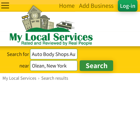
Home
Add Business
Log-in
Search for
near
My Local Services
›
Search results