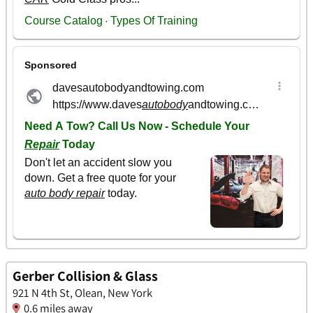
Gerber Collision & Glass
921 N 4th St, Olean, New York
0.6 miles away