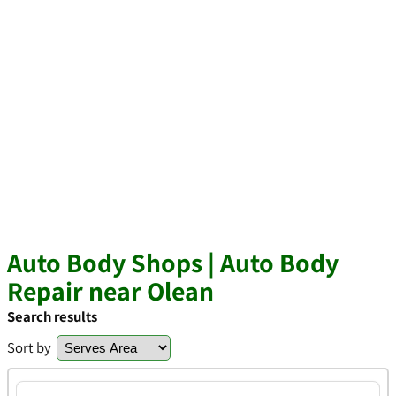
Auto Body Shops | Auto Body
Repair near Olean
Search results
Sort by