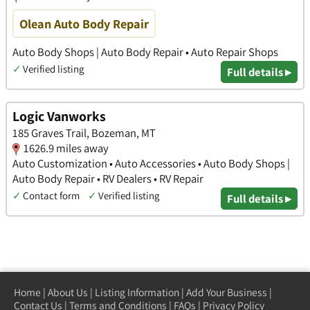
Olean Auto Body Repair
Auto Body Shops | Auto Body Repair • Auto Repair Shops
✓
Verified listing
Full details ▸
Logic Vanworks
185 Graves Trail, Bozeman, MT
1626.9 miles away
Auto Customization • Auto Accessories • Auto Body Shops |
Auto Body Repair • RV Dealers • RV Repair
✓
Contact form
✓
Verified listing
Full details ▸
Home
|
About Us
|
Listing Information
|
Add Your Business
|
Contact Us
|
Terms and Conditions
|
FAQs
|
Privacy Policy