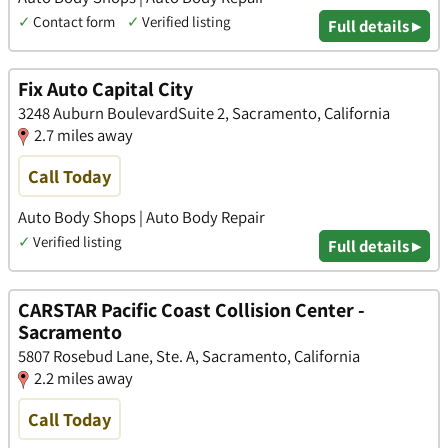
✓
Contact form
✓
Verified listing
Full details ▸
Fix Auto Capital City
3248 Auburn BoulevardSuite 2, Sacramento, California
2.7 miles away
Call Today
Auto Body Shops | Auto Body Repair
✓
Verified listing
Full details ▸
CARSTAR Pacific Coast Collision Center -
Sacramento
5807 Rosebud Lane, Ste. A, Sacramento, California
2.2 miles away
Call Today