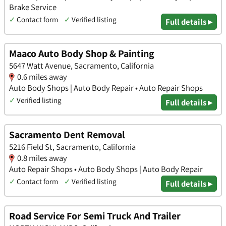
Brake Service
✓
Contact form
✓
Verified listing
Full details ▸
Maaco Auto Body Shop & Painting
5647 Watt Avenue, Sacramento, California
0.6 miles away
Auto Body Shops | Auto Body Repair • Auto Repair Shops
✓
Verified listing
Full details ▸
Sacramento Dent Removal
5216 Field St, Sacramento, California
0.8 miles away
Auto Repair Shops • Auto Body Shops | Auto Body Repair
✓
Contact form
✓
Verified listing
Full details ▸
Road Service For Semi Truck And Trailer