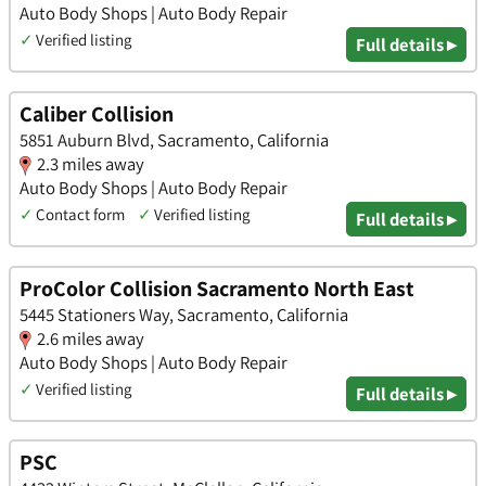
Auto Body Shops | Auto Body Repair
✓
Verified listing
Full details ▸
Caliber Collision
5851 Auburn Blvd, Sacramento, California
2.3 miles away
Auto Body Shops | Auto Body Repair
✓
Contact form
✓
Verified listing
Full details ▸
ProColor Collision Sacramento North East
5445 Stationers Way, Sacramento, California
2.6 miles away
Auto Body Shops | Auto Body Repair
✓
Verified listing
Full details ▸
PSC