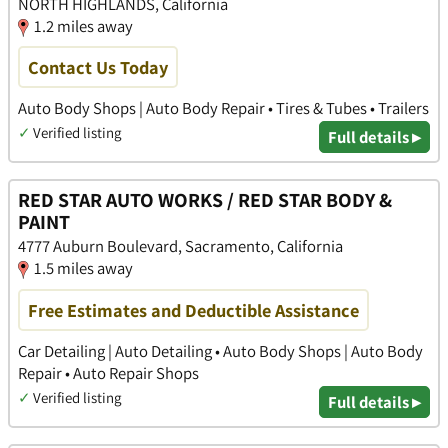
NORTH HIGHLANDS, California
1.2 miles away
Contact Us Today
Auto Body Shops | Auto Body Repair • Tires & Tubes • Trailers
✓
Verified listing
Full details ▸
RED STAR AUTO WORKS / RED STAR BODY &
PAINT
4777 Auburn Boulevard, Sacramento, California
1.5 miles away
Free Estimates and Deductible Assistance
Car Detailing | Auto Detailing • Auto Body Shops | Auto Body
Repair • Auto Repair Shops
✓
Verified listing
Full details ▸