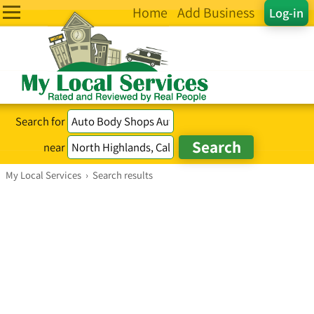
Home
Add Business
Log-in
Search for
near
My Local Services
›
Search results