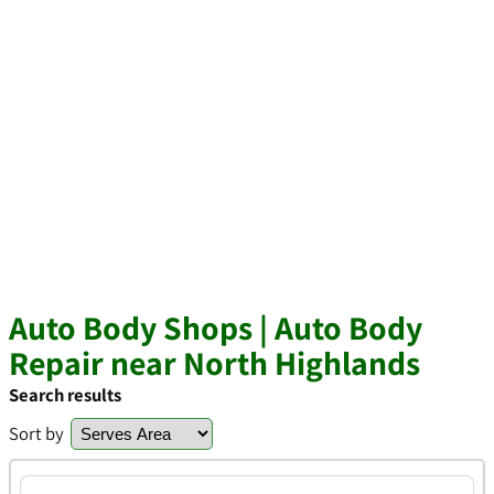
Auto Body Shops | Auto Body
Repair near North Highlands
Search results
Sort by