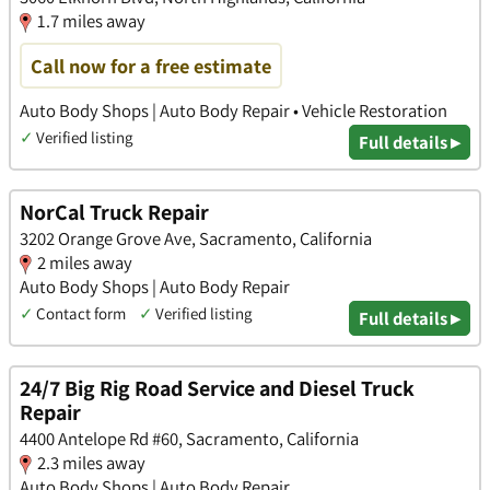
1.7 miles away
Call now for a free estimate
Auto Body Shops | Auto Body Repair • Vehicle Restoration
✓
Verified listing
Full details ▸
NorCal Truck Repair
3202 Orange Grove Ave, Sacramento, California
2 miles away
Auto Body Shops | Auto Body Repair
✓
Contact form
✓
Verified listing
Full details ▸
24/7 Big Rig Road Service and Diesel Truck
Repair
4400 Antelope Rd #60, Sacramento, California
2.3 miles away
Auto Body Shops | Auto Body Repair