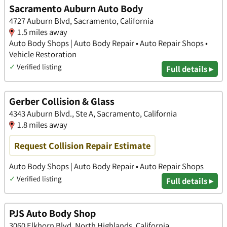
Sacramento Auburn Auto Body
4727 Auburn Blvd, Sacramento, California
1.5 miles away
Auto Body Shops | Auto Body Repair • Auto Repair Shops •
Vehicle Restoration
✓
Verified listing
Full details ▸
Gerber Collision & Glass
4343 Auburn Blvd., Ste A, Sacramento, California
1.8 miles away
Request Collision Repair Estimate
Auto Body Shops | Auto Body Repair • Auto Repair Shops
✓
Verified listing
Full details ▸
PJS Auto Body Shop
3060 Elkhorn Blvd, North Highlands, California