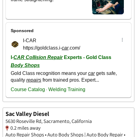
Sac Valley Diesel
5630 Roseville Rd, Sacramento, California
0.2 miles away
Auto Repair Shops • Auto Body Shops | Auto Body Repair •