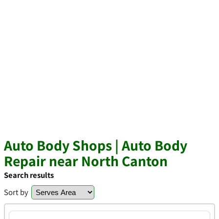
Auto Body Shops | Auto Body
Repair near North Canton
Search results
Sort by