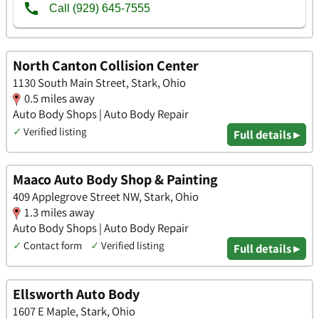
North Canton Collision Center
1130 South Main Street, Stark, Ohio
0.5 miles away
Auto Body Shops | Auto Body Repair
✓
Verified listing
Full details ▸
Maaco Auto Body Shop & Painting
409 Applegrove Street NW, Stark, Ohio
1.3 miles away
Auto Body Shops | Auto Body Repair
✓
Contact form
✓
Verified listing
Full details ▸
Ellsworth Auto Body
1607 E Maple, Stark, Ohio