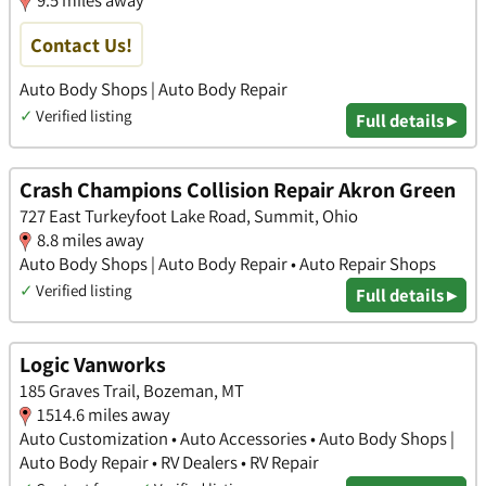
Contact Us!
Auto Body Shops | Auto Body Repair
✓
Verified listing
Full details ▸
Crash Champions Collision Repair Akron Green
727 East Turkeyfoot Lake Road, Summit, Ohio
8.8 miles away
Auto Body Shops | Auto Body Repair • Auto Repair Shops
✓
Verified listing
Full details ▸
Logic Vanworks
185 Graves Trail, Bozeman, MT
1514.6 miles away
Auto Customization • Auto Accessories • Auto Body Shops |
Auto Body Repair • RV Dealers • RV Repair