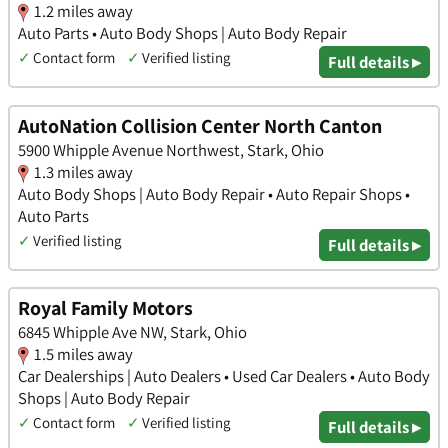
1.2 miles away
Auto Parts • Auto Body Shops | Auto Body Repair
✓
Contact form
✓
Verified listing
Full details ▸
AutoNation Collision Center North Canton
5900 Whipple Avenue Northwest, Stark, Ohio
1.3 miles away
Auto Body Shops | Auto Body Repair • Auto Repair Shops •
Auto Parts
✓
Verified listing
Full details ▸
Royal Family Motors
6845 Whipple Ave NW, Stark, Ohio
1.5 miles away
Car Dealerships | Auto Dealers • Used Car Dealers • Auto Body
Shops | Auto Body Repair
✓
Contact form
✓
Verified listing
Full details ▸