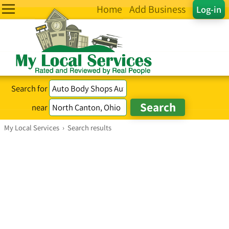
Home
Add Business
Log-in
Search for
near
My Local Services
›
Search results