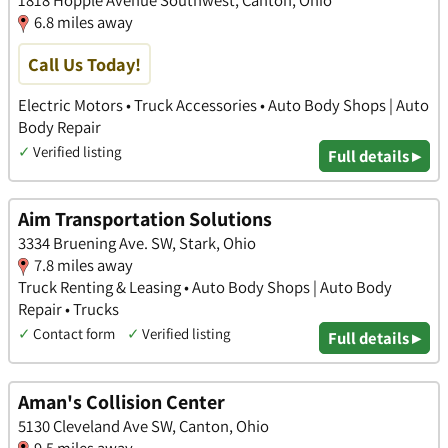
1818 Hopple Avenue Southwest, Canton, Ohio
6.8 miles away
Call Us Today!
Electric Motors • Truck Accessories • Auto Body Shops | Auto
Body Repair
✓
Verified listing
Full details ▸
Aim Transportation Solutions
3334 Bruening Ave. SW, Stark, Ohio
7.8 miles away
Truck Renting & Leasing • Auto Body Shops | Auto Body
Repair • Trucks
✓
Contact form
✓
Verified listing
Full details ▸
Aman's Collision Center
5130 Cleveland Ave SW, Canton, Ohio
9.5 miles away