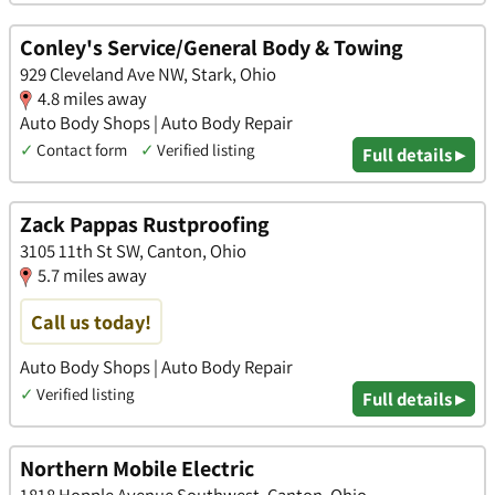
Conley's Service/General Body & Towing
929 Cleveland Ave NW, Stark, Ohio
4.8 miles away
Auto Body Shops | Auto Body Repair
✓
Contact form
✓
Verified listing
Full details ▸
Zack Pappas Rustproofing
3105 11th St SW, Canton, Ohio
5.7 miles away
Call us today!
Auto Body Shops | Auto Body Repair
✓
Verified listing
Full details ▸
Northern Mobile Electric