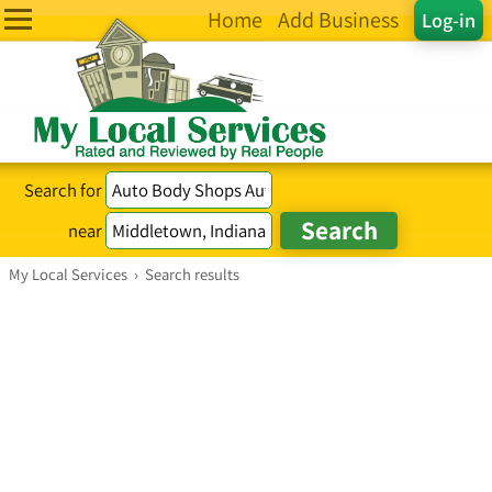
Home
Add Business
Log-in
Search for
near
My Local Services
›
Search results