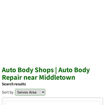
Auto Body Shops | Auto Body
Repair near Middletown
Search results
Sort by