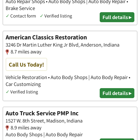
Auto Repair Shops • Auto Body Shops | Auto Body Repair •
Brake Service
✓
Contact form
✓
Verified listing
Full details ▸
American Classics Restoration
3246 Dr Martin Luther King Jr Blvd, Anderson, Indiana
8.7 miles away
Call Us Today!
Vehicle Restoration • Auto Body Shops | Auto Body Repair •
Car Customizing
✓
Verified listing
Full details ▸
Auto Truck Service PMP Inc
1527 W. 8th Street, Madison, Indiana
8.9 miles away
Auto Body Shops | Auto Body Repair