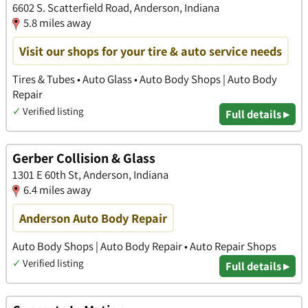
6602 S. Scatterfield Road, Anderson, Indiana
5.8 miles away
Visit our shops for your tire & auto service needs
Tires & Tubes • Auto Glass • Auto Body Shops | Auto Body
Repair
✓
Verified listing
Full details ▸
Gerber Collision & Glass
1301 E 60th St, Anderson, Indiana
6.4 miles away
Anderson Auto Body Repair
Auto Body Shops | Auto Body Repair • Auto Repair Shops
✓
Verified listing
Full details ▸