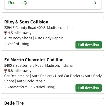
Riley & Sons Collision
2394 E County Road 400 S, Madison, Indiana
4.5 miles away
Auto Body Shops | Auto Body Repair
✓
Verified listing
Full details ▸
Ed Martin Chevrolet-Cadillac
5400 S Scatterfield Road, Madison, Indiana
5.8 miles away
Car Dealerships | Auto Dealers • Used Car Dealers • Auto Body
Shops | Auto Body Repair
✓
Contact form
✓
Verified listing
Full details ▸
Belle Tire