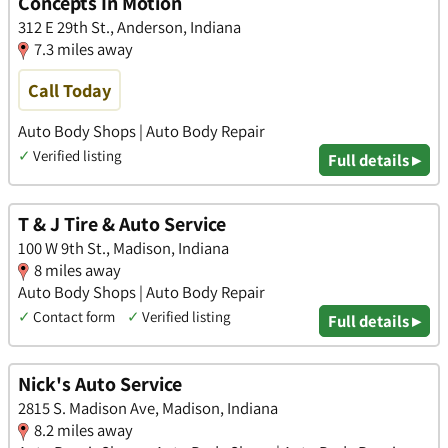
Concepts In Motion
312 E 29th St., Anderson, Indiana
7.3 miles away
Call Today
Auto Body Shops | Auto Body Repair
✓
Verified listing
Full details ▸
T & J Tire & Auto Service
100 W 9th St., Madison, Indiana
8 miles away
Auto Body Shops | Auto Body Repair
✓
Contact form
✓
Verified listing
Full details ▸
Nick's Auto Service
2815 S. Madison Ave, Madison, Indiana
8.2 miles away