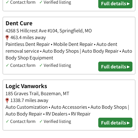
✓
Contact form
✓
Verified listing
Full details ▸
Dent Cure
4268 S Hillcrest Ave #104, Springfield, MO
463.4 miles away
Paintless Dent Repair • Mobile Dent Repair • Auto dent
removal service • Auto Body Shops | Auto Body Repair • Auto
Body Shop Equipment
✓
Contact form
✓
Verified listing
Full details ▸
Logic Vanworks
185 Graves Trail, Bozeman, MT
1338.7 miles away
Auto Customization • Auto Accessories • Auto Body Shops |
Auto Body Repair • RV Dealers • RV Repair
✓
Contact form
✓
Verified listing
Full details ▸