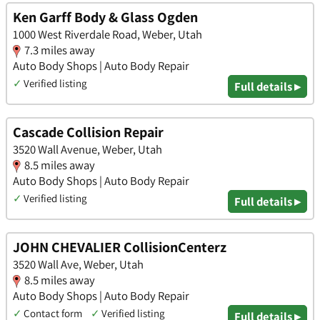
Ken Garff Body & Glass Ogden
1000 West Riverdale Road, Weber, Utah
7.3 miles away
Auto Body Shops | Auto Body Repair
✓
Verified listing
Full details ▸
Cascade Collision Repair
3520 Wall Avenue, Weber, Utah
8.5 miles away
Auto Body Shops | Auto Body Repair
✓
Verified listing
Full details ▸
JOHN CHEVALIER CollisionCenterz
3520 Wall Ave, Weber, Utah
8.5 miles away
Auto Body Shops | Auto Body Repair
✓
Contact form
✓
Verified listing
Full details ▸