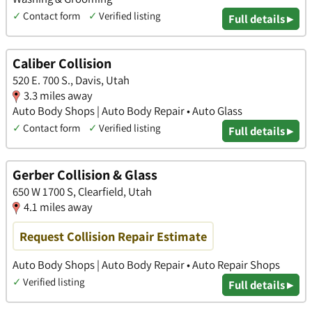
✓
Contact form
✓
Verified listing
Full details ▸
Caliber Collision
520 E. 700 S., Davis, Utah
3.3 miles away
Auto Body Shops | Auto Body Repair • Auto Glass
✓
Contact form
✓
Verified listing
Full details ▸
Gerber Collision & Glass
650 W 1700 S, Clearfield, Utah
4.1 miles away
Request Collision Repair Estimate
Auto Body Shops | Auto Body Repair • Auto Repair Shops
✓
Verified listing
Full details ▸