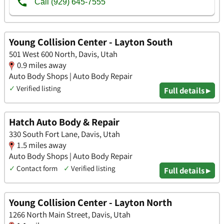
Young Collision Center - Layton South
501 West 600 North, Davis, Utah
0.9 miles away
Auto Body Shops | Auto Body Repair
✓
Verified listing
Full details ▸
Hatch Auto Body & Repair
330 South Fort Lane, Davis, Utah
1.5 miles away
Auto Body Shops | Auto Body Repair
✓
Contact form
✓
Verified listing
Full details ▸
Young Collision Center - Layton North
1266 North Main Street, Davis, Utah