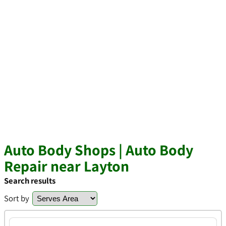
Auto Body Shops | Auto Body
Repair near Layton
Search results
Sort by