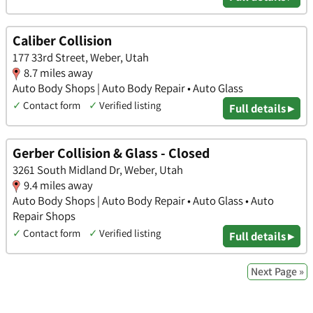
Caliber Collision
177 33rd Street, Weber, Utah
8.7 miles away
Auto Body Shops | Auto Body Repair • Auto Glass
✓
Contact form
✓
Verified listing
Full details ▸
Gerber Collision & Glass - Closed
3261 South Midland Dr, Weber, Utah
9.4 miles away
Auto Body Shops | Auto Body Repair • Auto Glass • Auto
Repair Shops
✓
Contact form
✓
Verified listing
Full details ▸
Next Page »