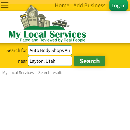
Home
Add Business
Log-in
Search for
near
My Local Services
›
Search results