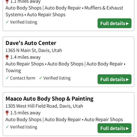
1.1 miles away
Auto Body Shops | Auto Body Repair • Mufflers & Exhaust
Systems • Auto Repair Shops
✓
Verified listing
Full details ▸
Dave's Auto Center
1365 N Main St, Davis, Utah
1.4 miles away
Auto Repair Shops • Auto Body Shops | Auto Body Repair •
Towing
✓
Contact form
✓
Verified listing
Full details ▸
Maaco Auto Body Shop & Painting
1305 West Hill Field Road, Davis, Utah
1.5 miles away
Auto Body Shops | Auto Body Repair • Auto Repair Shops
✓
Verified listing
Full details ▸