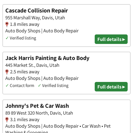
Cascade Collision Repair
955 Marshall Way, Davis, Utah
1.8 miles away
Auto Body Shops | Auto Body Repair
✓
Verified listing
Full details ▸
Jack Harris Painting & Auto Body
445 Market St., Davis, Utah
2.5 miles away
Auto Body Shops | Auto Body Repair
✓
Contact form
✓
Verified listing
Full details ▸
Johnny's Pet & Car Wash
89 89 West 320 North, Davis, Utah
3.1 miles away
Auto Body Shops | Auto Body Repair • Car Wash • Pet
Washing & Grooming