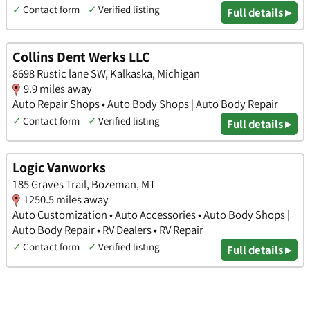
✓
Contact form
✓
Verified listing
Full details ▸
Collins Dent Werks LLC
8698 Rustic lane SW, Kalkaska, Michigan
9.9 miles away
Auto Repair Shops • Auto Body Shops | Auto Body Repair
✓
Contact form
✓
Verified listing
Full details ▸
Logic Vanworks
185 Graves Trail, Bozeman, MT
1250.5 miles away
Auto Customization • Auto Accessories • Auto Body Shops |
Auto Body Repair • RV Dealers • RV Repair
✓
Contact form
✓
Verified listing
Full details ▸