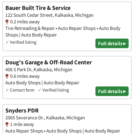
Bauer Built Tire & Service
122 South Cedar Street, Kalkaska, Michigan
0.2 miles away
Tire Retreading & Repair • Auto Repair Shops • Auto Body
Shops | Auto Body Repair
✓
Verified listing
Full details ▸
Doug's Garage & Off-Road Center
406 S Park Dr, Kalkaska, Michigan
0.6 miles away
Auto Body Shops | Auto Body Repair
✓
Contact form
✓
Verified listing
Full details ▸
Snyders PDR
2065 Severance Dr., Kalkaska, Michigan
1 mile away
Auto Repair Shops • Auto Body Shops | Auto Body Repair