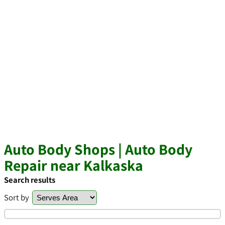
Auto Body Shops | Auto Body
Repair near Kalkaska
Search results
Sort by