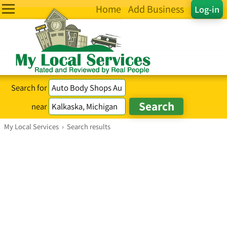
Home
Add Business
Log-in
Search for
near
My Local Services
›
Search results