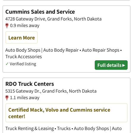
Cummins Sales and Service
4728 Gateway Drive, Grand Forks, North Dakota
0.9 miles away
Learn More
Auto Body Shops | Auto Body Repair • Auto Repair Shops •
Truck Accessories
✓
Verified listing
Full details ▸
RDO Truck Centers
5315 Gateway Dr., Grand Forks, North Dakota
1.1 miles away
Certified Mack, Volvo and Cummins service
center!
Truck Renting & Leasing • Trucks • Auto Body Shops | Auto