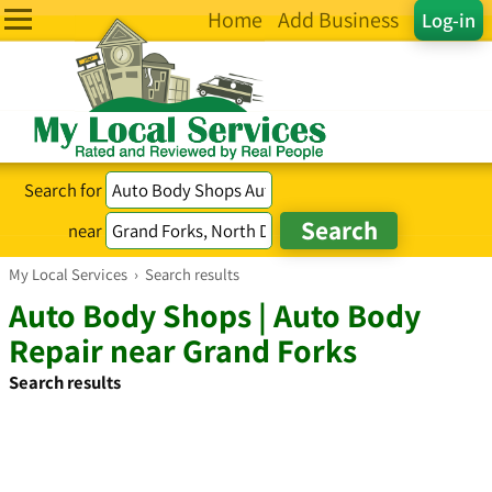
Home
Add Business
Log-in
Search for
near
My Local Services
›
Search results
Auto Body Shops | Auto Body
Repair near Grand Forks
Search results