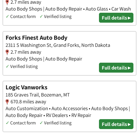
2.7 miles away
Auto Body Shops | Auto Body Repair • Auto Glass • Car Wash
✓
Contact form
✓
Verified listing
Full details ▸
Forks Finest Auto Body
2311 S Washington St, Grand Forks, North Dakota
2.7 miles away
Auto Body Shops | Auto Body Repair
✓
Verified listing
Full details ▸
Logic Vanworks
185 Graves Trail, Bozeman, MT
670.8 miles away
Auto Customization • Auto Accessories • Auto Body Shops |
Auto Body Repair • RV Dealers • RV Repair
✓
Contact form
✓
Verified listing
Full details ▸