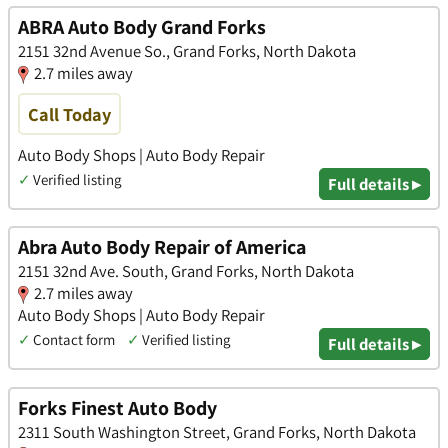
ABRA Auto Body Grand Forks
2151 32nd Avenue So., Grand Forks, North Dakota
2.7 miles away
Call Today
Auto Body Shops | Auto Body Repair
✓
Verified listing
Full details ▸
Abra Auto Body Repair of America
2151 32nd Ave. South, Grand Forks, North Dakota
2.7 miles away
Auto Body Shops | Auto Body Repair
✓
Contact form
✓
Verified listing
Full details ▸
Forks Finest Auto Body
2311 South Washington Street, Grand Forks, North Dakota