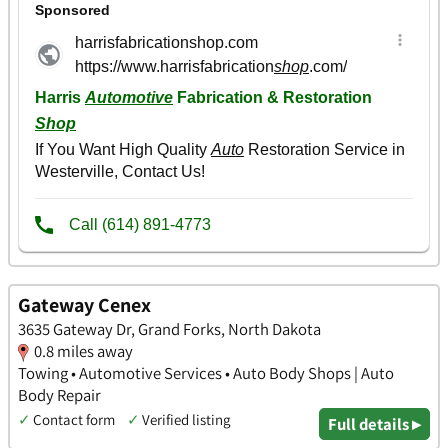
Gateway Cenex
3635 Gateway Dr, Grand Forks, North Dakota
0.8 miles away
Towing • Automotive Services • Auto Body Shops | Auto
Body Repair
✓
Contact form
✓
Verified listing
Full details ▸