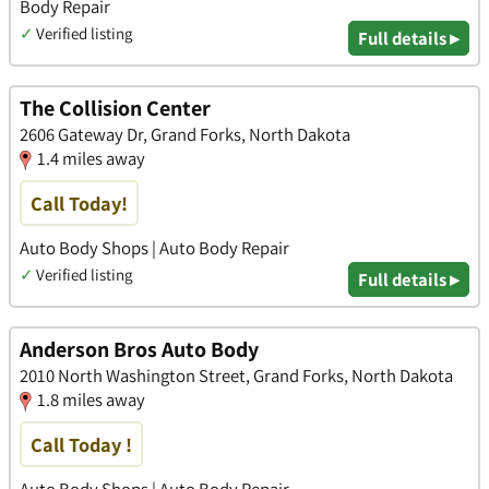
Body Repair
✓
Verified listing
Full details ▸
The Collision Center
2606 Gateway Dr, Grand Forks, North Dakota
1.4 miles away
Call Today!
Auto Body Shops | Auto Body Repair
✓
Verified listing
Full details ▸
Anderson Bros Auto Body
2010 North Washington Street, Grand Forks, North Dakota
1.8 miles away
Call Today !