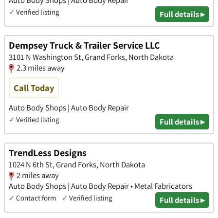
Auto Body Shops | Auto Body Repair
✓
Verified listing
Full details ▸
Dempsey Truck & Trailer Service LLC
3101 N Washington St, Grand Forks, North Dakota
2.3 miles away
Call Today
Auto Body Shops | Auto Body Repair
✓
Verified listing
Full details ▸
TrendLess Designs
1024 N 6th St, Grand Forks, North Dakota
2 miles away
Auto Body Shops | Auto Body Repair • Metal Fabricators
✓
Contact form
✓
Verified listing
Full details ▸