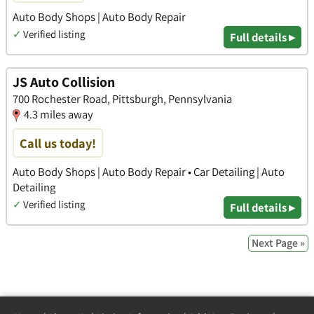
Auto Body Shops | Auto Body Repair
✓
Verified listing
Full details ▸
JS Auto Collision
700 Rochester Road, Pittsburgh, Pennsylvania
4.3 miles away
Call us today!
Auto Body Shops | Auto Body Repair • Car Detailing | Auto
Detailing
✓
Verified listing
Full details ▸
Next Page »