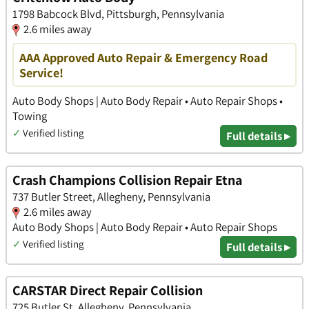
1798 Babcock Blvd, Pittsburgh, Pennsylvania
2.6 miles away
AAA Approved Auto Repair & Emergency Road
Service!
Auto Body Shops | Auto Body Repair • Auto Repair Shops •
Towing
✓
Verified listing
Full details ▸
Crash Champions Collision Repair Etna
737 Butler Street, Allegheny, Pennsylvania
2.6 miles away
Auto Body Shops | Auto Body Repair • Auto Repair Shops
✓
Verified listing
Full details ▸
CARSTAR Direct Repair Collision
725 Butler St, Allegheny, Pennsylvania