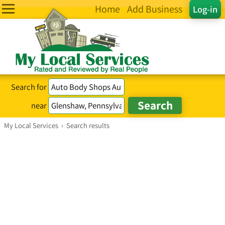
Home
Add Business
Log-in
Search for
near
My Local Services
›
Search results