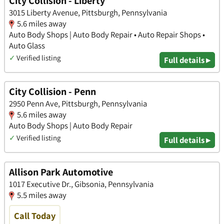
City Collision - Liberty
3015 Liberty Avenue, Pittsburgh, Pennsylvania
5.6 miles away
Auto Body Shops | Auto Body Repair • Auto Repair Shops •
Auto Glass
✓
Verified listing
Full details ▸
City Collision - Penn
2950 Penn Ave, Pittsburgh, Pennsylvania
5.6 miles away
Auto Body Shops | Auto Body Repair
✓
Verified listing
Full details ▸
Allison Park Automotive
1017 Executive Dr., Gibsonia, Pennsylvania
5.5 miles away
Call Today