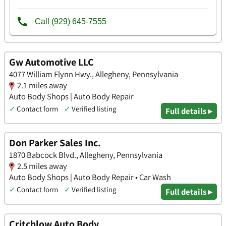
Gw Automotive LLC
4077 William Flynn Hwy., Allegheny, Pennsylvania
2.1 miles away
Auto Body Shops | Auto Body Repair
✓
Contact form
✓
Verified listing
Full details ▸
Don Parker Sales Inc.
1870 Babcock Blvd., Allegheny, Pennsylvania
2.5 miles away
Auto Body Shops | Auto Body Repair • Car Wash
✓
Contact form
✓
Verified listing
Full details ▸
Critchlow Auto Body