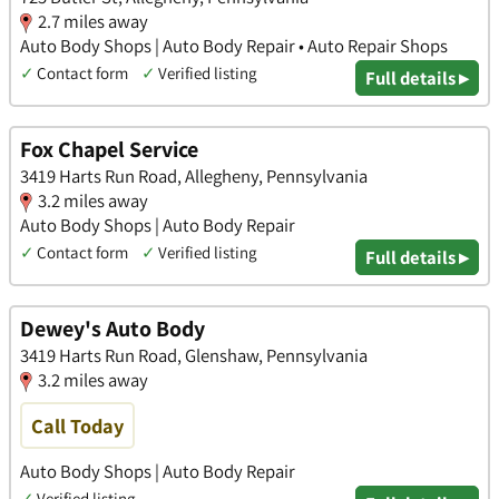
2.7 miles away
Auto Body Shops | Auto Body Repair • Auto Repair Shops
✓
Contact form
✓
Verified listing
Full details ▸
Fox Chapel Service
3419 Harts Run Road, Allegheny, Pennsylvania
3.2 miles away
Auto Body Shops | Auto Body Repair
✓
Contact form
✓
Verified listing
Full details ▸
Dewey's Auto Body
3419 Harts Run Road, Glenshaw, Pennsylvania
3.2 miles away
Call Today
Auto Body Shops | Auto Body Repair
✓
Verified listing