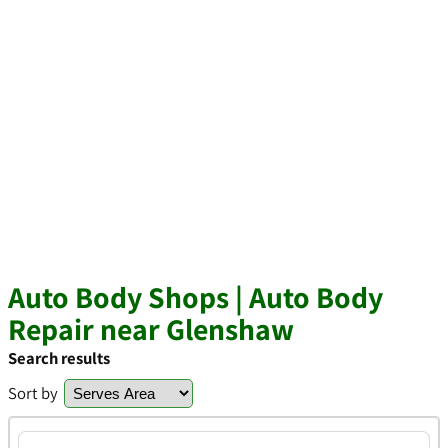
Auto Body Shops | Auto Body
Repair near Glenshaw
Search results
Sort by