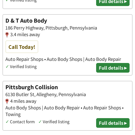
Full details ▸
D & T Auto Body
186 Perry Highway, Pittsburgh, Pennsylvania
3.4 miles away
Call Today!
Auto Repair Shops • Auto Body Shops | Auto Body Repair
✓
Verified listing
Full details ▸
Pittsburgh Collision
6130 Butler St, Allegheny, Pennsylvania
4 miles away
Auto Body Shops | Auto Body Repair • Auto Repair Shops •
Towing
✓
Contact form
✓
Verified listing
Full details ▸