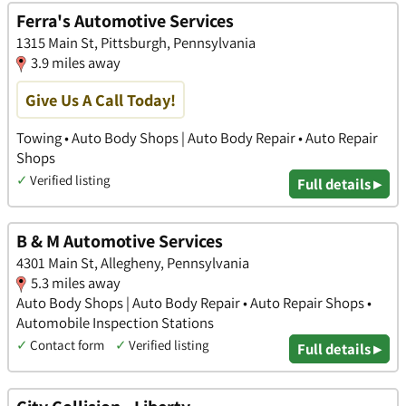
Ferra's Automotive Services
1315 Main St, Pittsburgh, Pennsylvania
3.9 miles away
Give Us A Call Today!
Towing • Auto Body Shops | Auto Body Repair • Auto Repair
Shops
✓
Verified listing
Full details ▸
B & M Automotive Services
4301 Main St, Allegheny, Pennsylvania
5.3 miles away
Auto Body Shops | Auto Body Repair • Auto Repair Shops •
Automobile Inspection Stations
✓
Contact form
✓
Verified listing
Full details ▸