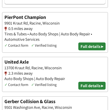
PierPont Champion
9901 Kraut Rd, Racine, Wisconsin
0.5 miles away
Tires & Tubes • Auto Body Shops | Auto Body Repair •
Automotive Services
✓
Contact form
✓
Verified listing
Full details ▸
United Axle
13700 Kraut Rd, Racine, Wisconsin
2.3 miles away
Auto Body Shops | Auto Body Repair
✓
Contact form
✓
Verified listing
Full details ▸
Gerber Collision & Glass
9501 Washington Ave, Racine, Wisconsin