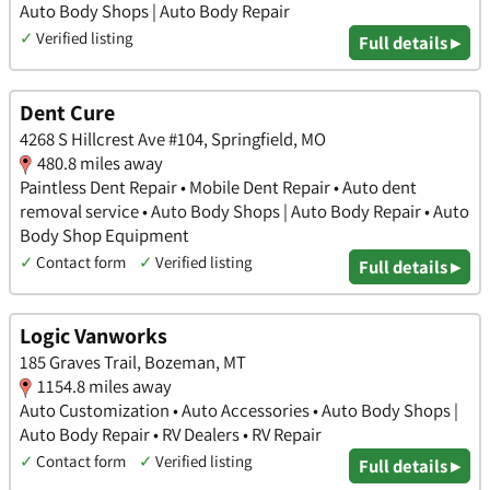
Auto Body Shops | Auto Body Repair
✓
Verified listing
Full details ▸
Dent Cure
4268 S Hillcrest Ave #104, Springfield, MO
480.8 miles away
Paintless Dent Repair • Mobile Dent Repair • Auto dent
removal service • Auto Body Shops | Auto Body Repair • Auto
Body Shop Equipment
✓
Contact form
✓
Verified listing
Full details ▸
Logic Vanworks
185 Graves Trail, Bozeman, MT
1154.8 miles away
Auto Customization • Auto Accessories • Auto Body Shops |
Auto Body Repair • RV Dealers • RV Repair
✓
Contact form
✓
Verified listing
Full details ▸