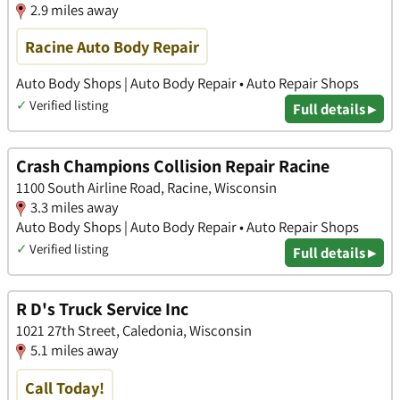
2.9 miles away
Racine Auto Body Repair
Auto Body Shops | Auto Body Repair • Auto Repair Shops
✓
Verified listing
Full details ▸
Crash Champions Collision Repair Racine
1100 South Airline Road, Racine, Wisconsin
3.3 miles away
Auto Body Shops | Auto Body Repair • Auto Repair Shops
✓
Verified listing
Full details ▸
R D's Truck Service Inc
1021 27th Street, Caledonia, Wisconsin
5.1 miles away
Call Today!