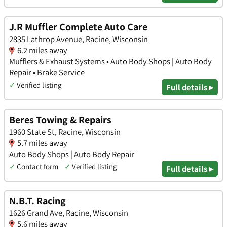
J.R Muffler Complete Auto Care
2835 Lathrop Avenue, Racine, Wisconsin
6.2 miles away
Mufflers & Exhaust Systems • Auto Body Shops | Auto Body
Repair • Brake Service
✓
Verified listing
Full details ▸
Beres Towing & Repairs
1960 State St, Racine, Wisconsin
5.7 miles away
Auto Body Shops | Auto Body Repair
✓
Contact form
✓
Verified listing
Full details ▸
N.B.T. Racing
1626 Grand Ave, Racine, Wisconsin
5.6 miles away