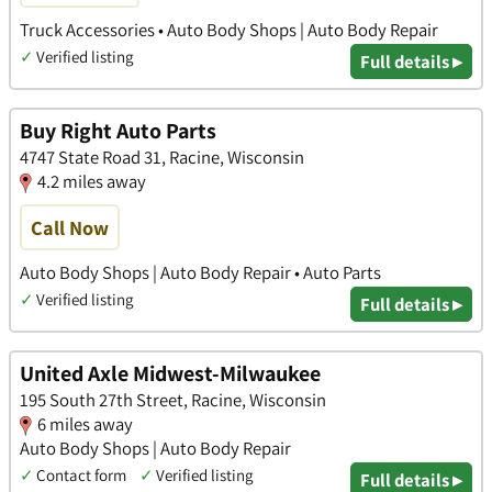
Truck Accessories • Auto Body Shops | Auto Body Repair
✓
Verified listing
Full details ▸
Buy Right Auto Parts
4747 State Road 31, Racine, Wisconsin
4.2 miles away
Call Now
Auto Body Shops | Auto Body Repair • Auto Parts
✓
Verified listing
Full details ▸
United Axle Midwest-Milwaukee
195 South 27th Street, Racine, Wisconsin
6 miles away
Auto Body Shops | Auto Body Repair
✓
Contact form
✓
Verified listing
Full details ▸