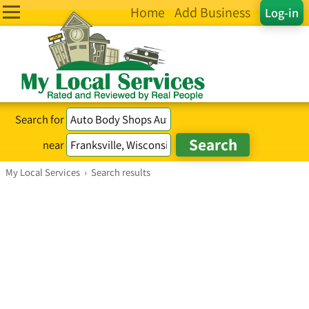
Home
Add Business
Log-in
Search for
near
My Local Services
›
Search results