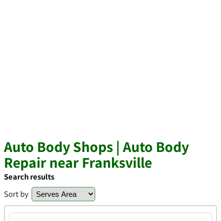
Auto Body Shops | Auto Body
Repair near Franksville
Search results
Sort by