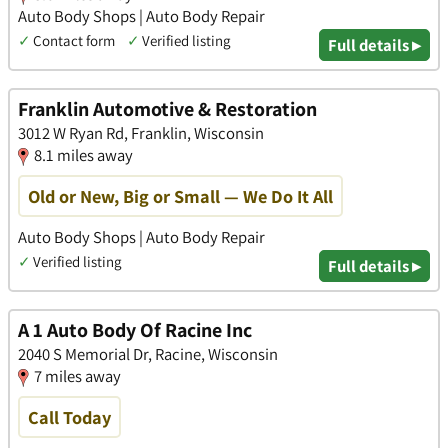
Auto Body Shops | Auto Body Repair
✓
Contact form
✓
Verified listing
Full details ▸
Franklin Automotive & Restoration
3012 W Ryan Rd, Franklin, Wisconsin
8.1 miles away
Old or New, Big or Small — We Do It All
Auto Body Shops | Auto Body Repair
✓
Verified listing
Full details ▸
A 1 Auto Body Of Racine Inc
2040 S Memorial Dr, Racine, Wisconsin
7 miles away
Call Today