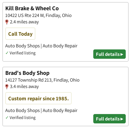
Kill Brake & Wheel Co
10422 US Rte 224 W, Findlay, Ohio
2.4 miles away
Call Today
Auto Body Shops | Auto Body Repair
✓
Verified listing
Full details ▸
Brad's Body Shop
14127 Township Rd 213, Findlay, Ohio
3.4 miles away
Custom repair since 1985.
Auto Body Shops | Auto Body Repair
✓
Verified listing
Full details ▸