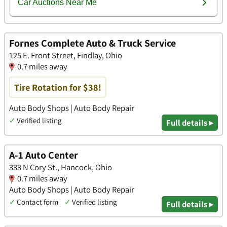
Fornes Complete Auto & Truck Service
125 E. Front Street, Findlay, Ohio
0.7 miles away
Tire Rotation for $38!
Auto Body Shops | Auto Body Repair
✓
Verified listing
Full details ▸
A-1 Auto Center
333 N Cory St., Hancock, Ohio
0.7 miles away
Auto Body Shops | Auto Body Repair
✓
Contact form
✓
Verified listing
Full details ▸