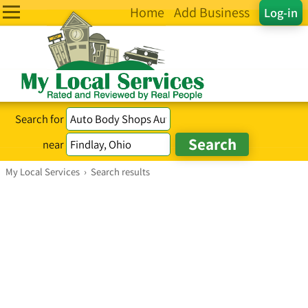
Home
Add Business
Log-in
Search for
near
My Local Services
›
Search results