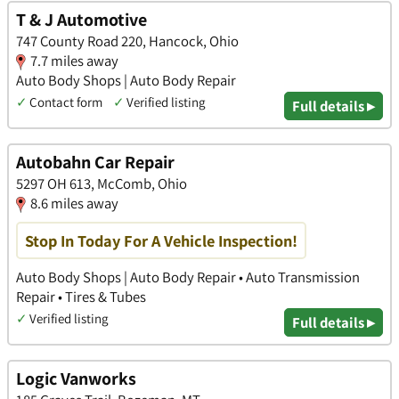
T & J Automotive
747 County Road 220, Hancock, Ohio
7.7 miles away
Auto Body Shops | Auto Body Repair
✓
Contact form
✓
Verified listing
Full details ▸
Autobahn Car Repair
5297 OH 613, McComb, Ohio
8.6 miles away
Stop In Today For A Vehicle Inspection!
Auto Body Shops | Auto Body Repair • Auto Transmission
Repair • Tires & Tubes
✓
Verified listing
Full details ▸
Logic Vanworks