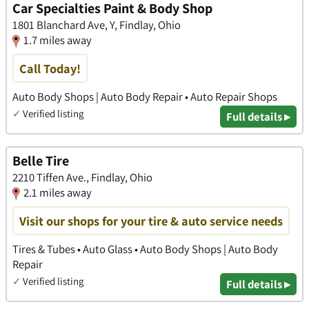
Car Specialties Paint & Body Shop
1801 Blanchard Ave, Y, Findlay, Ohio
1.7 miles away
Call Today!
Auto Body Shops | Auto Body Repair • Auto Repair Shops
✓
Verified listing
Full details ▸
Belle Tire
2210 Tiffen Ave., Findlay, Ohio
2.1 miles away
Visit our shops for your tire & auto service needs
Tires & Tubes • Auto Glass • Auto Body Shops | Auto Body
Repair
✓
Verified listing
Full details ▸