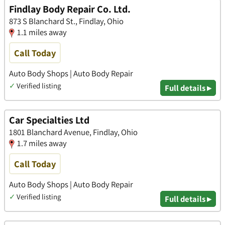
Findlay Body Repair Co. Ltd.
873 S Blanchard St., Findlay, Ohio
1.1 miles away
Call Today
Auto Body Shops | Auto Body Repair
✓
Verified listing
Full details ▸
Car Specialties Ltd
1801 Blanchard Avenue, Findlay, Ohio
1.7 miles away
Call Today
Auto Body Shops | Auto Body Repair
✓
Verified listing
Full details ▸