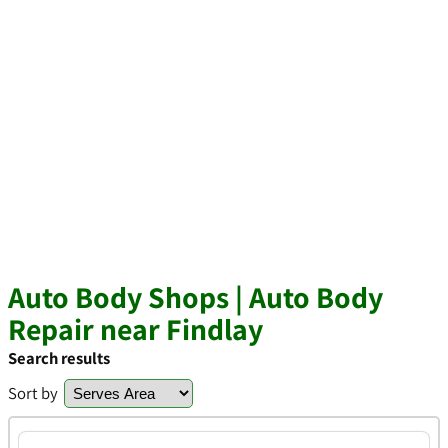
Auto Body Shops | Auto Body
Repair near Findlay
Search results
Sort by