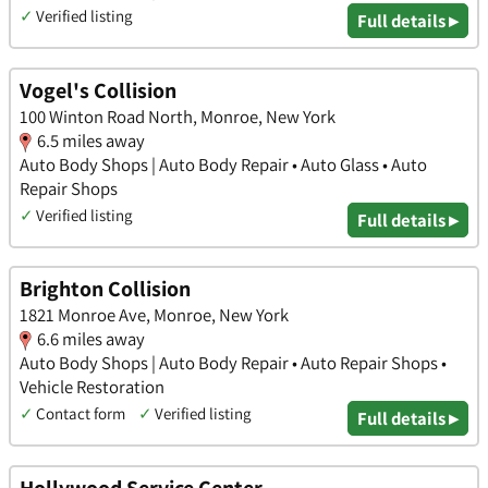
✓
Verified listing
Full details ▸
Vogel's Collision
100 Winton Road North, Monroe, New York
6.5 miles away
Auto Body Shops | Auto Body Repair • Auto Glass • Auto
Repair Shops
✓
Verified listing
Full details ▸
Brighton Collision
1821 Monroe Ave, Monroe, New York
6.6 miles away
Auto Body Shops | Auto Body Repair • Auto Repair Shops •
Vehicle Restoration
✓
Contact form
✓
Verified listing
Full details ▸