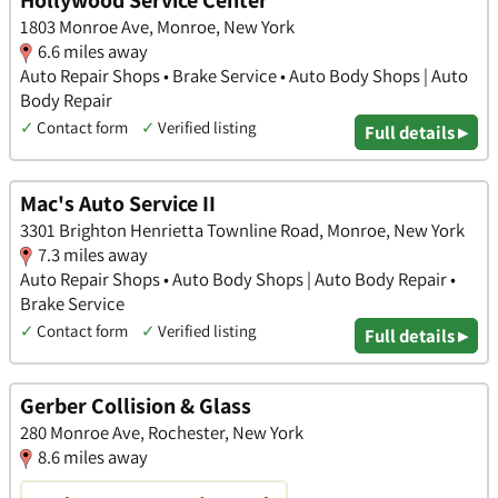
Hollywood Service Center
1803 Monroe Ave, Monroe, New York
6.6 miles away
Auto Repair Shops • Brake Service • Auto Body Shops | Auto
Body Repair
✓
Contact form
✓
Verified listing
Full details ▸
Mac's Auto Service II
3301 Brighton Henrietta Townline Road, Monroe, New York
7.3 miles away
Auto Repair Shops • Auto Body Shops | Auto Body Repair •
Brake Service
✓
Contact form
✓
Verified listing
Full details ▸
Gerber Collision & Glass
280 Monroe Ave, Rochester, New York
8.6 miles away