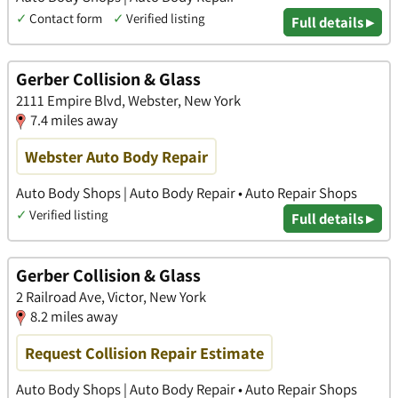
✓
Contact form
✓
Verified listing
Full details ▸
Gerber Collision & Glass
2111 Empire Blvd, Webster, New York
7.4 miles away
Webster Auto Body Repair
Auto Body Shops | Auto Body Repair • Auto Repair Shops
✓
Verified listing
Full details ▸
Gerber Collision & Glass
2 Railroad Ave, Victor, New York
8.2 miles away
Request Collision Repair Estimate
Auto Body Shops | Auto Body Repair • Auto Repair Shops