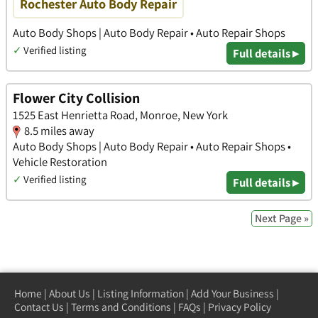
Rochester Auto Body Repair
Auto Body Shops | Auto Body Repair • Auto Repair Shops
✓
Verified listing
Full details ▸
Flower City Collision
1525 East Henrietta Road, Monroe, New York
8.5 miles away
Auto Body Shops | Auto Body Repair • Auto Repair Shops •
Vehicle Restoration
✓
Verified listing
Full details ▸
Next Page »
Home
|
About Us
|
Listing Information
|
Add Your Business
|
Contact Us
|
Terms and Conditions
|
FAQs
|
Privacy Policy