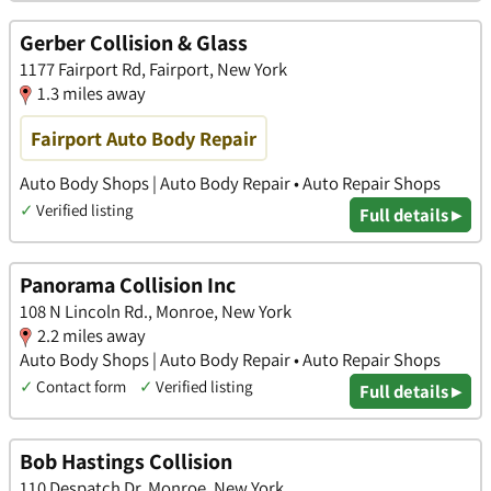
Gerber Collision & Glass
1177 Fairport Rd, Fairport, New York
1.3 miles away
Fairport Auto Body Repair
Auto Body Shops | Auto Body Repair • Auto Repair Shops
✓
Verified listing
Full details ▸
Panorama Collision Inc
108 N Lincoln Rd., Monroe, New York
2.2 miles away
Auto Body Shops | Auto Body Repair • Auto Repair Shops
✓
Contact form
✓
Verified listing
Full details ▸
Bob Hastings Collision
110 Despatch Dr, Monroe, New York