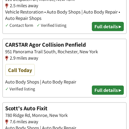
2.5 miles away
Vehicle Restoration • Auto Body Shops | Auto Body Repair •
Auto Repair Shops
✓
Contact form
✓
Verified listing
Full details ▸
CARSTAR Agor Collision Penfield
951 Panorama Trail South, Rochester, New York
2.9 miles away
Call Today
Auto Body Shops | Auto Body Repair
✓
Verified listing
Full details ▸
Scott's Auto Fixit
780 Ridge Rd, Monroe, New York
7.6 miles away
Auto Body Shops | Auto Body Repair