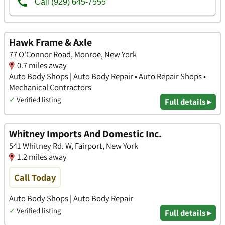
Hawk Frame & Axle
77 O'Connor Road, Monroe, New York
0.7 miles away
Auto Body Shops | Auto Body Repair • Auto Repair Shops •
Mechanical Contractors
✓
Verified listing
Full details ▸
Whitney Imports And Domestic Inc.
541 Whitney Rd. W, Fairport, New York
1.2 miles away
Call Today
Auto Body Shops | Auto Body Repair
✓
Verified listing
Full details ▸