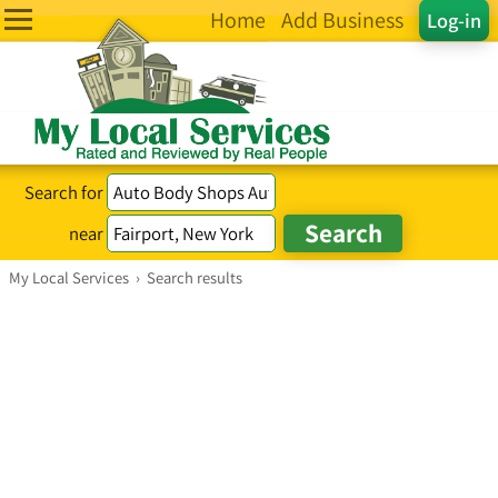
Home
Add Business
Log-in
Search for
near
My Local Services
›
Search results