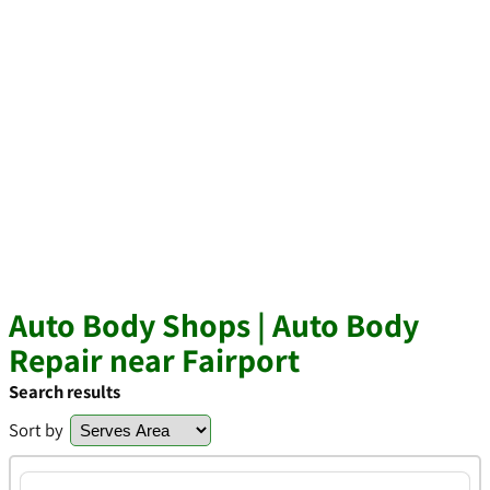
Auto Body Shops | Auto Body
Repair near Fairport
Search results
Sort by