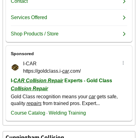
Cunningham Collision