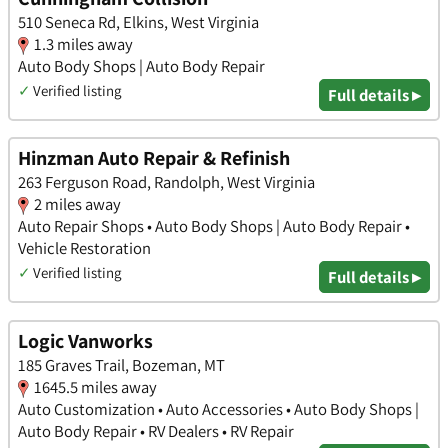
510 Seneca Rd, Elkins, West Virginia
1.3 miles away
Auto Body Shops | Auto Body Repair
✓
Verified listing
Full details ▸
Hinzman Auto Repair & Refinish
263 Ferguson Road, Randolph, West Virginia
2 miles away
Auto Repair Shops • Auto Body Shops | Auto Body Repair •
Vehicle Restoration
✓
Verified listing
Full details ▸
Logic Vanworks
185 Graves Trail, Bozeman, MT
1645.5 miles away
Auto Customization • Auto Accessories • Auto Body Shops |
Auto Body Repair • RV Dealers • RV Repair