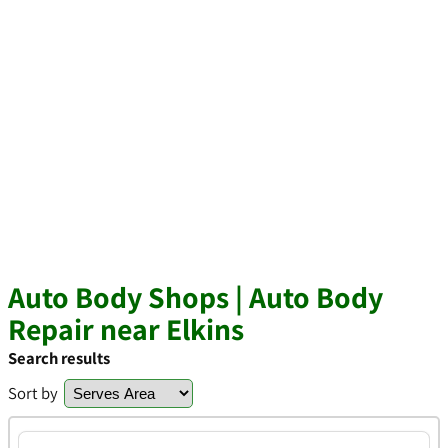
Auto Body Shops | Auto Body
Repair near Elkins
Search results
Sort by