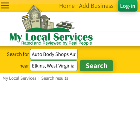
Home
Add Business
Log-in
Search for
near
My Local Services
›
Search results