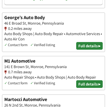
George’s Auto Body
46 E Broad St, Monroe, Pennsylvania
0.2 miles away
Auto Body Shops | Auto Body Repair • Automotive Services •
Auto Air Con
✓
Contact form
✓
Verified listing
Full details ▸
M1 Automotive
141 E Brown St, Monroe, Pennsylvania
0.7 miles away
Auto Repair Shops • Auto Body Shops | Auto Body Repair
✓
Contact form
✓
Verified listing
Full details ▸
Martocci Automotive
26 N 2nd St, Monroe, Pennsylvania