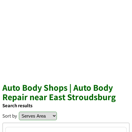
Auto Body Shops | Auto Body
Repair near East Stroudsburg
Search results
Sort by