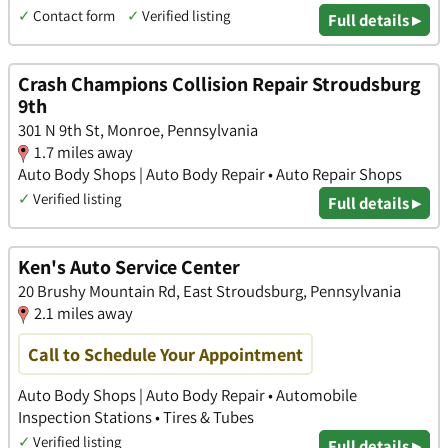
✓
Contact form
✓
Verified listing
Full details ▸
Crash Champions Collision Repair Stroudsburg
9th
301 N 9th St, Monroe, Pennsylvania
1.7 miles away
Auto Body Shops | Auto Body Repair • Auto Repair Shops
✓
Verified listing
Full details ▸
Ken's Auto Service Center
20 Brushy Mountain Rd, East Stroudsburg, Pennsylvania
2.1 miles away
Call to Schedule Your Appointment
Auto Body Shops | Auto Body Repair • Automobile
Inspection Stations • Tires & Tubes
✓
Verified listing
Full details ▸