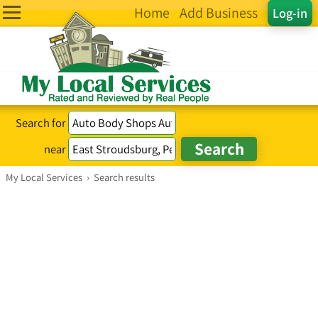
Home
Add Business
Log-in
Search for
near
My Local Services
›
Search results