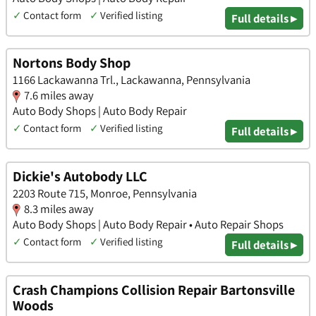
✓
Contact form
✓
Verified listing
Full details ▸
Nortons Body Shop
1166 Lackawanna Trl., Lackawanna, Pennsylvania
7.6 miles away
Auto Body Shops | Auto Body Repair
✓
Contact form
✓
Verified listing
Full details ▸
Dickie's Autobody LLC
2203 Route 715, Monroe, Pennsylvania
8.3 miles away
Auto Body Shops | Auto Body Repair • Auto Repair Shops
✓
Contact form
✓
Verified listing
Full details ▸
Crash Champions Collision Repair Bartonsville
Woods