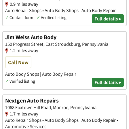
0.9 miles away
Auto Repair Shops • Auto Body Shops | Auto Body Repair
✓
Contact form
✓
Verified listing
Full details ▸
Jim Weiss Auto Body
150 Progress Street, East Stroudsburg, Pennsylvania
1.2 miles away
Call Now
Auto Body Shops | Auto Body Repair
✓
Verified listing
Full details ▸
Nextgen Auto Repairs
1068 Foxtown Hill Road, Monroe, Pennsylvania
1.7 miles away
Auto Repair Shops • Auto Body Shops | Auto Body Repair •
Automotive Services