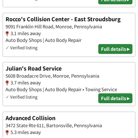
Rocco's Collision Center - East Stroudsburg
9091 Franklin Hill Road, Monroe, Pennsylvania
3.1 miles away
Auto Body Shops | Auto Body Repair
✓
Verified listing
Full details ▸
Julian's Road Service
5608 Broadacre Drive, Monroe, Pennsylvania
3.7 miles away
Auto Body Shops | Auto Body Repair • Towing Service
✓
Verified listing
Full details ▸
Advanced Collision
3472 State Rte 611, Bartonsville, Pennsylvania
5.3 miles away