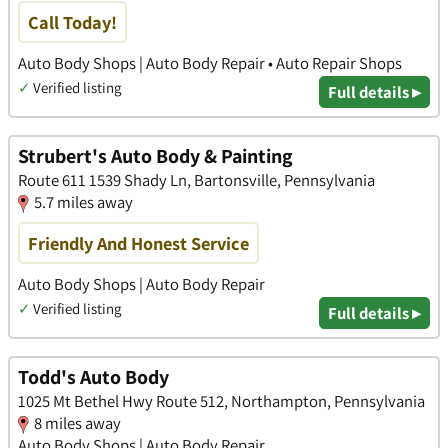
Call Today!
Auto Body Shops | Auto Body Repair • Auto Repair Shops
✓
Verified listing
Full details ▸
Strubert's Auto Body & Painting
Route 611 1539 Shady Ln, Bartonsville, Pennsylvania
5.7 miles away
Friendly And Honest Service
Auto Body Shops | Auto Body Repair
✓
Verified listing
Full details ▸
Todd's Auto Body
1025 Mt Bethel Hwy Route 512, Northampton, Pennsylvania
8 miles away
Auto Body Shops | Auto Body Repair