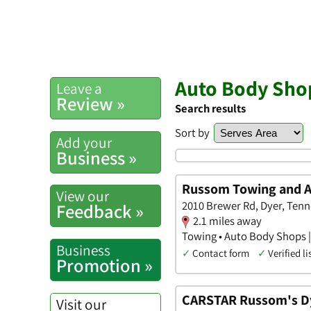
Auto Body Shop
Leave a
Review »
Search results
Sort by
Add your
Business »
Russom Towing and 
View our
2010 Brewer Rd, Dyer, Ten
Feedback »
2.1 miles away
Towing • Auto Body Shops |
Business
✓
Contact form
✓
Verified li
Promotion »
CARSTAR Russom's D
Visit our