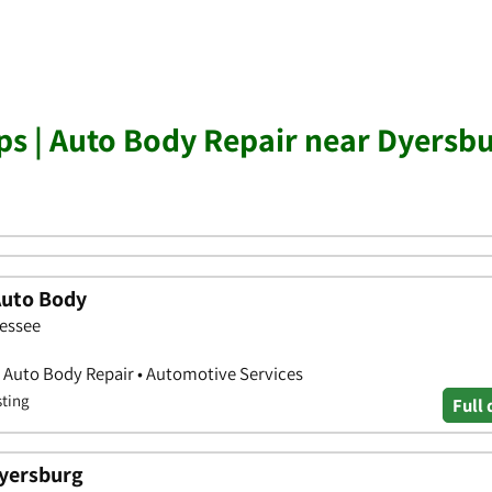
s | Auto Body Repair near Dyersb
Auto Body
nessee
 Auto Body Repair • Automotive Services
sting
Full 
yersburg