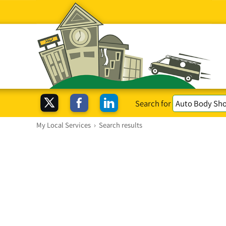
Search for
My Local Services
›
Search results