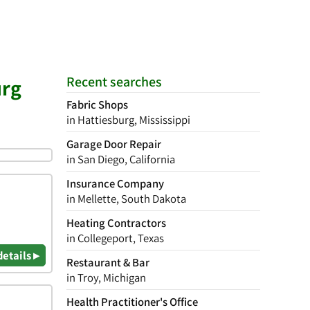
Recent searches
urg
Fabric Shops
in Hattiesburg, Mississippi
Garage Door Repair
in San Diego, California
Insurance Company
in Mellette, South Dakota
Heating Contractors
in Collegeport, Texas
details ▸
Restaurant & Bar
in Troy, Michigan
Health Practitioner's Office