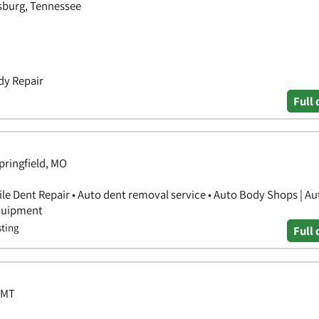
sburg, Tennessee
dy Repair
Full 
Springfield, MO
ile Dent Repair • Auto dent removal service • Auto Body Shops | A
Equipment
sting
Full 
 MT