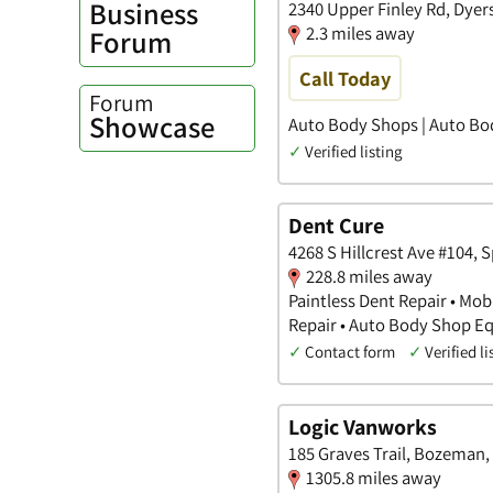
Business
2340 Upper Finley Rd, Dyer
2.3 miles away
Forum
Call Today
Forum
Showcase
Auto Body Shops | Auto Bo
✓
Verified listing
Dent Cure
4268 S Hillcrest Ave #104, 
228.8 miles away
Paintless Dent Repair • Mob
Repair • Auto Body Shop 
✓
Contact form
✓
Verified li
Logic Vanworks
185 Graves Trail, Bozeman,
1305.8 miles away