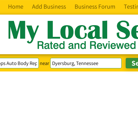
Home
Add Business
Business Forum
Testi
near