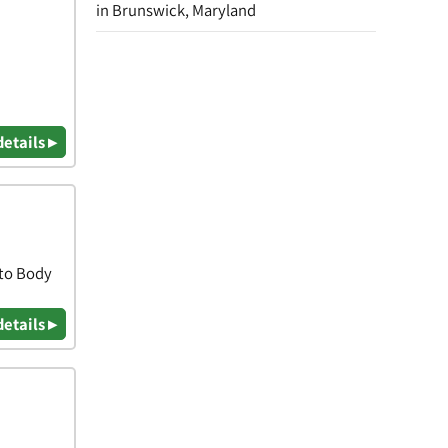
in Brunswick, Maryland
details ▸
uto Body
details ▸