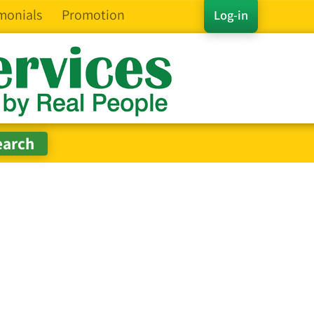
monials
Promotion
Log-in