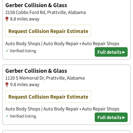
Gerber Collision & Glass
2158 Cobbs Ford Rd, Prattville, Alabama
8.8 miles away
Request Collision Repair Estimate
Auto Body Shops | Auto Body Repair • Auto Repair Shops
✓
Verified listing
Full details ▸
Gerber Collision & Glass
1120 S Memorial Dr, Prattville, Alabama
9.8 miles away
Request Collision Repair Estimate
Auto Body Shops | Auto Body Repair • Auto Repair Shops
✓
Verified listing
Full details ▸