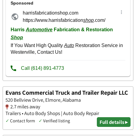
Evans Commercial Truck and Trailer Repair LLC
520 Bellview Drive, Elmore, Alabama
2.7 miles away
Trailers • Auto Body Shops | Auto Body Repair
✓
Contact form
✓
Verified listing
Full details ▸