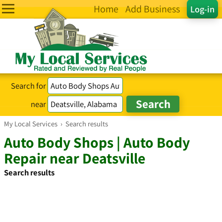
Home
Add Business
Log-in
Search for
near
My Local Services
›
Search results
Auto Body Shops | Auto Body
Repair near Deatsville
Search results